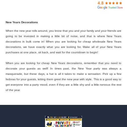

New Years Decorations
When the new year rolls around, you know that you and your family and your friends are
going to be invested in making a little bit of noise, and that is where New Years
decorations in bulk come in! When you are looking for cheap wholesale New Years
decorations, we have exactly what you are looking for. Make all of your New Years
purchases at one place, sit back, and wait for the countdown to begin!
When you are looking for cheap New Years decorations, remember that you need to
decorate your guests as well! In times past, the New Year party was always a
masquerade, but these days, a hat is all it takes to make a sensation. Pick up a few
fedoras for your guests, letting them greet the new year with style. This is a good way to
get everyone into a party mood, even if they are a little shy and a little nervous the rest
of the year.
Footer