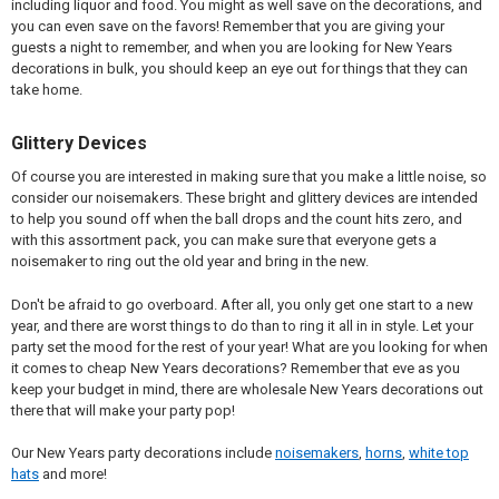
including liquor and food. You might as well save on the decorations, and
you can even save on the favors! Remember that you are giving your
guests a night to remember, and when you are looking for New Years
decorations in bulk, you should keep an eye out for things that they can
take home.
Glittery Devices
Of course you are interested in making sure that you make a little noise, so
consider our noisemakers. These bright and glittery devices are intended
to help you sound off when the ball drops and the count hits zero, and
with this assortment pack, you can make sure that everyone gets a
noisemaker to ring out the old year and bring in the new.
Don't be afraid to go overboard. After all, you only get one start to a new
year, and there are worst things to do than to ring it all in in style. Let your
party set the mood for the rest of your year! What are you looking for when
it comes to cheap New Years decorations? Remember that eve as you
keep your budget in mind, there are wholesale New Years decorations out
there that will make your party pop!
Our New Years party decorations include
noisemakers
,
horns
,
white top
hats
and more!