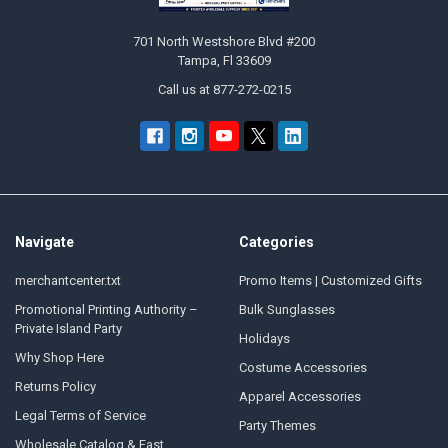
701 North Westshore Blvd #200
Tampa, Fl 33609
Call us at 877-272-0215
Navigate
Categories
merchantcenter.txt
Promo Items | Customized Gifts
Promotional Printing Authority –
Bulk Sunglasses
Private Island Party
Holidays
Why Shop Here
Costume Accessories
Returns Policy
Apparel Accessories
Legal Terms of Service
Party Themes
Wholesale Catalog & Fast