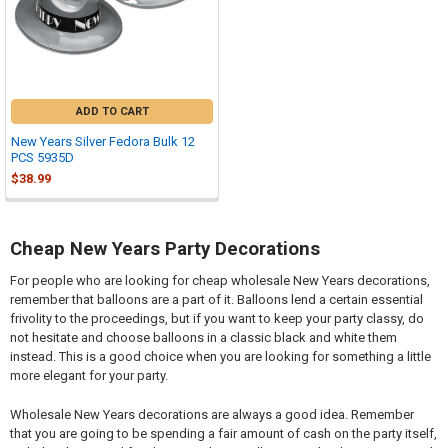
ADD TO CART
New Years Silver Fedora Bulk 12
PCS 5935D
$38.99
Cheap New Years Party Decorations
For people who are looking for cheap wholesale New Years decorations,
remember that balloons are a part of it. Balloons lend a certain essential
frivolity to the proceedings, but if you want to keep your party classy, do
not hesitate and choose balloons in a classic black and white them
instead. This is a good choice when you are looking for something a little
more elegant for your party.
Wholesale New Years decorations are always a good idea. Remember
that you are going to be spending a fair amount of cash on the party itself,