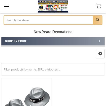
Search
New Years Decorations
SHOP BY PRICE
Sidebar