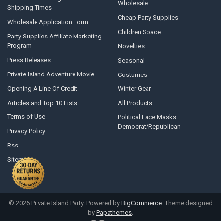
Wholesale
Shipping Times
Cheap Party Supplies
Wholesale Application Form
Children Space
Party Supplies Affiliate Marketing
Program
Novelties
Press Releases
Seasonal
Private Island Adventure Movie
Costumes
Opening A Line Of Credit
Winter Gear
Articles and Top 10 Lists
All Products
Terms of Use
Political Face Masks
Democrat/Republican
Privacy Policy
Rss
Sitemap
©
2026
Private Island Party.
Powered by
BigCommerce
. Theme designed
by
Papathemes
.