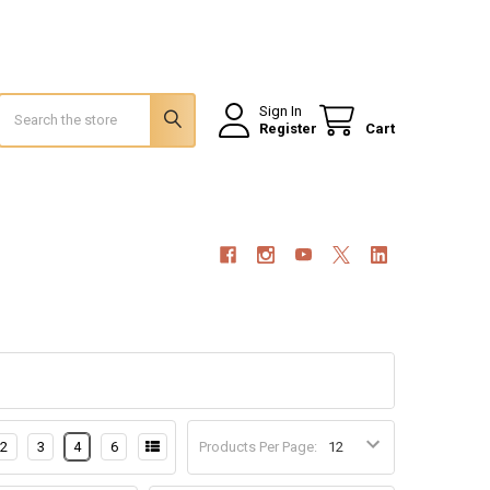
Search
Sign In
Register
Cart
2
3
4
6
Products Per Page: