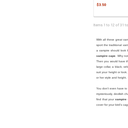
$3.50
Items 1 to 12 of 31 to
With all these great v
sport the traditional
vam
a vampire should look l
vampire cape
. Why no
Then you would have the
large collar, a black, v
suit your height or look
or her style and height.
You don't even have to
mysteriously, devilish ch
find that your
vampire
cover for your bird's ca