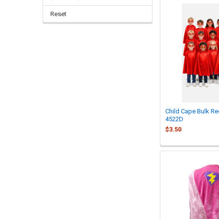
Reset
Child Cape Bulk R
4522D
$3.50