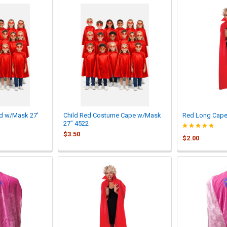
ed w/Mask 27'
Child Red Costume Cape w/Mask
Red Long Cape 
27" 4522
$3.50
$2.00