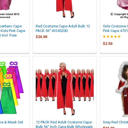

uperhero Cape
Red Costume Cape Adult Bulk 12
Girls Costume
| Kids Pink Cape
PACK 56" WS4520D
Pink Cape 4701
Incl. Free
$24.00
$2.50
pe & Mask Set
12 PACK Red Adult Costume Cape
Sexy Red Chris
Bulk 56" Inch Cape Bulk Wholesale