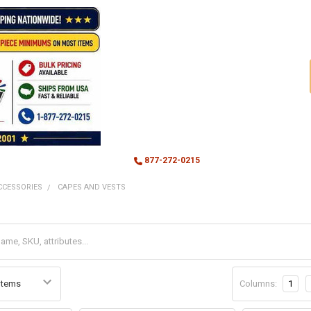
877-272-0215
CCESSORIES
CAPES AND VESTS
Columns:
1