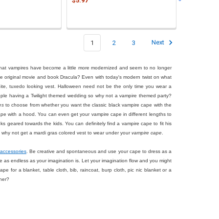
$5.97
1
2
3
Next
 that vampires have become a little more modernized and seem to no longer
he original movie and book Dracula? Even with today's modern twist on what
white, tuxedo looking vest. Halloween need not be the only time you wear a
eople having a Twilight themed wedding so why not a vampire themed party?
es
to choose from whether you want the classic black vampire cape with the
ape with a hood. You can even get your vampire cape in different lengths to
ks geared towards the kids. You can definitely find a vampire cape to fit his
So why not get a mardi gras colored vest to wear under your
vampire cape
.
accessories
. Be creative and spontaneous and use your cape to dress as a
s are as endless as your imagination is. Let your imagination flow and you might
 for a blanket, table cloth, bib, raincoat, burp cloth, pic nic blanket or a
ner?