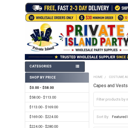
CATEGORIES
HOME
COSTUME A
SHOP BY PRICE
Sidebar
Capes and Vests
$0.00 - $58.00
$58.00 - $113.00
$113.00 - $169.00
$169.00 - $224.00
Sort By:
$224.00 - $280.00