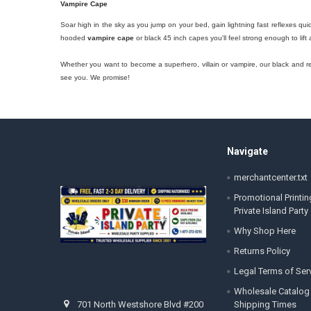
Vampire Cape
Soar high in the sky as you jump on your bed, gain lightning fast reflexes qu
hooded
vampire cape
or black 45 inch capes you'll feel strong enough to lift
Whether you want to become a superhero, villain or vampire, our black and red
see you. We promise!
Footer
Navigate
merchantcenter.txt
Promotional Printin
Private Island Party
Why Shop Here
Returns Policy
Legal Terms of Ser
Wholesale Catalog
Shipping Times
701 North Westshore Blvd #200