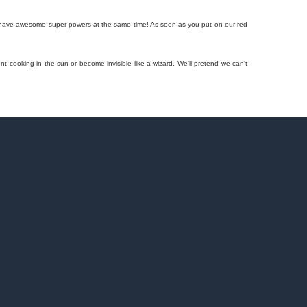
 you have awesome super powers at the same time! As soon as you put on our red
t cooking in the sun or become invisible like a wizard. We'll pretend we can't