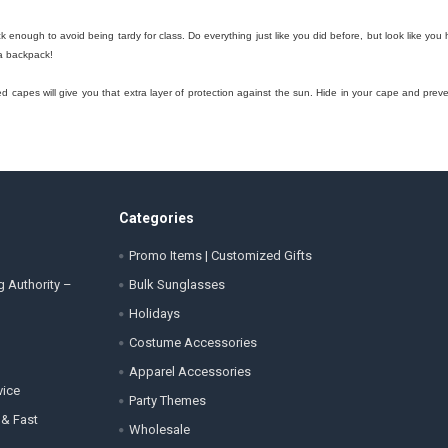
ick enough to avoid being tardy for class. Do everything just like you did before, but look like
 a backpack!
 capes will give you that extra layer of protection against the sun. Hide in your cape and preven
Categories
Promo Items | Customized Gifts
g Authority –
Bulk Sunglasses
Holidays
Costume Accessories
Apparel Accessories
vice
Party Themes
 & Fast
Wholesale