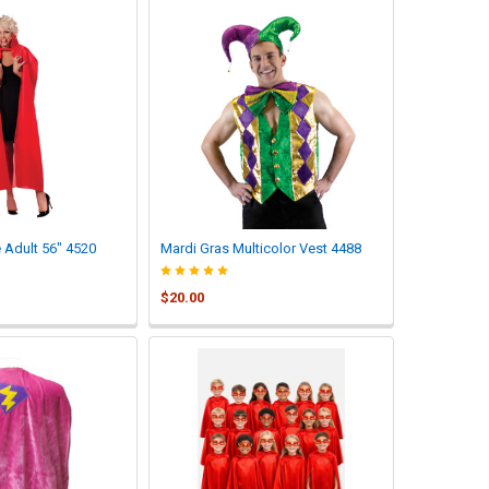
Adult 56" 4520
Mardi Gras Multicolor Vest 4488
$20.00