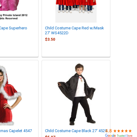
 Cape Superhero
Child Costume Cape Red w/Mask
27' WS4522D
$3.50
tmas Capelet 4547
Child Costume Cape Black 27' 4525