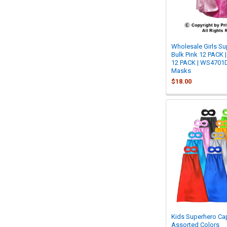
Wholesale Girls S
Bulk Pink 12 PACK 
12 PACK | WS4701D 
Masks
$18.00
Kids Superhero Ca
Assorted Colors