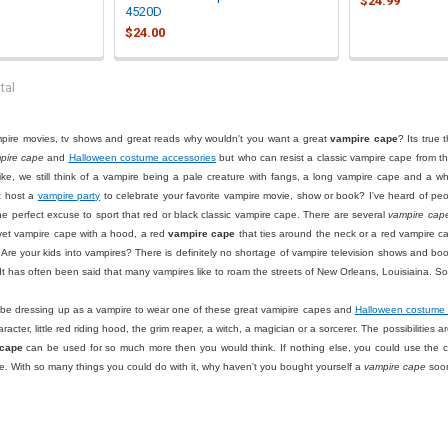
$24.99
4520D
$24.00
tal
ampire movies, tv shows and great reads why wouldn't you want a great
vampire cape
? Its true
pire cape
and
Halloween costume accessories
but who can resist a classic vampire cape from t
ike, we still think of a vampire being a pale creature with fangs, a long vampire cape and a 
t host a
vampire party
to celebrate your favorite vampire movie, show or book? I've heard of p
 perfect excuse to sport that red or black classic vampire cape. There are several
vampire cap
elvet vampire cape with a hood, a red
vampire cape
that ties around the neck or a red vampire c
. Are your kids into vampires? There is definitely no shortage of vampire television shows and boo
 It has often been said that many vampires like to roam the streets of New Orleans, Louisiaina. 
 be dressing up as a vampire to wear one of these great vamipire capes and
Halloween costume 
aracter, little red riding hood, the grim reaper, a witch, a magician or a sorcerer. The possibilitie
 cape
can be used for so much more then you would think. If nothing else, you could use the cape
ge. With so many things you could do with it, why haven't you bought yourself a
vampire cape
soo