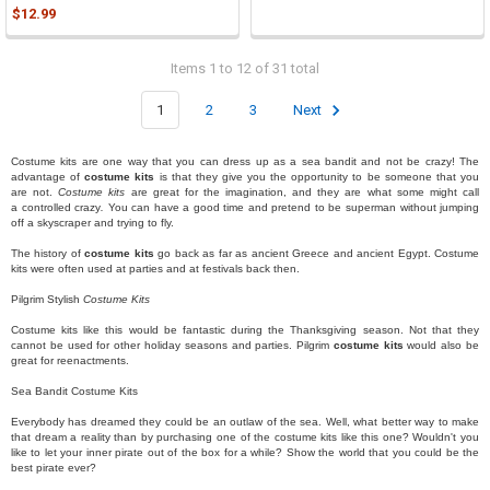
$12.99
Items 1 to 12 of 31 total
1
2
3
Next
Costume kits are one way that you can dress up as a sea bandit and
not
be crazy! The
advantage of
costume kits
is that they give you the opportunity to be someone that you
are not.
Costume kits
are great for the imagination, and they are what some might call
a
controlled crazy
.
You can have a good time and pretend to be superman without jumping
off a skyscraper and trying to fly.
The history of
costume kits
go back as far as ancient Greece and ancient Egypt. Costume
kits were often used at parties and at festivals back then.
Pilgrim Stylish
Costume Kits
Costume kits like this would be fantastic during the Thanksgiving season. Not that they
cannot be used for other holiday seasons and parties. Pilgrim
costume kits
would also be
great for reenactments.
Sea Bandit Costume Kits
Everybody has dreamed they could be an outlaw of the sea. Well, what better way to make
that dream a reality than by purchasing one of the costume kits like this one? Wouldn't you
like to let your inner pirate out of the box for a while? Show the world that you could be the
best pirate ever?