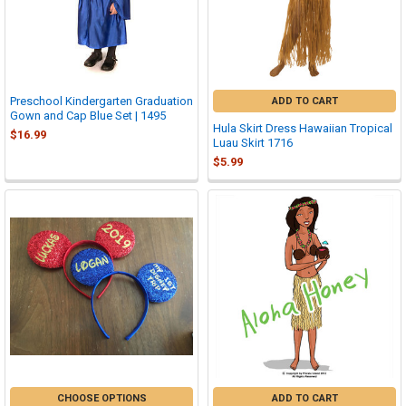
Preschool Kindergarten Graduation
ADD TO CART
Gown and Cap Blue Set | 1495
Hula Skirt Dress Hawaiian Tropical
$16.99
Luau Skirt 1716
$5.99
CHOOSE OPTIONS
ADD TO CART