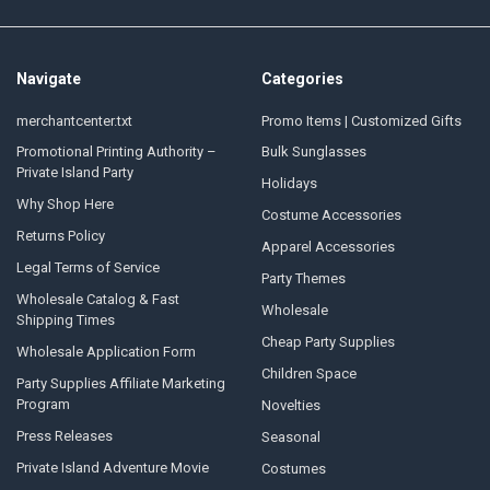
Navigate
Categories
merchantcenter.txt
Promo Items | Customized Gifts
Promotional Printing Authority –
Bulk Sunglasses
Private Island Party
Holidays
Why Shop Here
Costume Accessories
Returns Policy
Apparel Accessories
Legal Terms of Service
Party Themes
Wholesale Catalog & Fast
Wholesale
Shipping Times
Cheap Party Supplies
Wholesale Application Form
Children Space
Party Supplies Affiliate Marketing
Program
Novelties
Press Releases
Seasonal
Private Island Adventure Movie
Costumes