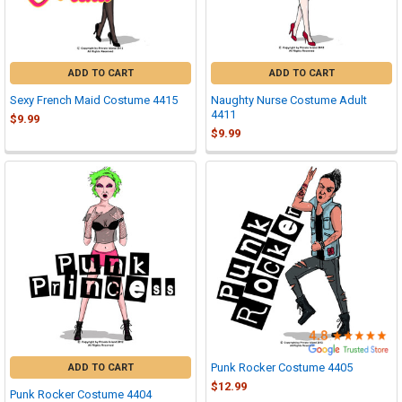

ADD TO CART
ADD TO CART
Sexy French Maid Costume 4415
Naughty Nurse Costume Adult
4411
$9.99
$9.99
Punk Rocker Costume 4405
ADD TO CART
$12.99
Punk Rocker Costume 4404