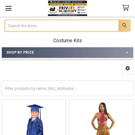
Search
Costume Kits
SHOP BY PRICE
Sidebar