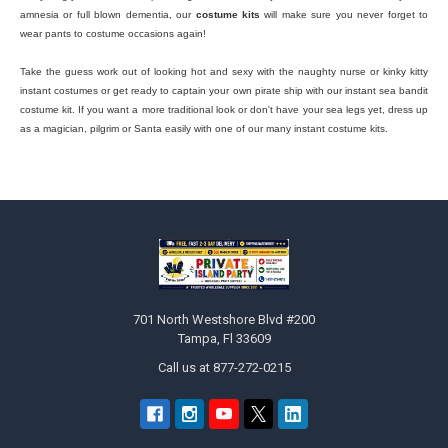
amnesia or full blown dementia, our
costume kits
will make sure you never forget to
wear pants to costume occasions again!
Take the guess work out of looking hot and sexy with the naughty nurse or kinky kitty
instant costumes or get ready to captain your own pirate ship with our instant sea bandit
costume kit. If you want a more traditional look or don't have your sea legs yet, dress up
as a magician, pilgrim or Santa easily with one of our many instant costume kits.
Footer
701 North Westshore Blvd #200
Tampa, Fl 33609
Call us at 877-272-0215