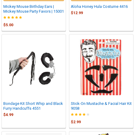
Mickey Mouse Birthday Ears |
Aloha Honey Hula Costume 4416
Mickey Mouse Party Favors | 15001
$12.99
$5.00
Bondage Kit Short Whip and Black
Stick-On Mustache & Facial Hair Kit
Furry Handcuffs 4551
9058
$4.99
$2.99