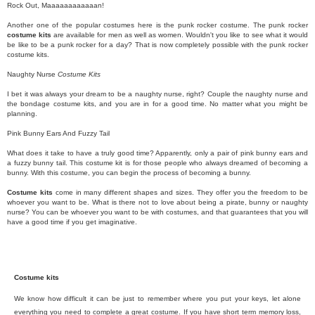
Rock Out, Maaaaaaaaaaaan!
Another one of the popular costumes here is the punk rocker costume. The punk rocker
costume kits
are available for men as well as women. Wouldn't you like to see what it would
be like to be a punk rocker for a day? That is now completely possible with the punk rocker
costume kits.
Naughty Nurse
Costume Kits
I bet it was always your dream to be a naughty nurse, right? Couple the naughty nurse and
the bondage costume kits, and you are in for a good time. No matter what you might be
planning.
Pink Bunny Ears And Fuzzy Tail
What does it take to have a truly good time? Apparently, only a pair of pink bunny ears and
a fuzzy bunny tail. This costume kit is for those people who always dreamed of becoming a
bunny. With this costume, you can begin the process of becoming a bunny.
Costume kits
come in many different shapes and sizes. They offer you the freedom to be
whoever you want to be. What is there not to love about being a pirate, bunny or naughty
nurse? You can be whoever you want to be with costumes, and that guarantees that you will
have a good time if you get imaginative.
Costume kits
We know how difficult it can be just to remember where you put your keys, let alone
everything you need to complete a great costume. If you have short term memory loss,