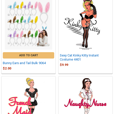
Sexy Cat Kinky Kitty Instant
ADD TO CART
Costume 4401
Bunny Ears and Tail Bulk 9064
$9.99
$2.00