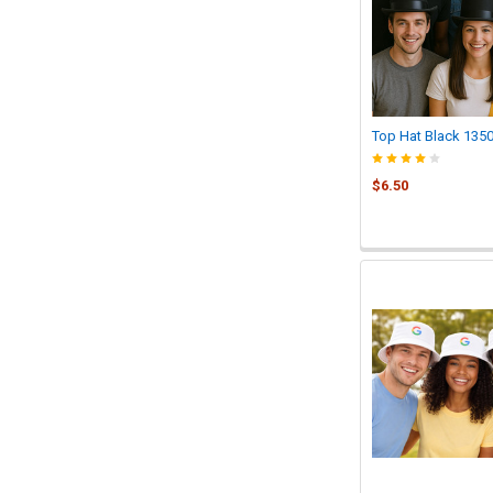
Top Hat Black 135
$6.50