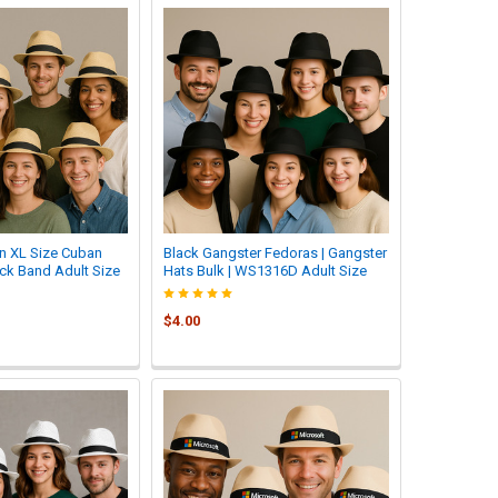
n XL Size Cuban
Black Gangster Fedoras | Gangster
ck Band Adult Size
Hats Bulk | WS1316D Adult Size
$4.00