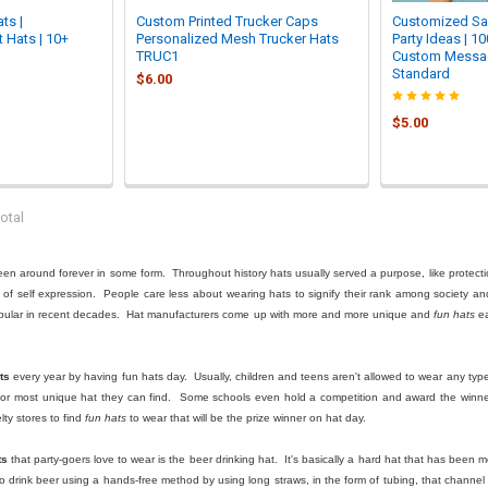

ts |
Custom Printed Trucker Caps
Customized Sail
 Hats | 10+
Personalized Mesh Trucker Hats
Party Ideas | 1
TRUC1
Custom Messag
Standard
$6.00
$5.00
otal
been around forever in some form. Throughout history hats usually served a purpose, like protecti
m of self expression. People care less about wearing hats to signify their rank among society a
pular in recent decades. Hat manufacturers come up with more and more unique and
fun hats
ea
ts
every year by having fun hats day. Usually, children and teens aren't allowed to wear any type of
 or most unique hat they can find. Some schools even hold a competition and award the winner 
ty stores to find
fun hats
to wear that will be the prize winner on hat day.
ts
that party-goers love to wear is the beer drinking hat. It's basically a hard hat that has been
to drink beer using a hands-free method by using long straws, in the form of tubing, that channe