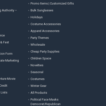
Promo Items | Customized Gifts
g Authority –
Bulk Sunglasses
Holidays
Costume Accessories
Apparel Accessories
vice
Party Themes
 & Fast
Wholesale
Cheap Party Supplies
tion Form
Children Space
liate Marketing
Novelties
Seasonal
enture Movie
Costumes
Credit
Winter Gear
 Lists
All Products
Political Face Masks
Democrat/Republican