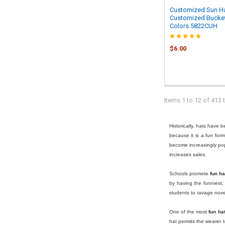
Customized Sun Ha
Customized Bucket
Colors 5822CUH
$6.00
Items 1 to 12 of 413 t
Historically, hats have 
because it is a fun for
become increasingly po
increases sales.
Schools promote
fun ha
by having the funniest,
students to ravage novel
One of the most
fun ha
hat permits the wearer 