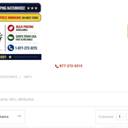
877-272-0215
CCESSORIES
HATS
Columns:
1