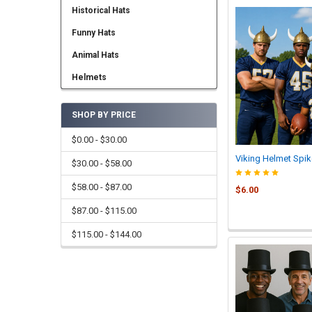
Historical Hats
Funny Hats
Animal Hats
Helmets
SHOP BY PRICE
$0.00 - $30.00
Viking Helmet Spik
$30.00 - $58.00
$58.00 - $87.00
$6.00
$87.00 - $115.00
$115.00 - $144.00