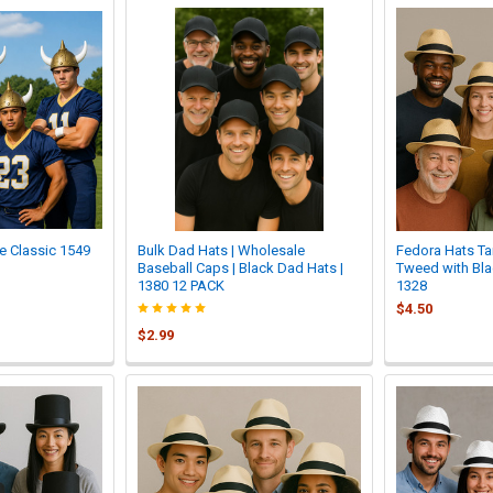
e Classic 1549
Bulk Dad Hats | Wholesale
Fedora Hats Ta
Baseball Caps | Black Dad Hats |
Tweed with Bla
1380 12 PACK
1328
$4.50
$2.99