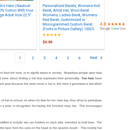
or Hats | Nautical
Personalized Berets, Womens Knit
00% Cotton With Your
Beret, Artist Hat, Wool Beret
e Adult Size 22.5"
Womens, Ladies Beret, Womens
Red Beret, Customized or
Monogrammed Custom Beret,
(Fonts in Picture Gallery) 15025
$6.00
1
2
3
4
5
6
Next
on from the heat, or to signify status in society. Nowadays people wear hats
nd more about finding a hat that expresses their personality.
Fun hats
have
ch year because the more novel a hat is, the more it generates a fad which
 hat to school, so when it's time for fun hats day, they all try to participate
a prize or recognition for having the funniest crazy hat. This encourages
 modified to include two can holders on each side, intended to hold beer. The
l the beer from the cans on the head to the wearers mouth. This novelty hat