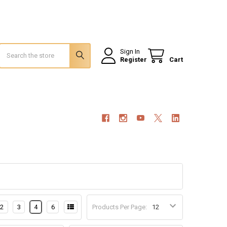
Search
Sign In
Register
Cart
2
3
4
6
Products Per Page: