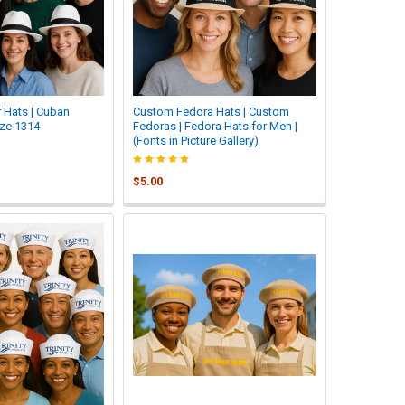
 Hats | Cuban
Custom Fedora Hats | Custom
ze 1314
Fedoras | Fedora Hats for Men |
(Fonts in Picture Gallery)
$5.00