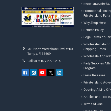
merchantcenter.txt
Promotional Printin
Private Island Party
Why Shop Here
Returns Policy
Legal Terms of Ser
Wholesale Catalog
Shipping Times
701 North Westshore Blvd #200
Tampa, Fl 33609
Wholesale Applica
Call us at 877-272-0215
Party Supplies Affi
Program
Press Releases
Private Island Adv
Opening A Line Of 
Articles and Top 10
Terms of Use