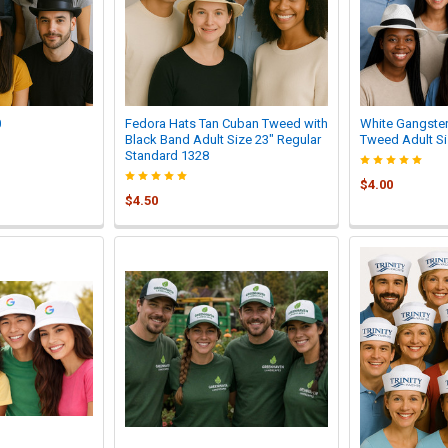
0
Fedora Hats Tan Cuban Tweed with
White Gangster
Black Band Adult Size 23" Regular
Tweed Adult Si
Standard 1328
$4.00
$4.50