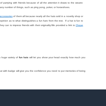
of partying with friends because of all the attention it draws to the wearer.
do any number of things, such as ping pong, poker, or horseshoes.
accessories
of them all because nearly all the hats sold in a novelty shop or
f opinion as to what distinguishes a
fun hats
from the rest. If a hat is fun to
hey can to impress friends with their originality.We provided a link to
Cheap
s huge variety of
fun hats
will let you show your head exactly how much you
e hat with badge will give you the confidence you need to put memories of being