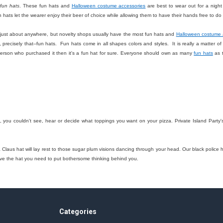
f
fun hats
. These fun hats and
Halloween costume accessories
are best to wear out for a night 
 hats let the wearer enjoy their beer of choice while allowing them to have their hands free to 
ust about anywhere, but novelty shops usually have the most fun hats and
Halloween costume 
 precisely that--fun hats. Fun hats come in all shapes colors and styles. It is really a matter o
person who purchased it then it's a fun hat for sure. Everyone should own as many
fun hats
as t
t, you couldn't see, hear or decide what toppings you want on your pizza. Private Island Party'
a Claus hat will lay rest to those sugar plum visions dancing through your head. Our black polic
ave the hat you need to put bothersome thinking behind you.
Categories