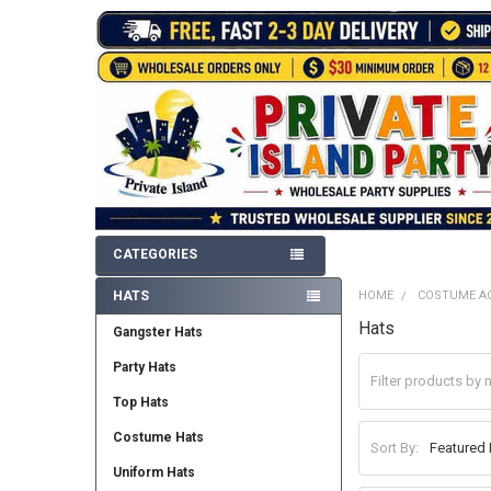
CATEGORIES
HATS
HOME
COSTUME A
Sidebar
Hats
Gangster Hats
Party Hats
Top Hats
Costume Hats
Sort By:
Uniform Hats