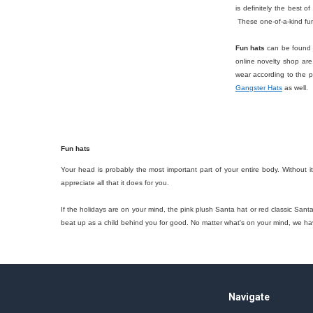
is definitely the best o
These one-of-a-kind fun
Fun hats
can be found j
online novelty shop are,
wear according to the 
Gangster Hats
as well.
Fun hats
Your head is probably the most important part of your entire body. Without i
appreciate all that it does for you.
If the holidays are on your mind, the pink plush Santa hat or red classic Sant
beat up as a child behind you for good. No matter what's on your mind, we h
Footer
Navigate