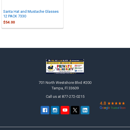

Santa Hat and Mustache Glasses
12 PACK 7330
$54.00
Footer
701 North Westshore Blvd #200
Tampa, Fl 33609
Call us at 877-272-0215