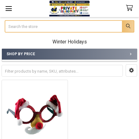
Search
Winter Holidays
SHOP BY PRICE
Sidebar