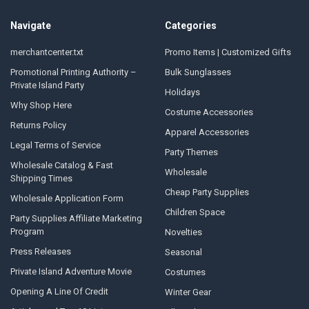
Navigate
Categories
merchantcenter.txt
Promo Items | Customized Gifts
Promotional Printing Authority –
Bulk Sunglasses
Private Island Party
Holidays
Why Shop Here
Costume Accessories
Returns Policy
Apparel Accessories
Legal Terms of Service
Party Themes
Wholesale Catalog & Fast
Wholesale
Shipping Times
Cheap Party Supplies
Wholesale Application Form
Children Space
Party Supplies Affiliate Marketing
Program
Novelties
Press Releases
Seasonal
Private Island Adventure Movie
Costumes
Opening A Line Of Credit
Winter Gear