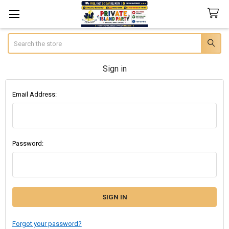
Search
Sign in
Email Address:
Password:
Forgot your password?