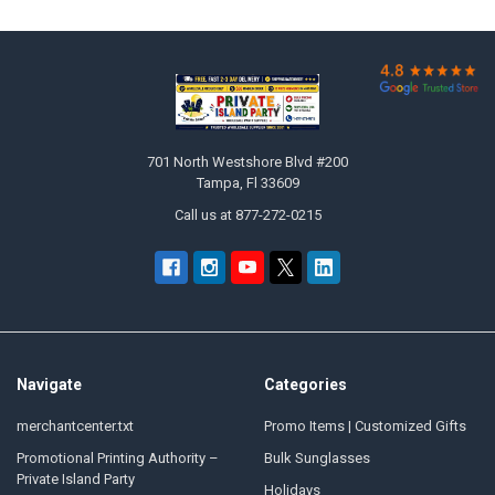

Footer
701 North Westshore Blvd #200
Tampa, Fl 33609
Call us at 877-272-0215
Navigate
Categories
merchantcenter.txt
Promo Items | Customized Gifts
Promotional Printing Authority –
Bulk Sunglasses
Private Island Party
Holidays