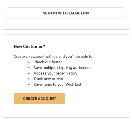
SIGN IN WITH EMAIL LINK
New Customer?
Create an account with us and you'll be able to:
Check out faster
Save multiple shipping addresses
Access your order history
Track new orders
Save items to your Wish List
CREATE ACCOUNT