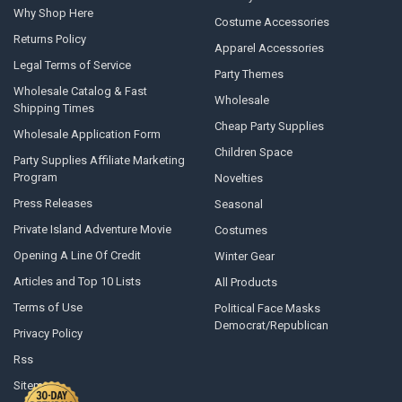
Why Shop Here
Costume Accessories
Returns Policy
Apparel Accessories
Legal Terms of Service
Party Themes
Wholesale Catalog & Fast
Wholesale
Shipping Times
Cheap Party Supplies
Wholesale Application Form
Children Space
Party Supplies Affiliate Marketing
Program
Novelties
Press Releases
Seasonal
Private Island Adventure Movie
Costumes
Opening A Line Of Credit
Winter Gear
Articles and Top 10 Lists
All Products
Terms of Use
Political Face Masks
Democrat/Republican
Privacy Policy
Rss
Sitemap