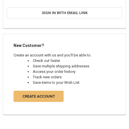
SIGN IN WITH EMAIL LINK
New Customer?
Create an account with us and you'll be able to:
Check out faster
Save multiple shipping addresses
Access your order history
Track new orders
Save items to your Wish List
CREATE ACCOUNT