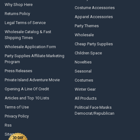
Why Shop Here
Costume Accessories
Returns Policy
Apparel Accessories
Legal Terms of Service
Party Themes
Wholesale Catalog & Fast
Wholesale
Shipping Times
Cheap Party Supplies
Wholesale Application Form
Children Space
Party Supplies Affiliate Marketing
Program
Novelties
Press Releases
Seasonal
Private Island Adventure Movie
Costumes
Opening A Line Of Credit
Winter Gear
Articles and Top 10 Lists
All Products
Terms of Use
Political Face Masks
Democrat/Republican
Privacy Policy
Rss
Sitemap