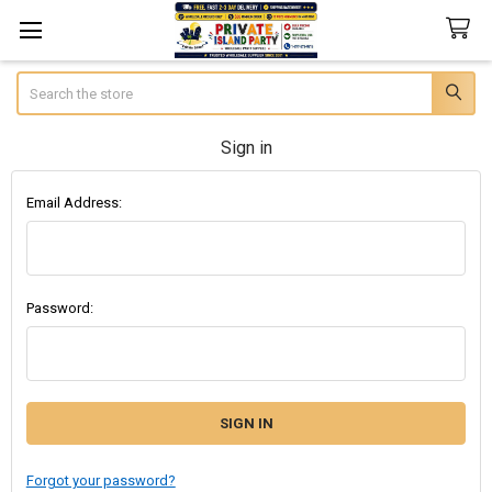
Search
Sign in
Email Address:
Password:
Forgot your password?