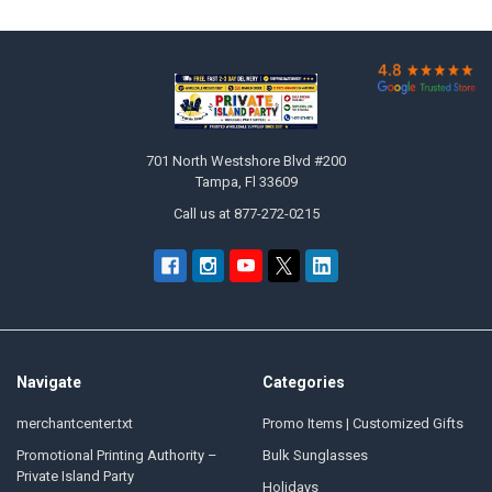

Footer
701 North Westshore Blvd #200
Tampa, Fl 33609
Call us at 877-272-0215
Navigate
Categories
merchantcenter.txt
Promo Items | Customized Gifts
Promotional Printing Authority –
Bulk Sunglasses
Private Island Party
Holidays