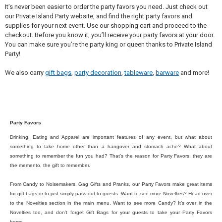
It’s never been easier to order the party favors you need. Just check out
our Private Island Party website, and find the right party favors and
supplies for your next event. Use our shopping cart and proceed to the
checkout. Before you know it, you’ll receive your party favors at your door.
You can make sure you’re the party king or queen thanks to Private Island
Party!
We also carry
gift bags
,
party decoration
,
tableware
,
barware
and more!
Party Favors
Drinking, Eating and Apparel are important features of any event, but what about
something to take home other than a hangover and stomach ache? What about
something to remember the fun you had? That’s the reason for Party Favors, they are
the memento, the gift to remember.
From Candy to Noisemakers, Gag Gifts and Pranks, our Party Favors make great items
for gift bags or to just simply pass out to guests. Want to see more Novelties? Head over
to the Novelties section in the main menu. Want to see more Candy? It’s over in the
Novelties too, and don’t forget Gift Bags for your guests to take your Party Favors
home.