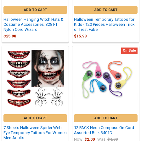
ADD TO CART
ADD TO CART
Halloween Hanging Witch Hats &
Halloween Temporary Tattoos for
Costume Accessories, 328 FT
Kids - 120 Pieces Halloween Trick
Nylon Cord Wizard
or Treat Fake
$25.98
$15.98
On Sale
ADD TO CART
ADD TO CART
7 Sheets Halloween Spider Web
12 PACK Neon Compass On Cord
Eye Temporary Tattoos For Women
Assorted Bulk 3401D
Men Adults
Now:
$2.00
Was:
$4.00