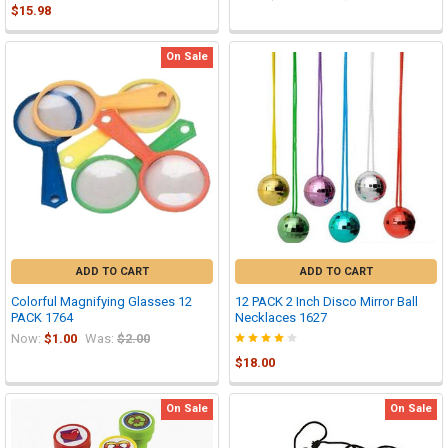
$15.98
On Sale
ADD TO CART
ADD TO CART
Colorful Magnifying Glasses 12
12 PACK 2 Inch Disco Mirror Ball
PACK 1764
Necklaces 1627
Now:
$1.00
Was:
$2.00
$18.00
On Sale
On Sale