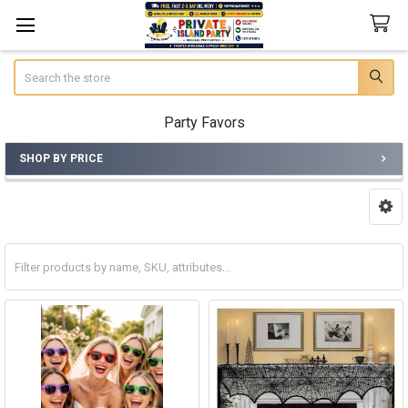
Search
Party Favors
SHOP BY PRICE
Sidebar