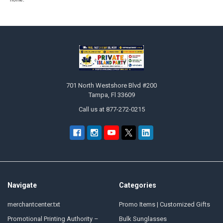
Footer
701 North Westshore Blvd #200
Tampa, Fl 33609
Call us at 877-272-0215
Navigate
Categories
merchantcenter.txt
Promo Items | Customized Gifts
Promotional Printing Authority –
Bulk Sunglasses