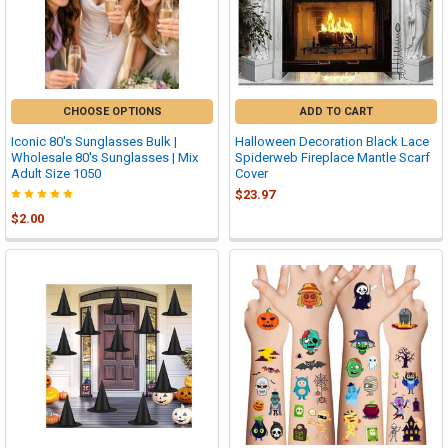
CHOOSE OPTIONS
ADD TO CART
Iconic 80's Sunglasses Bulk |
Halloween Decoration Black Lace
Wholesale 80's Sunglasses | Mix
Spiderweb Fireplace Mantle Scarf
Adult Size 1050
Cover
$23.97
$2.00