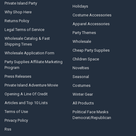
Private Island Party
Holidays
Why Shop Here
Costume Accessories
Returns Policy
Apparel Accessories
Legal Terms of Service
Party Themes
Wholesale Catalog & Fast
Wholesale
Shipping Times
Cheap Party Supplies
Wholesale Application Form
Children Space
Party Supplies Affiliate Marketing
Program
Novelties
Press Releases
Seasonal
Private Island Adventure Movie
Costumes
Opening A Line Of Credit
Winter Gear
Articles and Top 10 Lists
All Products
Terms of Use
Political Face Masks
Democrat/Republican
Privacy Policy
Rss