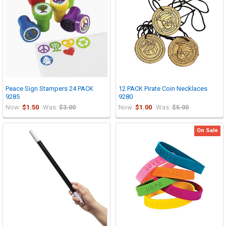
Peace Sign Stampers 24 PACK
12 PACK Pirate Coin Necklaces
9285
9280
Now:
$1.50
Was:
$3.00
Now:
$1.00
Was:
$5.00
On Sale