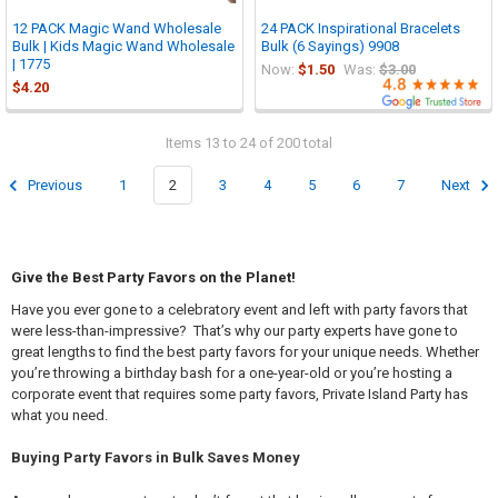

12 PACK Magic Wand Wholesale
24 PACK Inspirational Bracelets
Bulk | Kids Magic Wand Wholesale
Bulk (6 Sayings) 9908
| 1775
Now:
$1.50
Was:
$3.00
$4.20
Items 13 to 24 of 200 total
Previous
1
2
3
4
5
6
7
Next
Give the Best Party Favors on the Planet!
Have you ever gone to a celebratory event and left with party favors that
were less-than-impressive? That’s why our party experts have gone to
great lengths to find the best party favors for your unique needs. Whether
you’re throwing a birthday bash for a one-year-old or you’re hosting a
corporate event that requires some party favors, Private Island Party has
what you need.
Buying Party Favors in Bulk Saves Money