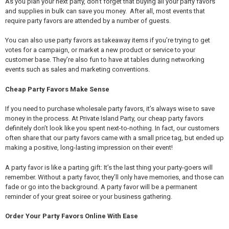
As you plan your next party, don’t forget that buying all your party favors
and supplies in bulk can save you money. After all, most events that
require party favors are attended by a number of guests.
You can also use party favors as takeaway items if you’re trying to get
votes for a campaign, or market a new product or service to your
customer base. They’re also fun to have at tables during networking
events such as sales and marketing conventions.
Cheap Party Favors Make Sense
If you need to purchase wholesale party favors, it’s always wise to save
money in the process. At Private Island Party, our cheap party favors
definitely don’t look like you spent next-to-nothing. In fact, our customers
often share that our party favors came with a small price tag, but ended up
making a positive, long-lasting impression on their event!
A party favor is like a parting gift: It’s the last thing your party-goers will
remember. Without a party favor, they’ll only have memories, and those can
fade or go into the background. A party favor will be a permanent
reminder of your great soiree or your business gathering.
Order Your Party Favors Online With Ease