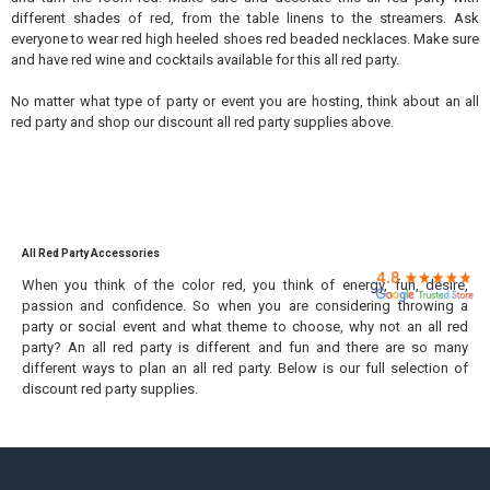

different shades of red, from the table linens to the streamers. Ask
everyone to wear red high heeled shoes red beaded necklaces. Make sure
and have red wine and cocktails available for this all red party.
No matter what type of party or event you are hosting, think about an all
red party and shop our discount all red party supplies above.
All Red Party Accessories
When you think of the color red, you think of energy, fun, desire,
passion and confidence. So when you are considering throwing a
party or social event and what theme to choose, why not an all red
party? An all red party is different and fun and there are so many
different ways to plan an all red party. Below is our full selection of
discount red party supplies.