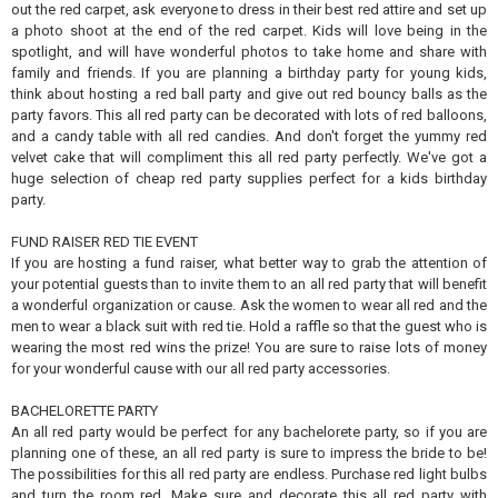
out the red carpet, ask everyone to dress in their best red attire and set up
a photo shoot at the end of the red carpet. Kids will love being in the
spotlight, and will have wonderful photos to take home and share with
family and friends. If you are planning a birthday party for young kids,
think about hosting a red ball party and give out red bouncy balls as the
party favors. This all red party can be decorated with lots of red balloons,
and a candy table with all red candies. And don't forget the yummy red
velvet cake that will compliment this all red party perfectly. We've got a
huge selection of cheap red party supplies perfect for a kids birthday
party.
FUND RAISER RED TIE EVENT
If you are hosting a fund raiser, what better way to grab the attention of
your potential guests than to invite them to an all red party that will benefit
a wonderful organization or cause. Ask the women to wear all red and the
men to wear a black suit with red tie. Hold a raffle so that the guest who is
wearing the most red wins the prize! You are sure to raise lots of money
for your wonderful cause with our all red party accessories.
BACHELORETTE PARTY
An all red party would be perfect for any bachelorete party, so if you are
planning one of these, an all red party is sure to impress the bride to be!
The possibilities for this all red party are endless. Purchase red light bulbs
and turn the room red. Make sure and decorate this all red party with