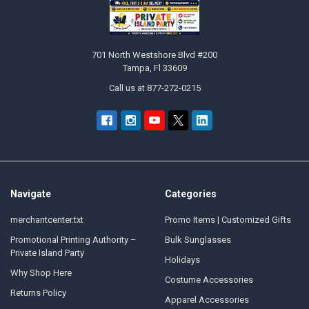
Footer
701 North Westshore Blvd #200
Tampa, Fl 33609
Call us at 877-272-0215
Navigate
Categories
merchantcenter.txt
Promo Items | Customized Gifts
Promotional Printing Authority –
Bulk Sunglasses
Private Island Party
Holidays
Why Shop Here
Costume Accessories
Returns Policy
Apparel Accessories