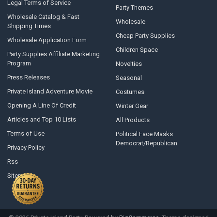
Legal Terms of Service
Party Themes
Wholesale Catalog & Fast
Wholesale
Shipping Times
Cheap Party Supplies
Wholesale Application Form
Children Space
Party Supplies Affiliate Marketing
Program
Novelties
Press Releases
Seasonal
Private Island Adventure Movie
Costumes
Opening A Line Of Credit
Winter Gear
Articles and Top 10 Lists
All Products
Terms of Use
Political Face Masks
Democrat/Republican
Privacy Policy
Rss
Sitemap