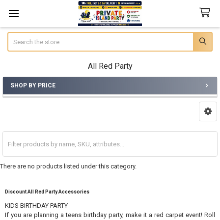
Search
All Red Party
SHOP BY PRICE
Sidebar
There are no products listed under this category.
Discount All Red Party Accessories
KIDS BIRTHDAY PARTY
If you are planning a teens birthday party, make it a red carpet event! Roll