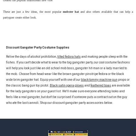
created the popular mainstream new vibe
These are just a few ideas, the most popular
mobster hat
and also others available that can help a
partygoer create either look.
Discount Gangster Party Costume Supplies
Relive the days of alcohol prohibition,
tilted fedora hats
and making people sleep with the
fishes. If you can't decide what to wear to the big gangster party, our cool costume fashions
will help you look just like an old school mob boss, gangster hit-man or a lady married to
the mob.
Choose from head-wear like the brown gangster pinstripe fedora or the black
wide brim gangster hat. Equip yourself with one of our
black tommy machine gun
props or
the classic bang gun toy pistol.
Black satin opera gloves
and
feathered boas
are available
for the lady gangsters on your guest list. We'll make sure everyone attending looks and
feels like a real gangster, but don't be surprised if someone puts a contract out on the guy
who ate the last cannoli. Shop our discount gangster party accessories below.
Footer