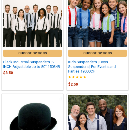
CHOOSE OPTIONS
CHOOSE OPTIONS
Black Industrial Suspenders | 2
Kids Suspenders | Boys
INCH Adjustable up to 80" 15034B
Suspenders | For Events and
Parties 19000CH
$3.50
$2.50