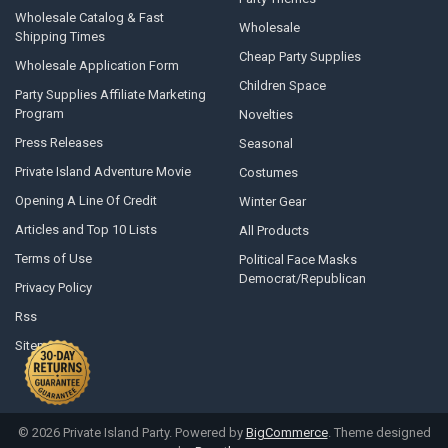
Wholesale Catalog & Fast
Wholesale
Shipping Times
Cheap Party Supplies
Wholesale Application Form
Children Space
Party Supplies Affiliate Marketing
Program
Novelties
Press Releases
Seasonal
Private Island Adventure Movie
Costumes
Opening A Line Of Credit
Winter Gear
Articles and Top 10 Lists
All Products
Terms of Use
Political Face Masks
Democrat/Republican
Privacy Policy
Rss
Sitemap
©
2026
Private Island Party.
Powered by
BigCommerce
. Theme designed