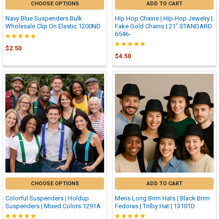
CHOOSE OPTIONS
ADD TO CART
Navy Blue Suspenders Bulk
Hip Hop Chains | Hip Hop Jewelry |
Wholesale Clip On Elastic 1200ND
Fake Gold Chains | 21" STANDARD
6546-
$2.50
$4.50
CHOOSE OPTIONS
ADD TO CART
Colorful Suspenders | Holdup
Mens Long Brim Hats | Black Brim
Suspenders | Mixed Colors 1291A
Fedoras | Trilby Hat | 13101D