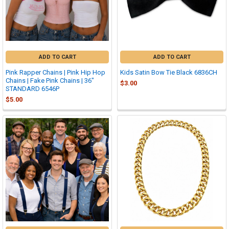
ADD TO CART
ADD TO CART
Pink Rapper Chains | Pink Hip Hop
Kids Satin Bow Tie Black 6836CH
Chains | Fake Pink Chains | 36"
$3.00
STANDARD 6546P
$5.00