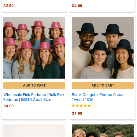
$2.50
$4.00
ADD TO CART
ADD TO CART
Wholesale Pink Fedoras | Bulk Pink
Black Gangster Fedora Cuban
Fedoras | 5531D Adult Size
Tweed 1316
$4.00
$4.00