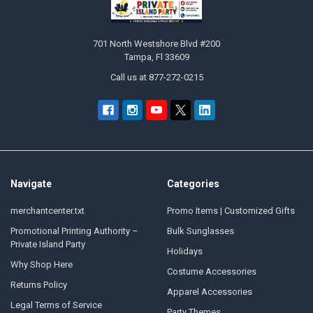
701 North Westshore Blvd #200
Tampa, Fl 33609
Call us at 877-272-0215
Navigate
Categories
merchantcenter.txt
Promo Items | Customized Gifts
Promotional Printing Authority –
Bulk Sunglasses
Private Island Party
Holidays
Why Shop Here
Costume Accessories
Returns Policy
Apparel Accessories
Legal Terms of Service
Party Themes