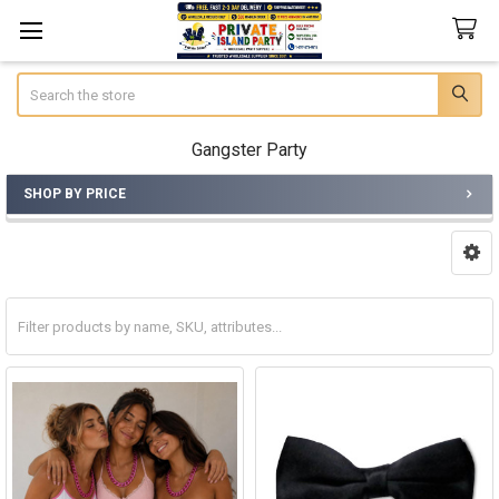
Search
Gangster Party
SHOP BY PRICE
Sidebar