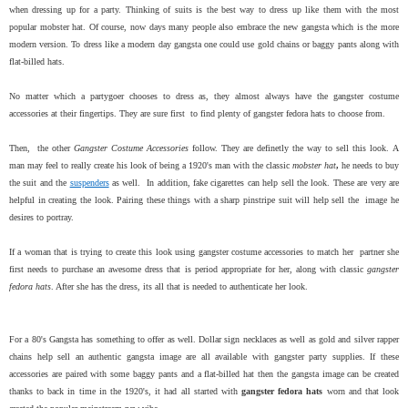
when dressing up for a party. Thinking of suits is the best way to dress up like them with the most
popular mobster hat. Of course, now days many people also embrace the new gangsta which is the more
modern version. To dress like a modern day gangsta one could use gold chains or baggy pants along with
flat-billed hats.
No matter which a partygoer chooses to dress as, they almost always have the gangster costume
accessories at their fingertips. They are sure first to find plenty of gangster fedora hats to choose from.
Then, the other
Gangster Costume Accessories
follow. They are definetly the way to sell this look.
A
man may feel to really create his look of being a 1920's man with the classic
mobster hat
,
he needs to buy
the suit and the
suspenders
as well. In addition, fake cigarettes can help sell the look. These are very are
helpful in creating the look. Pairing these things with a sharp pinstripe suit will help sell the image he
desires to portray.
If a woman that is trying to create this look using gangster costume accessories to match her partner she
first needs to purchase an awesome dress that is period appropriate for her, along with classic
gangster
fedora hats
. After she has the dress, its all that is needed to authenticate her look.
For a 80's Gangsta has something to offer as well. Dollar sign necklaces as well as gold and silver rapper
chains help sell an authentic gangsta image are all available with gangster party supplies. If these
accessories are paired with some baggy pants and a flat-billed hat then the gangsta image can be created
thanks to back in time in the 1920's, it had all started with
gangster fedora hats
worn and that look