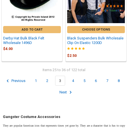

ADD TO CART
CHOOSE OPTIONS
Derby Hat Bulk Black Felt
Black Suspenders Bulk Wholesale
Wholesale 1496D
Clip On Elastic 1200D
$4.00
$2.50
Items 25 to 36 of 122 total
Previous
1
2
3
4
5
6
7
8
Next
Gangster Costume Accessories
They are popular American icon that represents times yet gone by. They are a character that is fun to copy