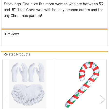
Stockings. One size fits most women who are between 5'2
and 5'11 tall Goes well with holiday season outfits and for
any Christmas parties!
0 Reviews
Related Products
Related
Products