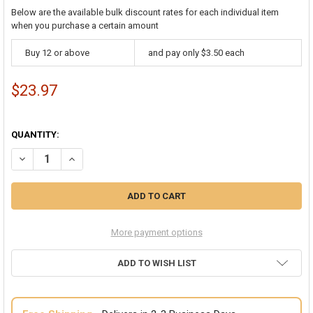
Below are the available bulk discount rates for each individual item
when you purchase a certain amount
Buy 12 or above
and pay only $3.50 each
$23.97
QUANTITY:
DECREASE QUANTITY OF CHILD 6 PACK MIX RED AND WHITE THIGH H
INCREASE QUANTITY OF CHILD 6 PACK MIX RED AND WHI
More payment options
ADD TO WISH LIST