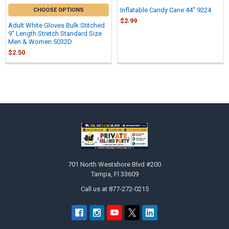
Inflatable Candy Cane 44" 9224
CHOOSE OPTIONS
$2.99
Adult White Gloves Bulk Stitched
9" Length Stretch Standard Size
Men & Women 5032D
$2.50
Sidebar
Footer
701 North Westshore Blvd #200
Tampa, Fl 33609
Call us at 877-272-0215