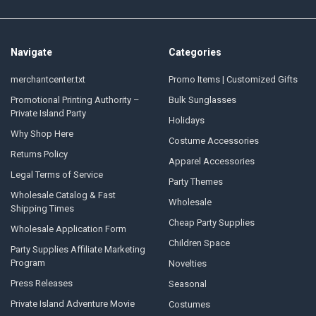
Navigate
Categories
merchantcenter.txt
Promo Items | Customized Gifts
Promotional Printing Authority –
Bulk Sunglasses
Private Island Party
Holidays
Why Shop Here
Costume Accessories
Returns Policy
Apparel Accessories
Legal Terms of Service
Party Themes
Wholesale Catalog & Fast
Wholesale
Shipping Times
Cheap Party Supplies
Wholesale Application Form
Children Space
Party Supplies Affiliate Marketing
Program
Novelties
Press Releases
Seasonal
Private Island Adventure Movie
Costumes