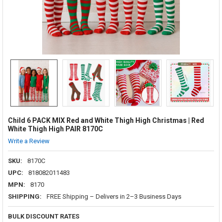
Child 6 PACK MIX Red and White Thigh High Christmas | Red
White Thigh High PAIR 8170C
Write a Review
SKU:
8170C
UPC:
818082011483
MPN:
8170
SHIPPING:
FREE Shipping – Delivers in 2–3 Business Days
BULK DISCOUNT RATES