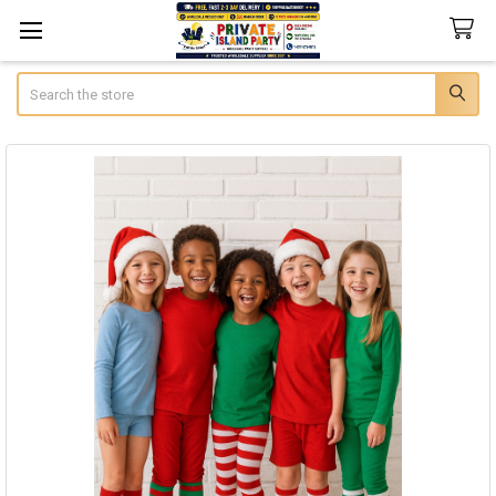
Search