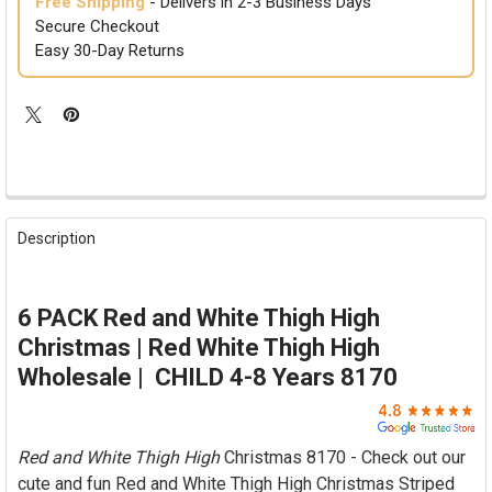

Free Shipping
- Delivers in 2-3 Business Days
Secure Checkout
Easy 30-Day Returns
FREQUENTLY
BOUGHT
Description
TOGETHER:
SELECT
6 PACK Red and White Thigh High
ALL
Christmas | Red White Thigh High
ADD
Wholesale | CHILD 4-8 Years 8170
SELECTED
TO CART
Red and White Thigh High
Christmas 8170 - Check out our
cute and fun Red and White Thigh High Christmas Striped