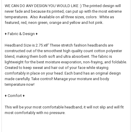
WE CAN DO ANY DESIGN YOU WOULD LIKE :) The printed design will
never fade and because its printed, can put up with the most extreme
temperatures. Also Available on all three sizes, colors : White as
featured, red, neon green, orange and yellow and hot pink.
♦ Fabric & Design ♦
Headband Size is 2.75 x8" These stretch fashion headbands are
constructed out of the smoothest high quality count cotton polyester
blend, making them both soft and ultra absorbent. The fabric is
lightweight for the best moisture evaporation, non-fraying, and foldable.
Created to keep sweat and hair out of your face while staying
comfortably in place on your head. Each band has an original design
made carefully. Take control! Manage your moisture and body
temperature now!
♦ Comfort ♦
This will be your most comfortable headband; it will not slip and will fit
most comfortably with no pressure.