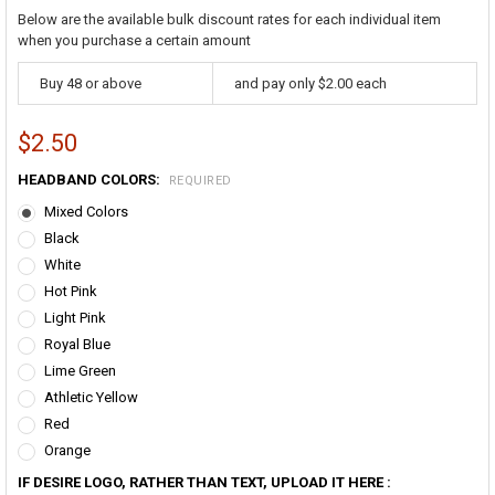
Below are the available bulk discount rates for each individual item
when you purchase a certain amount
Buy 48 or above
and pay only $2.00 each
$2.50
HEADBAND COLORS:
REQUIRED
Mixed Colors
Black
White
Hot Pink
Light Pink
Royal Blue
Lime Green
Athletic Yellow
Red
Orange
IF DESIRE LOGO, RATHER THAN TEXT, UPLOAD IT HERE :