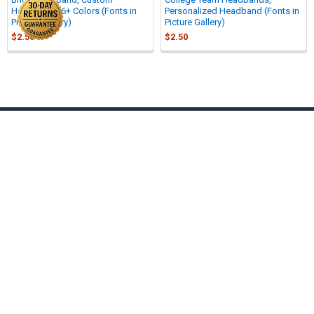
Headband - 6+ Colors (Fonts in
Personalized Headband (Fonts in
Picture Gallery)
Picture Gallery)
$2.50
$2.50
Sidebar
Footer
701 North Westshore Blvd #200
Tampa, Fl 33609
Call us at 877-272-0215