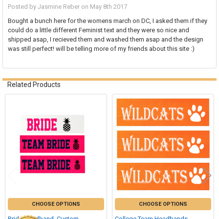
Posted by
Jasmine Reber
on May 8th 2017
Bought a bunch here for the womens march on DC, I asked them if they
could do a little different Feminist text and they were so nice and
shipped asap, I recieved them and washed them asap and the design
was still perfect! will be telling more of my friends about this site :)
Related Products
Related
Products
CHOOSE OPTIONS
CHOOSE OPTIONS
Bride Headband, Custom
College Team Headbands,