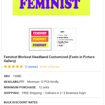
Feminist Workout Headband Customized (Fonts in Picture
Gallery)
(1 review)
Write a Review
SKU:
15080
AVAILABILITY:
Minimum 12 PCS Kindly
MINIMUM PURCHASE:
12 units
SHIPPING:
FREE Shipping – Delivers in 2–3 Business Days
BULK DISCOUNT RATES