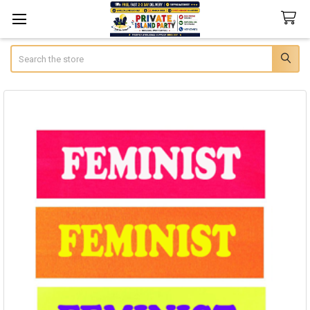
Search