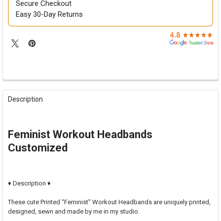

Secure Checkout
Easy 30-Day Returns
FREQUENTLY
BOUGHT
Description
TOGETHER:
SELECT
Feminist Workout Headbands
ALL
Customized
ADD
SELECTED
TO CART
♦ Description ♦
These cute Printed “Feminist” Workout Headbands are uniquely printed,
designed, sewn and made by me in my studio.