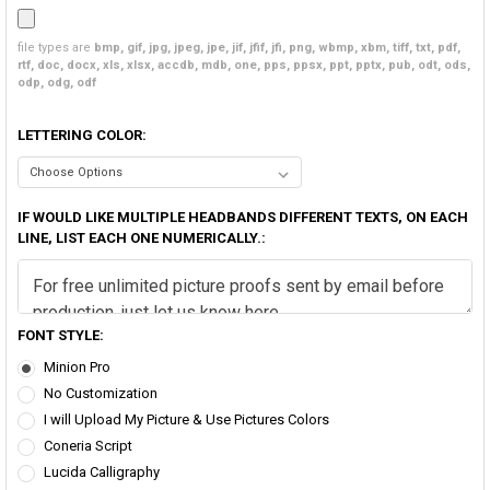
file types are
bmp, gif, jpg, jpeg, jpe, jif, jfif, jfi, png, wbmp, xbm, tiff, txt, pdf,
rtf, doc, docx, xls, xlsx, accdb, mdb, one, pps, ppsx, ppt, pptx, pub, odt, ods,
odp, odg, odf
LETTERING COLOR:
IF WOULD LIKE MULTIPLE HEADBANDS DIFFERENT TEXTS, ON EACH
LINE, LIST EACH ONE NUMERICALLY.:
FONT STYLE:
Minion Pro
No Customization
I will Upload My Picture & Use Pictures Colors
Coneria Script
Lucida Calligraphy