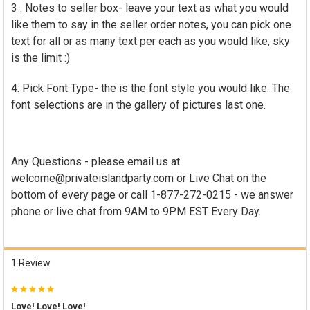
3 : Notes to seller box- leave your text as what you would
like them to say in the seller order notes, you can pick one
text for all or as many text per each as you would like, sky
is the limit :)
4: Pick Font Type- the is the font style you would like. The
font selections are in the gallery of pictures last one.
Any Questions - please email us at
welcome@privateislandparty.com or Live Chat on the
bottom of every page o
r call 1-877-272-0215 -
we answer
phone or live chat from 9AM to 9PM EST Every Day.
1 Review
5
Love! Love! Love!