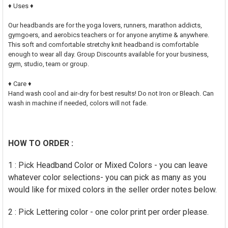
♦ Uses ♦
Our headbands are for the yoga lovers, runners, marathon addicts,
gymgoers, and aerobics teachers or for anyone anytime & anywhere.
This soft and comfortable stretchy knit headband is comfortable
enough to wear all day. Group Discounts available for your business,
gym, studio, team or group.
♦ Care ♦
Hand wash cool and air-dry for best results! Do not Iron or Bleach. Can
wash in machine if needed, colors will not fade.
HOW TO ORDER :
1 : Pick Headband Color or Mixed Colors - you can leave
whatever color selections- you can pick as many as you
would like for mixed colors in the seller order notes below.
2 : Pick Lettering color - one color print per order please.