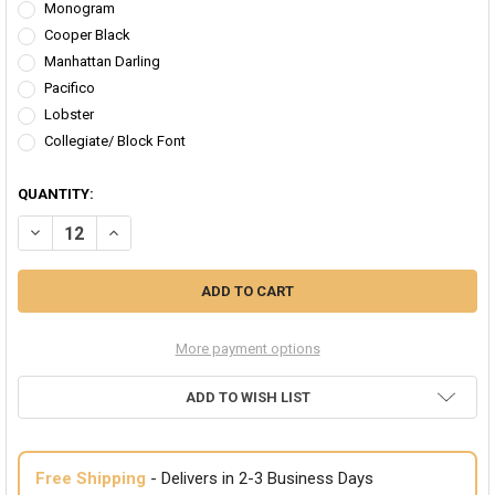
Monogram
Cooper Black
Manhattan Darling
Pacifico
Lobster
Collegiate/ Block Font
QUANTITY:
DECREASE QUANTITY OF FEMINIST WORKOUT HEADBAND CUSTOMIZE
INCREASE QUANTITY OF FEMINIST WORKOUT HEADBAND 
More payment options
ADD TO WISH LIST
Free Shipping
- Delivers in 2-3 Business Days