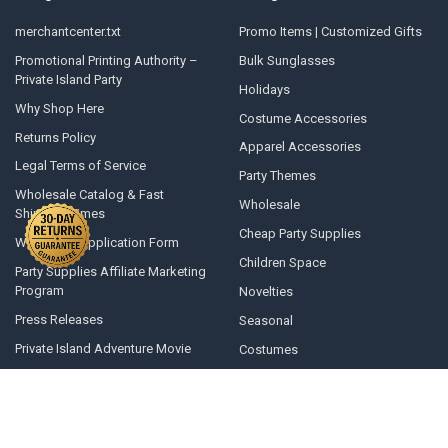
merchantcenter.txt
Promo Items | Customized Gifts
Promotional Printing Authority –
Bulk Sunglasses
Private Island Party
Holidays
Why Shop Here
Costume Accessories
Returns Policy
Apparel Accessories
Legal Terms of Service
Party Themes
Wholesale Catalog & Fast
Wholesale
Shipping Times
Cheap Party Supplies
Wholesale Application Form
Children Space
Party Supplies Affiliate Marketing
Program
Novelties
Press Releases
Seasonal
Private Island Adventure Movie
Costumes
Opening A Line Of Credit
Winter Gear
Articles and Top 10 Lists
All Products
Terms of Use
Political Face Masks