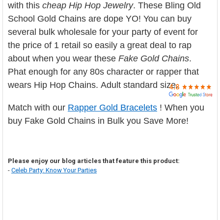

with this
cheap Hip Hop Jewelry
. These Bling Old
School Gold Chains are dope YO! You can buy
several bulk wholesale for your party of event for
the price of 1 retail so easily a great deal to rap
about when you wear these
Fake Gold Chains
.
Phat enough for any 80s character or rapper that
wears Hip Hop Chains. Adult standard size.
Match with our
Rapper Gold Bracelets
! When you
buy Fake Gold Chains in Bulk you Save More!
Please enjoy our blog articles that feature this product:
-
Celeb Party: Know Your Parties