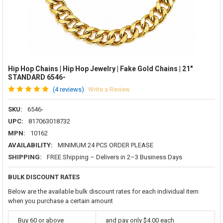
Hip Hop Chains | Hip Hop Jewelry | Fake Gold Chains | 21"
STANDARD 6546-
(4 reviews)
Write a Review
SKU:
6546-
UPC:
817063018732
MPN:
10162
AVAILABILITY:
MINIMUM 24 PCS ORDER PLEASE
SHIPPING:
FREE Shipping – Delivers in 2–3 Business Days
BULK DISCOUNT RATES
Below are the available bulk discount rates for each individual item
when you purchase a certain amount
Buy 60 or above
and pay only $4.00 each