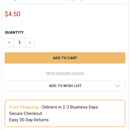
$4.50
QUANTITY:
More payment options
ADD TO WISH LIST
Free Shipping
- Delivers in 2-3 Business Days
Secure Checkout
Easy 30-Day Returns