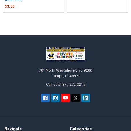
Adult 1317
$3.50
Sidebar
Footer
701 North Westshore Blvd #200
Tampa, Fl 33609
Call us at 877-272-0215
Navigate
Categories