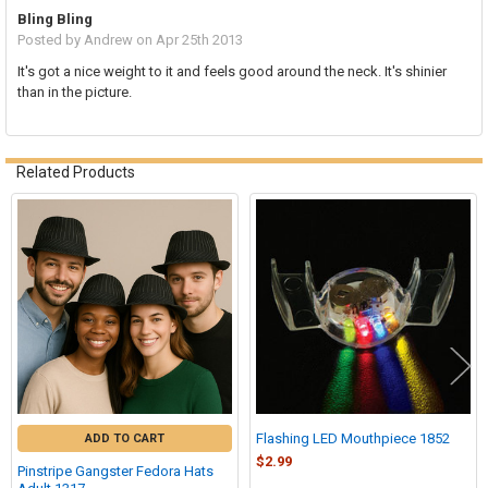
Bling Bling
Posted by
Andrew
on Apr 25th 2013
It's got a nice weight to it and feels good around the neck. It's shinier
than in the picture.
Related Products
Related
Products
Flashing LED Mouthpiece 1852
ADD TO CART
$2.99
Pinstripe Gangster Fedora Hats