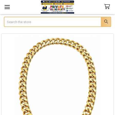
Search