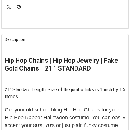
FREQUENTLY
BOUGHT
Description
TOGETHER:
SELECT
Hip Hop Chains | Hip Hop Jewelry | Fake
ALL
Gold Chains | 21" STANDARD
ADD
SELECTED
TO CART
21" Standard Length, Size of the jumbo links is 1 inch by 1.5
inches
Get your old school bling Hip Hop Chains for your
Hip Hop Rapper Halloween costume. You can easily
accent your 80's, 70's or just plain funky costume