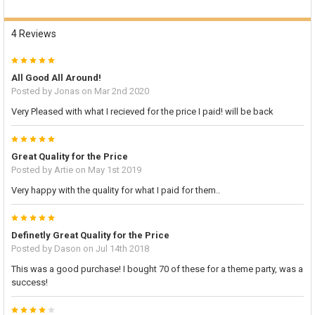
4 Reviews
5
All Good All Around!
Posted by
Jonas
on Mar 2nd 2020
Very Pleased with what I recieved for the price I paid! will be back
5
Great Quality for the Price
Posted by
Artie
on May 1st 2019
Very happy with the quality for what I paid for them..
5
Definetly Great Quality for the Price
Posted by
Dason
on Jul 14th 2018
This was a good purchase! I bought 70 of these for a theme party, was a
success!
4