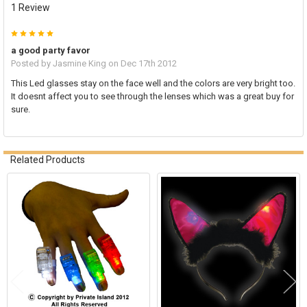
1 Review
5
a good party favor
Posted by
Jasmine King
on Dec 17th 2012
This Led glasses stay on the face well and the colors are very bright too.
It doesnt affect you to see through the lenses which was a great buy for
sure.
Related Products
Related
Products