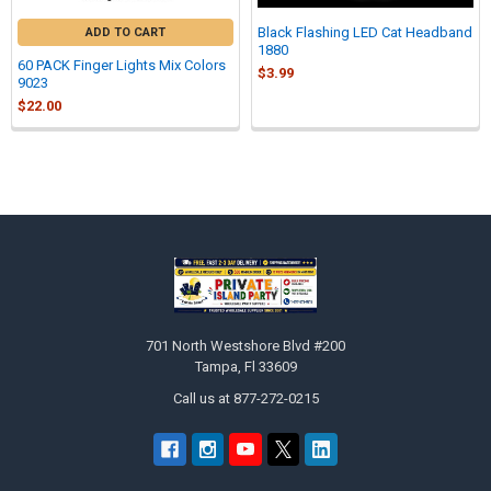
Black Flashing LED Cat Headband
ADD TO CART
1880
60 PACK Finger Lights Mix Colors
$3.99
9023
$22.00
Sidebar
Footer
701 North Westshore Blvd #200
Tampa, Fl 33609
Call us at 877-272-0215