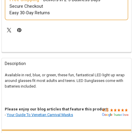

Secure Checkout
Easy 30-Day Returns
FREQUENTLY
BOUGHT
Description
TOGETHER:
Available in red, blue, or green, these fun, fantastical LED light up wrap
around glasses fit most adults and teens. LED Sunglasses come with
SELECT
batteries included.
ALL
ADD
SELECTED
TO CART
Please enjoy our blog articles that feature this product:
-
Your Guide To Venetian Carnival Masks