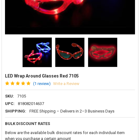
LED Wrap Around Glasses Red 7105
(1 review)
Write a Review
SKU:
7105
UPC:
818082014637
SHIPPING:
FREE Shipping – Delivers in 2–3 Business Days
BULK DISCOUNT RATES
Below are the available bulk discount rates for each individual item
when you purchase a certain amount