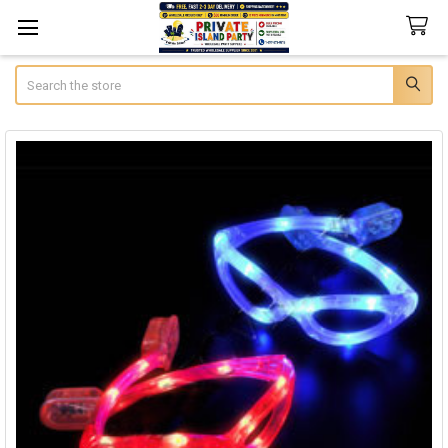
Search