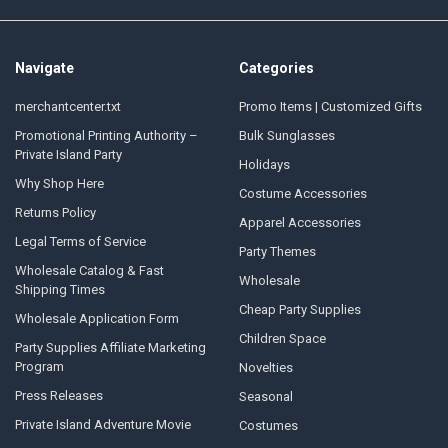
Navigate
Categories
merchantcenter.txt
Promo Items | Customized Gifts
Promotional Printing Authority –
Bulk Sunglasses
Private Island Party
Holidays
Why Shop Here
Costume Accessories
Returns Policy
Apparel Accessories
Legal Terms of Service
Party Themes
Wholesale Catalog & Fast
Wholesale
Shipping Times
Cheap Party Supplies
Wholesale Application Form
Children Space
Party Supplies Affiliate Marketing
Program
Novelties
Press Releases
Seasonal
Private Island Adventure Movie
Costumes