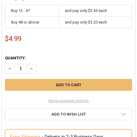
Buy 12 - 47
and pay only $3.45 each
Buy 48 or above
and pay only $3.20 each
$4.99
QUANTITY:
DECREASE QUANTITY OF LED WRAP AROUND GLASSES RED 7105
INCREASE QUANTITY OF LED WRAP AROUND GLASSES RE
More payment options
ADD TO WISH LIST
Free Shipping
- Delivers in 2-3 Business Days