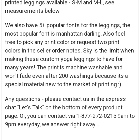
printed leggings available - S-M and M-L, see
measurements below.
We also have 5+ popular fonts for the leggings, the
most popular font is manhattan darling. Also feel
free to pick any print color or request two print
colors in the seller order notes. Sky is the limit when
making these custom yoga leggings to have for
many years! The print is machine washable and
won't fade even after 200 washings because its a
special material new to the market of printing :)
Any questions - please contact us in the express
chat "Let's Talk" on the bottom of every product
page. Or, you can contact via 1-877-272-0215 9am to
9pm everyday, we answer right away...