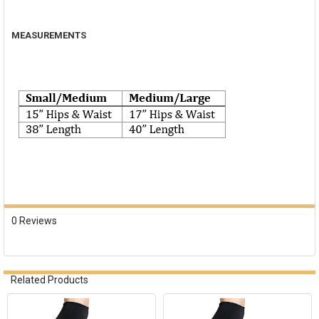
MEASUREMENTS
0 Reviews
Related Products