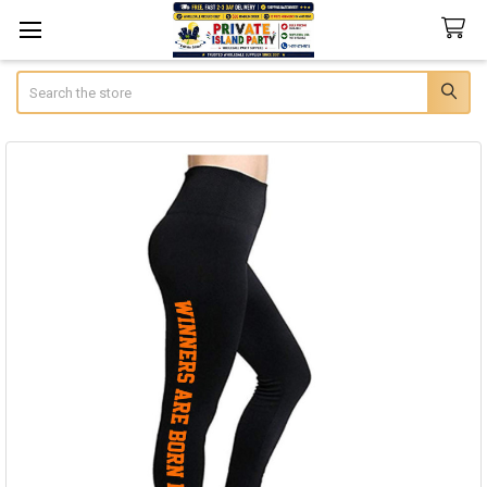
Search