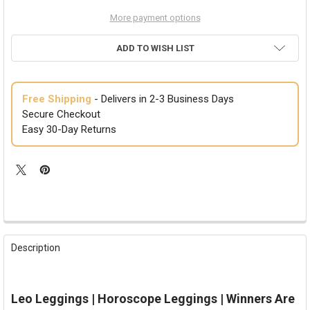
More payment options
ADD TO WISH LIST
Free Shipping
- Delivers in 2-3 Business Days
Secure Checkout
Easy 30-Day Returns
FREQUENTLY
BOUGHT
Description
TOGETHER:
SELECT
Leo Leggings | Horoscope Leggings | Winners Are
ALL