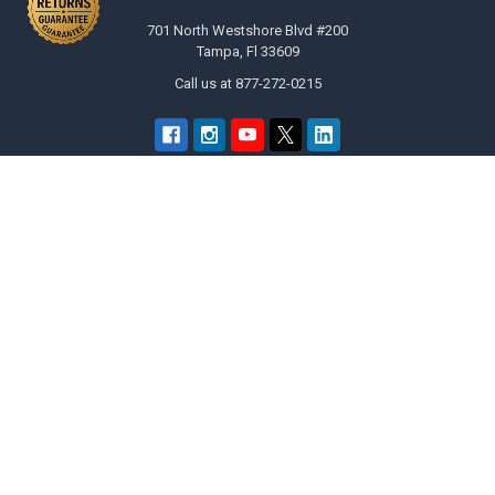
701 North Westshore Blvd #200
Tampa, Fl 33609
Call us at 877-272-0215
Navigate
Categories
merchantcenter.txt
Promo Items | Customized Gifts
Promotional Printing Authority –
Bulk Sunglasses
Private Island Party
Holidays
Why Shop Here
Costume Accessories
Returns Policy
Apparel Accessories
Legal Terms of Service
Party Themes
Wholesale Catalog & Fast
Wholesale