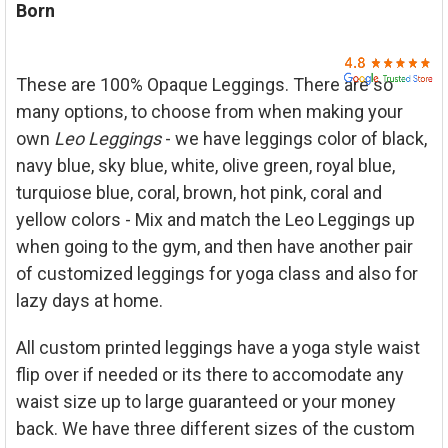

Born
ADD
SELECTED
TO CART
These are 100% Opaque Leggings. There are so
many options, to choose from when making your
own
Leo
Leggings
- we have leggings color of black,
navy blue, sky blue, white, olive green, royal blue,
turquiose blue, coral, brown, hot pink, coral and
yellow colors - Mix and match the Leo Leggings up
when going to the gym, and then have another pair
of customized leggings for yoga class and also for
lazy days at home.
All custom printed leggings have a yoga style waist
flip over if needed or its there to accomodate any
waist size up to large guaranteed or your money
back. We have three different sizes of the custom