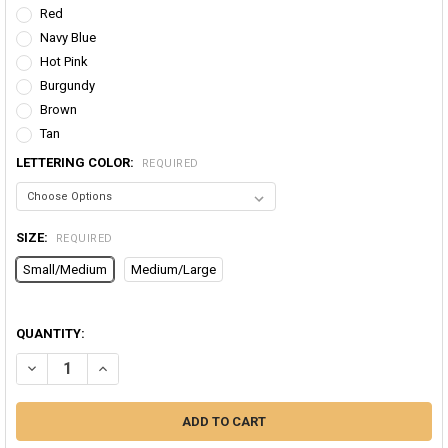
Red
Navy Blue
Hot Pink
Burgundy
Brown
Tan
LETTERING COLOR:
REQUIRED
SIZE:
REQUIRED
Small/Medium
Medium/Large
QUANTITY:
DECREASE QUANTITY OF LEO LEGGINGS | HOROSCOPE LEGGINGS | 
INCREASE QUANTITY OF LEO LEGGINGS | HOROSCOPE LE