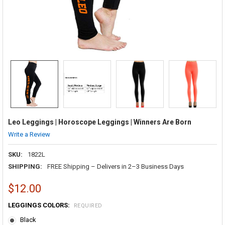
Leo Leggings | Horoscope Leggings | Winners Are Born
Write a Review
SKU:
1822L
SHIPPING:
FREE Shipping – Delivers in 2–3 Business Days
$12.00
LEGGINGS COLORS:
REQUIRED
Black