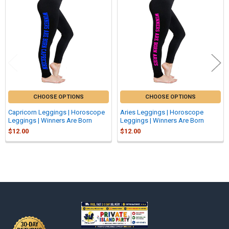
Related
Products
CHOOSE OPTIONS
CHOOSE OPTIONS
Capricorn Leggings | Horoscope
Aries Leggings | Horoscope
Leggings | Winners Are Born
Leggings | Winners Are Born
$12.00
$12.00
Sidebar
Footer