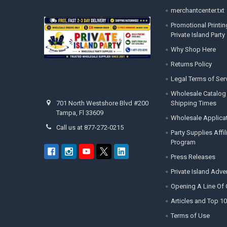
merchantcenter.txt
Promotional Printin
Private Island Party
Why Shop Here
Returns Policy
Legal Terms of Ser
Wholesale Catalog
Shipping Times
701 North Westshore Blvd #200
Tampa, Fl 33609
Wholesale Applica
Call us at 877-272-0215
Party Supplies Affi
Program
Press Releases
Private Island Adv
Opening A Line Of 
Articles and Top 10
Terms of Use