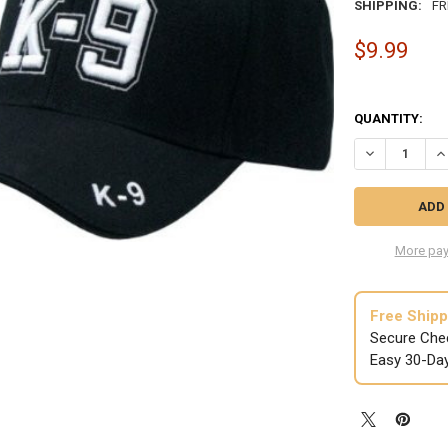
SHIPPING:
FR
$9.99
QUANTITY:
DECREASE QUA
IN
More pay
Free Shipp
Secure Che
Easy 30-Da