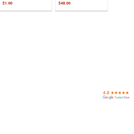
$1.00
$48.00