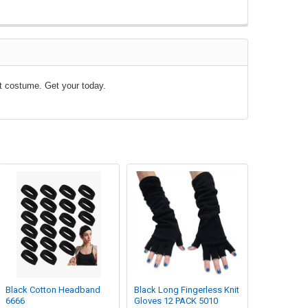
nt costume. Get your today.
Black Cotton Headband
Black Long Fingerless Knit
6666
Gloves 12 PACK 5010