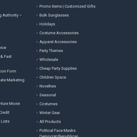
Promo Items | Customized Gifts
g Authority –
Bulk Sunglasses
Holidays
Costume Accessories
Apparel Accessories
vice
Party Themes
 & Fast
Wholesale
Cheap Party Supplies
tion Form
Children Space
liate Marketing
Novelties
Seasonal
enture Movie
Costumes
Credit
Winter Gear
 Lists
All Products
Political Face Masks
Democrat/Republican