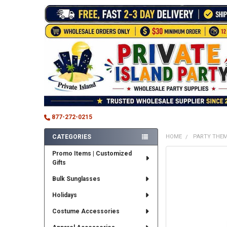
877-272-0215
CATEGORIES
HOME
PARTY THE
Sidebar
Promo Items | Customized
FREQUENTLY
Gifts
BOUGHT
TOGETHER:
Bulk Sunglasses
SELECT
Holidays
ALL
Costume Accessories
ADD
SELECTED