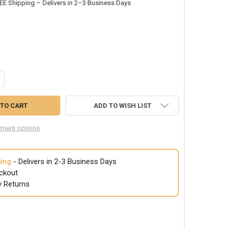
EE Shipping – Delivers in 2–3 Business Days
NTITY OF POLICE CAP K-9 BLACK 1526
CREASE QUANTITY OF POLICE CAP K-9 BLACK 1526
ADD TO WISH LIST
ment options
ing
- Delivers in 2-3 Business Days
ckout
y Returns