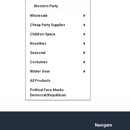
Western Party
Wholesale
Cheap Party Supplies
Children Space
Novelties
Seasonal
Costumes
Winter Gear
All Products
Political Face Masks
Democrat/Republican
Footer
Navigate