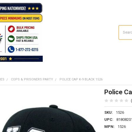
Search
MES
COPS & PRISONERS PARTY
POLICE CAP K-9 BLACK 1526
Police Ca
SKU:
1526
UPC:
8180820
MPN:
1526