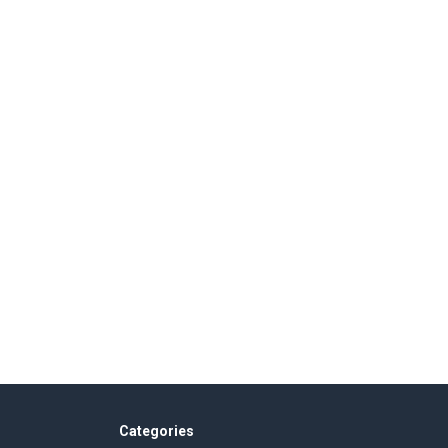
Categories