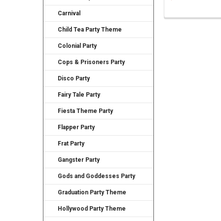
Carnival
Child Tea Party Theme
Colonial Party
Cops & Prisoners Party
Disco Party
Fairy Tale Party
Fiesta Theme Party
Flapper Party
Frat Party
Gangster Party
Gods and Goddesses Party
Graduation Party Theme
Hollywood Party Theme