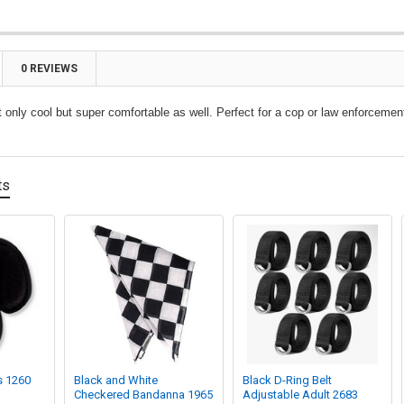
0 REVIEWS
t only cool but super comfortable as well. Perfect for a cop or law enforceme
ts
s 1260
Black and White
Black D-Ring Belt
Checkered Bandanna 1965
Adjustable Adult 2683