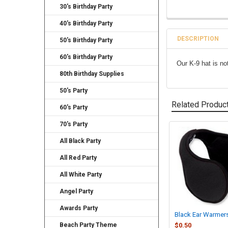
30's Birthday Party
40's Birthday Party
DESCRIPTION
50's Birthday Party
60's Birthday Party
Our K-9 hat is no
80th Birthday Supplies
50's Party
Related Produc
60's Party
70's Party
Related
All Black Party
Products
All Red Party
All White Party
Angel Party
Awards Party
Black Ear Warmer
Beach Party Theme
$0.50