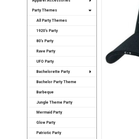
Apparel Accessories
TO CART
Party Themes
All Party Themes
1920's Party
80's Party
Rave Party
UFO Party
Bachelorette Party
Bachelor Party Theme
Barbeque
Jungle Theme Party
Mermaid Party
Glow Party
Patriotic Party