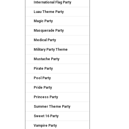
International Flag Party
Luau Theme Party
Magic Party
Masquerade Party
Medical Party
Military Party Theme
Mustache Party
Pirate Party
Pool Party
Pride Party
Princess Party
Summer Theme Party
Sweet 16 Party
Vampire Party