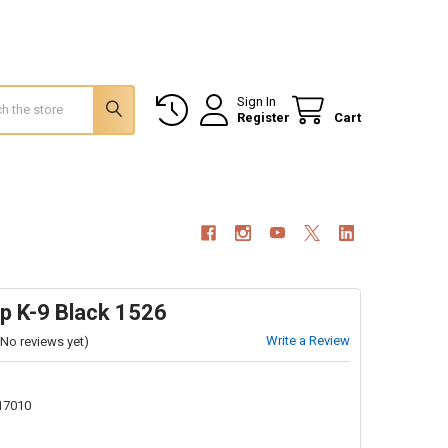
Sign In
Register
Cart
p K-9 Black 1526
Write a Review
(No reviews yet)
17010