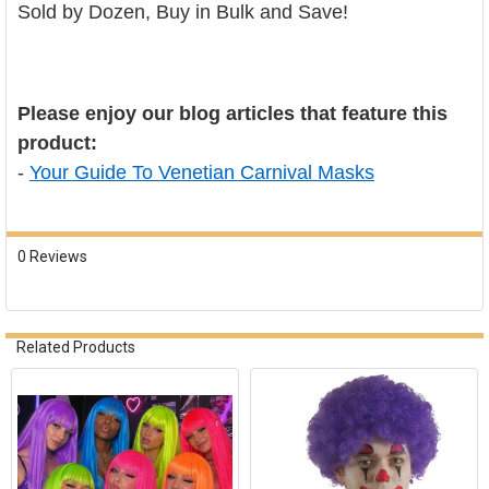
Sold by Dozen, Buy in Bulk and Save!
Please enjoy our blog articles that feature this
product:
-
Your Guide To Venetian Carnival Masks
0 Reviews
Related Products
Related
Products