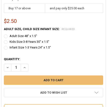
Buy 17 or above
and pay only $25.00 each
$2.50
ADULT SIZE, CHILD SIZE INFANT SIZE:
REQUIRED
Adult Size 48" x 1.5"
Kids Size 3-8 Years 30" x 1.5"
Infant Size 1-3 Years 24" x 1.5"
QUANTITY:
DECREASE QUANTITY OF PURPLE SUSPENDERS BULK WHOLESALE CLI
INCREASE QUANTITY OF PURPLE SUSPENDERS BULK WHO
ADD TO WISH LIST