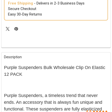

Free Shipping
- Delivers in 2-3 Business Days
Secure Checkout
Easy 30-Day Returns
FREQUENTLY
BOUGHT
Description
TOGETHER:
Purple Suspenders Bulk Wholesale Clip On Elastic
SELECT
12 PACK
ALL
ADD
SELECTED
TO CART
Purple Suspenders, a timeless trend that never
ends. An accessory that is always fun unique and
functional. These suspenders are fully elasticized