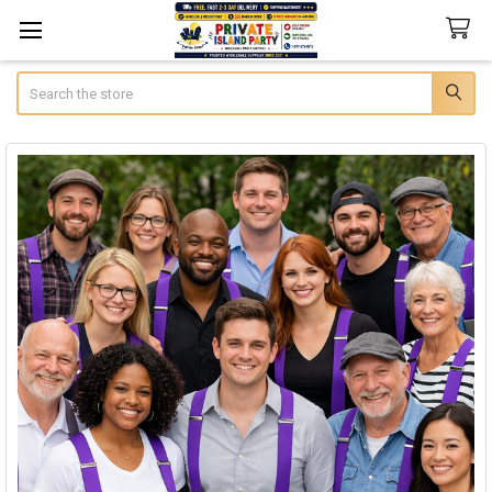
Search