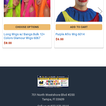
CHOOSE OPTIONS
ADD TO CART
Long Wigs w/ Bangs Bulk 12+
Purple Afro Wig 6014
Colors Glamour Wigs 6067
$6.00
$8.00
Sidebar
Footer
701 North Westshore Blvd #200
Tampa, Fl 33609