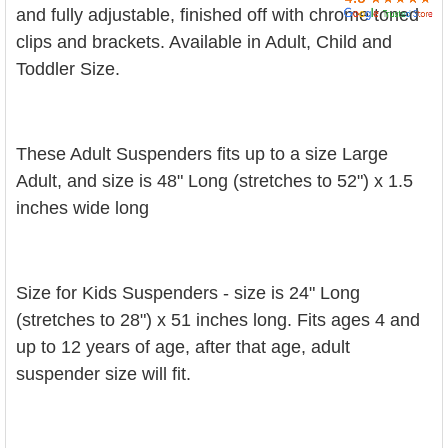
and fully adjustable, finished off with chrome toned
clips and brackets. Available in Adult, Child and
Toddler Size.
These Adult Suspenders fits up to a size Large
Adult, and size is 48" Long (stretches to 52") x 1.5
inches wide long
Size for Kids Suspenders - size is 24" Long
(stretches to 28") x 51 inches long. Fits ages 4 and
up to 12 years of age, after that age, adult
suspender size will fit.