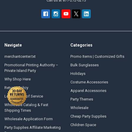
Call us at 877-272-0215
Navigate
Categories
merchantcenter.txt
Promo Items | Customized Gifts
Promotional Printing Authority –
Bulk Sunglasses
Private Island Party
Holidays
Why Shop Here
Costume Accessories
Returns Policy
Apparel Accessories
Legal Terms of Service
Party Themes
Wholesale Catalog & Fast
Wholesale
Shipping Times
Cheap Party Supplies
Wholesale Application Form
Children Space
Party Supplies Affiliate Marketing