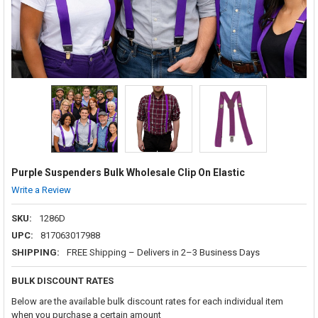
Purple Suspenders Bulk Wholesale Clip On Elastic
Write a Review
SKU:
1286D
UPC:
817063017988
SHIPPING:
FREE Shipping – Delivers in 2–3 Business Days
BULK DISCOUNT RATES
Below are the available bulk discount rates for each individual item
when you purchase a certain amount