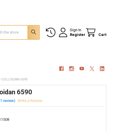
Sign In
Register
Cart
D COLLOIDAN 6590
loidan 6590
(1 review)
Write a Review
11508