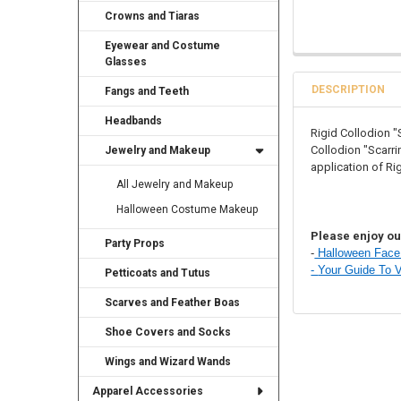
Crowns and Tiaras
Eyewear and Costume
Glasses
DESCRIPTION
Fangs and Teeth
Headbands
Rigid Collodion "
Collodion "Scarrin
Jewelry and Makeup
application of Ri
All Jewelry and Makeup
Halloween Costume Makeup
Please enjoy our
Party Props
-
Halloween Face 
-
Your Guide To 
Petticoats and Tutus
Scarves and Feather Boas
Shoe Covers and Socks
Wings and Wizard Wands
Apparel Accessories