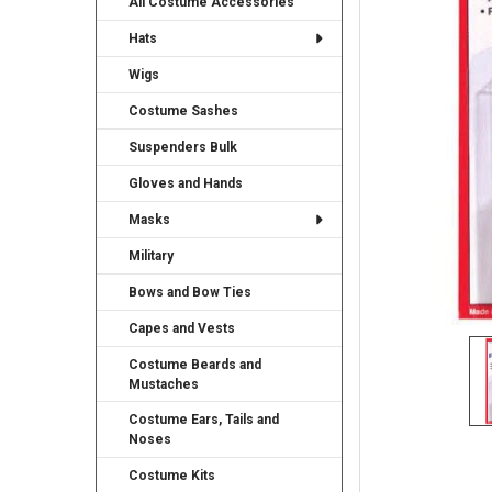
All Costume Accessories
TO CART
Hats
Wigs
Costume Sashes
Suspenders Bulk
Gloves and Hands
Masks
Military
Bows and Bow Ties
Capes and Vests
Costume Beards and
Mustaches
Costume Ears, Tails and
Noses
Costume Kits