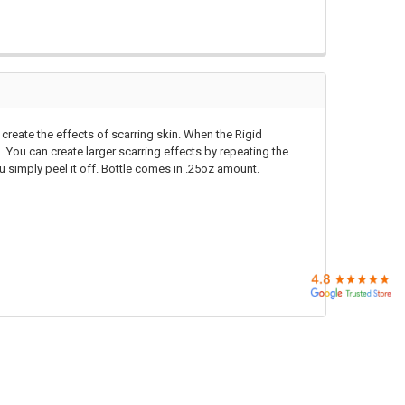
 create the effects of scarring skin. When the Rigid
in. You can create larger scarring effects by repeating the
u simply peel it off. Bottle comes in .25oz amount.