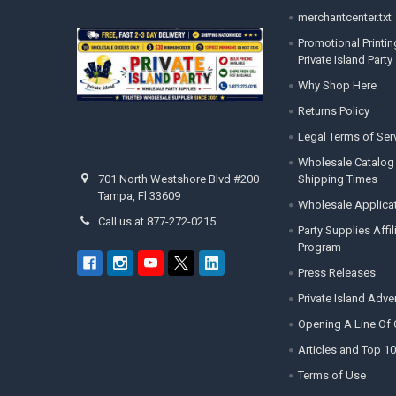
merchantcenter.txt
Promotional Printin
Private Island Party
Why Shop Here
Returns Policy
Legal Terms of Ser
Wholesale Catalog
Shipping Times
701 North Westshore Blvd #200
Tampa, Fl 33609
Wholesale Applica
Call us at 877-272-0215
Party Supplies Affi
Program
Press Releases
Private Island Adv
Opening A Line Of 
Articles and Top 10
Terms of Use