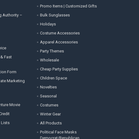
Promo Items | Customized Gifts
g Authority –
Bulk Sunglasses
Holidays
Costume Accessories
Apparel Accessories
vice
Party Themes
 & Fast
Wholesale
Cheap Party Supplies
tion Form
Children Space
liate Marketing
Novelties
Seasonal
enture Movie
Costumes
Credit
Winter Gear
 Lists
All Products
Political Face Masks
Democrat/Republican