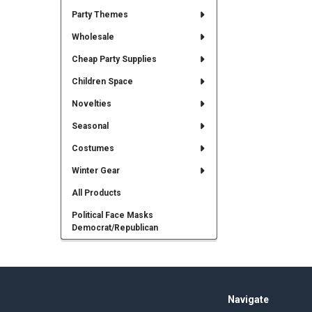
Party Themes
Wholesale
Cheap Party Supplies
Children Space
Novelties
Seasonal
Costumes
Winter Gear
All Products
Political Face Masks
Democrat/Republican
Footer
Navigate