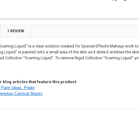

1 REVIEW
Scarring Liquid" is a clear solution created for Special Effects Makeup work to
g Liquid" is painted onto a small area of the skin as it dries it wrinkles the sk
gid Collodion "Scarring Liquid". To remove Rigid Collodion "Scarring Liquid" yo
 blog articles that feature this product:
Paint Ideas: Pirate
Venetian Carnival Masks