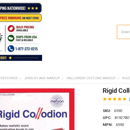
Search
CCESSORIES
JEWELRY AND MAKEUP
HALLOWEEN COSTUME MAKEUP
RIGI
Rigid Col
SKU:
6590
UPC:
8192780
MPN:
6590