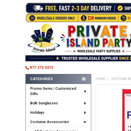
877-272-0215
CATEGORIES
HOME
COSTUME A
Sidebar
Promo Items | Customized
FREQUENTLY
Gifts
BOUGHT
TOGETHER:
Bulk Sunglasses
SELECT
Holidays
ALL
Costume Accessories
ADD
SELECTED