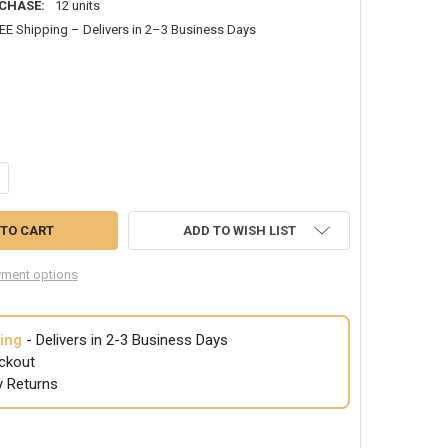
CHASE:
12 units
EE Shipping – Delivers in 2–3 Business Days
ANTITY OF RIGID COLLOIDAN 6590
CREASE QUANTITY OF RIGID COLLOIDAN 6590
ADD TO WISH LIST
ment options
ing
- Delivers in 2-3 Business Days
ckout
y Returns