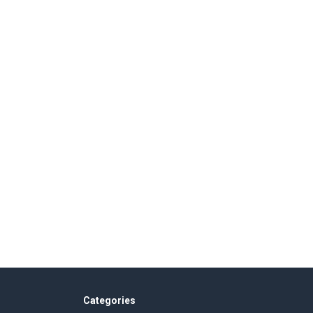
Categories