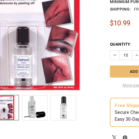
MINIMUM PUR
SHIPPING:
FR
$10.99
QUANTITY:
DECREASE QU
IN
More pay
Free Shipp
Secure Che
Easy 30-Da