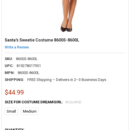
Santa's Sweetie Costume 8600S-8600L
Write a Review
SKU:
8600S-8600L
UPC:
819278017951
MPN:
8600S-8600L
SHIPPING:
FREE Shipping – Delivers in 2–3 Business Days
$44.99
SIZE FOR COSTUME DREAMGIRL:
REQUIRED
Small
Medium
QUANTITY: