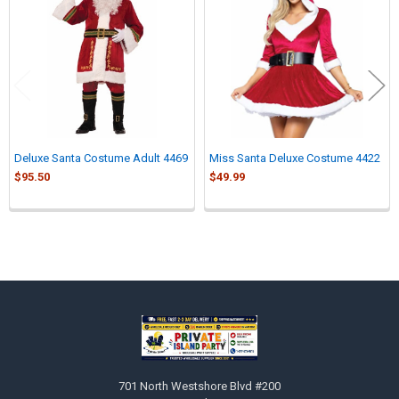
Products
Deluxe Santa Costume Adult 4469
Miss Santa Deluxe Costume 4422
$95.50
$49.99
Sidebar
Footer
701 North Westshore Blvd #200