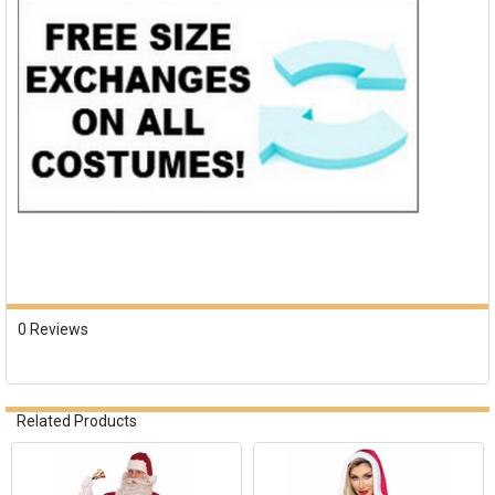
0 Reviews
Related Products
Related