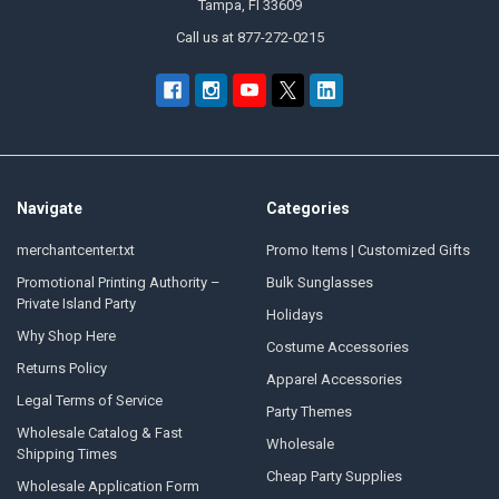
Tampa, Fl 33609
Call us at 877-272-0215
Navigate
Categories
merchantcenter.txt
Promo Items | Customized Gifts
Promotional Printing Authority –
Bulk Sunglasses
Private Island Party
Holidays
Why Shop Here
Costume Accessories
Returns Policy
Apparel Accessories
Legal Terms of Service
Party Themes
Wholesale Catalog & Fast
Wholesale
Shipping Times
Cheap Party Supplies
Wholesale Application Form