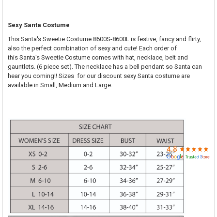

SELECT
Sexy Santa Costume
ALL
This Santa's Sweetie Costume 8600S-8600L is festive, fancy and flirty,
also the perfect combination of sexy and cute! Each order of
ADD
SELECTED
this Santa's Sweetie Costume comes with hat, necklace, belt and
TO CART
gauntlets. (6 piece set). The necklace has a bell pendant so Santa can
hear you coming!! S
izes for our discount sexy Santa costume are
available in Small, Medium and Large.