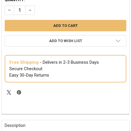
DECREASE QUANTITY OF SANTA'S SWEETIE COSTUME 8600S-8600L
INCREASE QUANTITY OF SANTA'S SWEETIE COSTUME 860
ADD TO WISH LIST
Free Shipping
- Delivers in 2-3 Business Days
Secure Checkout
Easy 30-Day Returns
FREQUENTLY
BOUGHT
Description
TOGETHER: