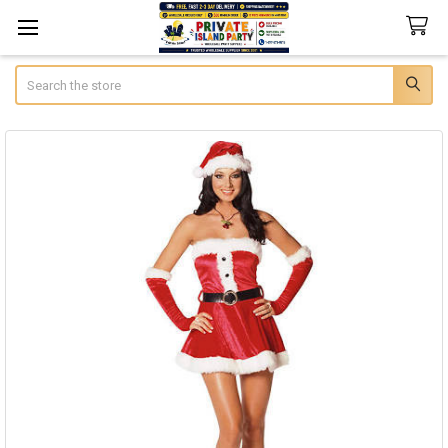
Search