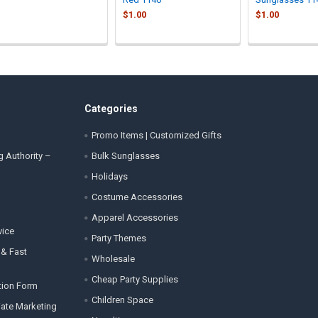
$1.00
$1.00
Categories
Promo Items | Customized Gifts
g Authority –
Bulk Sunglasses
Holidays
Costume Accessories
Apparel Accessories
vice
Party Themes
 & Fast
Wholesale
Cheap Party Supplies
tion Form
Children Space
liate Marketing