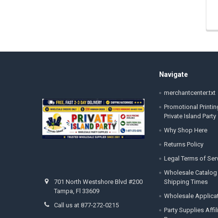
Footer
Navigate
merchantcenter.txt
Promotional Printin
Private Island Party
Why Shop Here
Returns Policy
Legal Terms of Ser
Wholesale Catalog
Shipping Times
701 North Westshore Blvd #200
Tampa, Fl 33609
Wholesale Applica
Call us at 877-272-0215
Party Supplies Affi