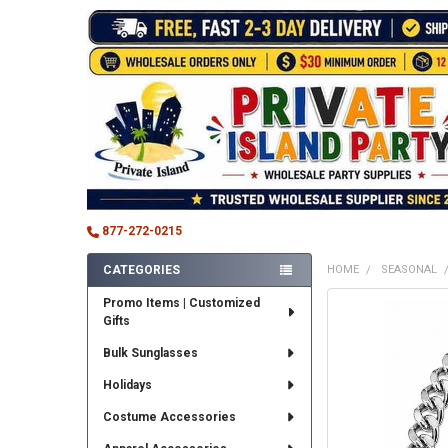
877-272-0215
CATEGORIES
HOME
SEASONAL
Sidebar
Promo Items | Customized
FREQUENTLY
Gifts
BOUGHT
TOGETHER:
Bulk Sunglasses
SELECT
Holidays
ALL
Costume Accessories
ADD
SELECTED