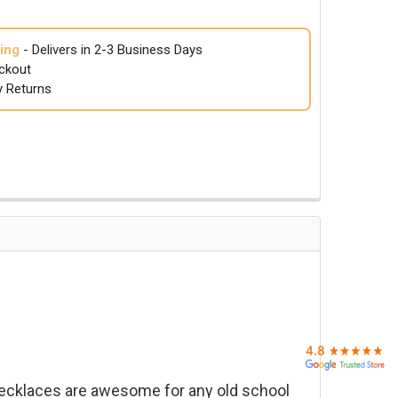
ing
- Delivers in 2-3 Business Days
ckout
y Returns
ecklaces are awesome for any old school