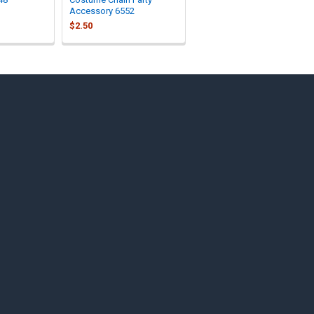
Accessory 6552
$2.50