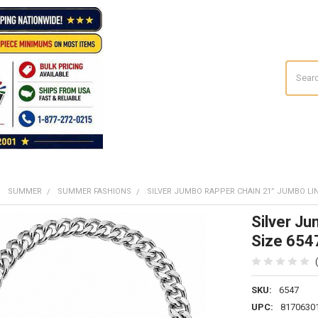
Search
SUMMER
SUMMER FASHIONS
SILVER JUMBO RAPPER CHAIN 21” JUMBO LIN
Silver J
Size 654
SKU:
6547
UPC:
8170630