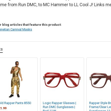
me from Run DMC, to MC Hammer to LL Cool J! Links mea
 blog articles that feature this product:
enetian Carnival Masks
ts
ld Rapper Pants 8550
Logic Rapper Glasses |
Rapper Style B
Run DMC Sunglasses |
Frame/Clear L
1.99
Red 1146
Sunglasses 11