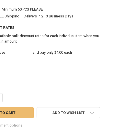
Minimum 60 PCS PLEASE
EE Shipping – Delivers in 2–3 Business Days
T RATES
ailable bulk discount rates for each individual item when you
ain amount
bove
and pay only $4.00 each
ANTITY OF SILVER JUMBO RAPPER CHAIN 21” JUMBO LINK SIZE 6547
CREASE QUANTITY OF SILVER JUMBO RAPPER CHAIN 21” JUMBO LINK SI
ADD TO WISH LIST
ment options