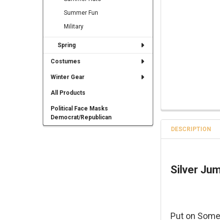
Summer Fun
Military
Spring
Costumes
Winter Gear
All Products
Political Face Masks
Democrat/Republican
DESCRIPTION
Silver Ju
Put on Some