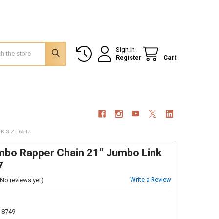
Sign In
Register
Cart
K SIZE 6547
umbo Rapper Chain 21” Jumbo Link
7
Write a Review
(No reviews yet)
18749