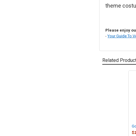
theme costu
Please enjoy our
-
Your Guide To V
Related Produc
Related
Products
Go
$2