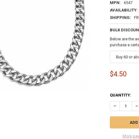
MPN:
6547
AVAILABILITY:
SHIPPING:
FR
BULK DISCOUN
Below are the av
purchase a cert
Buy 60 or a
$4.50
QUANTITY:
DECREASE QU
IN
More pay