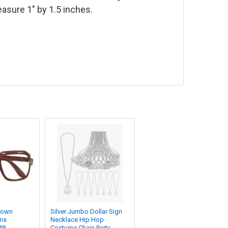
sure 1" by 1.5 inches.
rown
Silver Jumbo Dollar Sign
ens
Necklace Hip Hop
48
Costume Chain Party