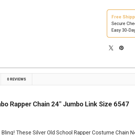

Free Shipp
Secure Che
Easy 30-Da
0 REVIEWS
mbo Rapper Chain 24" Jumbo Link Size 6547
 Bling! These Silver Old School Rapper Costume Chain N