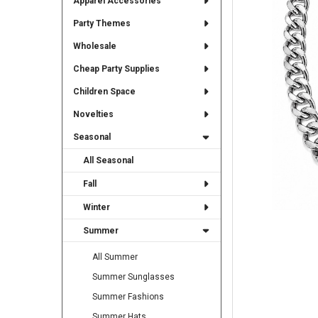
Apparel Accessories
TO CART
Party Themes
Wholesale
Cheap Party Supplies
Children Space
Novelties
Seasonal
All Seasonal
Fall
Winter
Summer
All Summer
Summer Sunglasses
Summer Fashions
Summer Hats