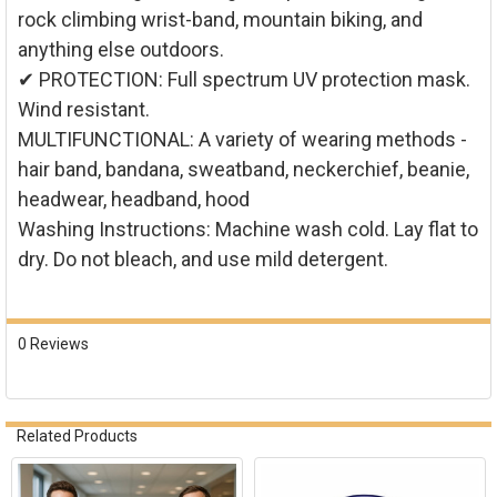
rock climbing wrist-band, mountain biking, and
anything else outdoors.
✔ PROTECTION: Full spectrum UV protection mask.
Wind resistant.
MULTIFUNCTIONAL: A variety of wearing methods -
hair band, bandana, sweatband, neckerchief, beanie,
headwear, headband, hood
Washing Instructions: Machine wash cold. Lay flat to
dry. Do not bleach, and use mild detergent.
0 Reviews
Related Products