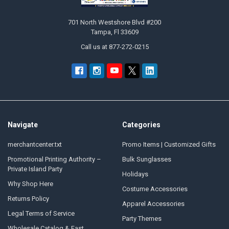
701 North Westshore Blvd #200
Tampa, Fl 33609
Call us at 877-272-0215
Navigate
Categories
merchantcenter.txt
Promo Items | Customized Gifts
Promotional Printing Authority –
Bulk Sunglasses
Private Island Party
Holidays
Why Shop Here
Costume Accessories
Returns Policy
Apparel Accessories
Legal Terms of Service
Party Themes
Wholesale Catalog & Fast