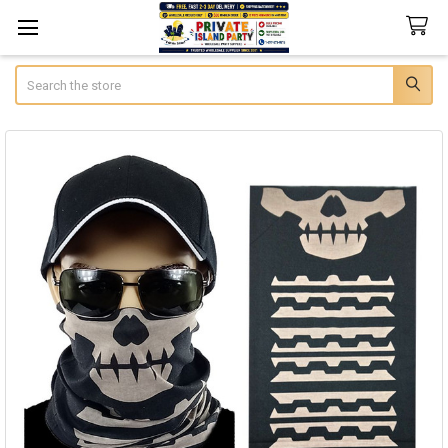
Search