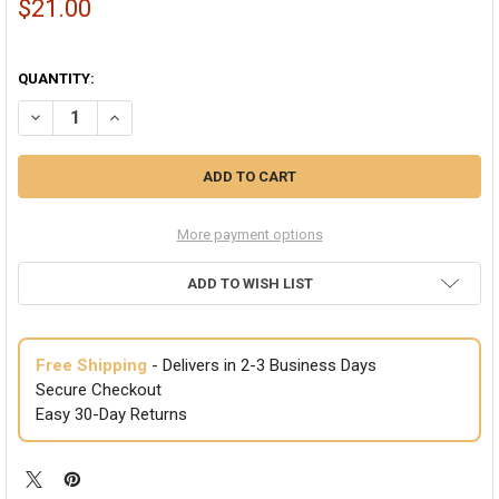
$21.00
QUANTITY:
DECREASE QUANTITY OF SKULL MULTI-FUNCTION SEAMLESS TUBE 
INCREASE QUANTITY OF SKULL MULTI-FUNCTION SEAML
More payment options
ADD TO WISH LIST
Free Shipping
- Delivers in 2-3 Business Days
Secure Checkout
Easy 30-Day Returns