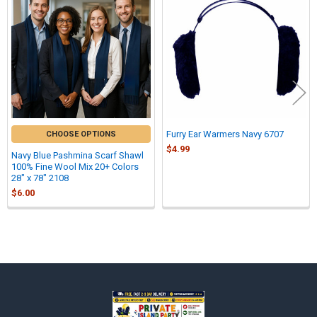
Related
Products
Furry Ear Warmers Navy 6707
CHOOSE OPTIONS
$4.99
Navy Blue Pashmina Scarf Shawl
100% Fine Wool Mix 20+ Colors
28" x 78" 2108
$6.00
Sidebar
Footer