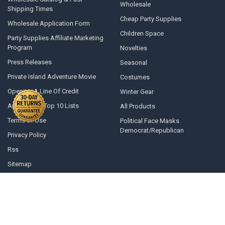
Wholesale
Shipping Times
Cheap Party Supplies
Wholesale Application Form
Children Space
Party Supplies Affiliate Marketing
Program
Novelties
Press Releases
Seasonal
Private Island Adventure Movie
Costumes
Opening A Line Of Credit
Winter Gear
Articles and Top 10 Lists
All Products
Terms of Use
Political Face Masks
Democrat/Republican
Privacy Policy
Rss
Sitemap
©
2026
Private Island Party.
Powered by
BigCommerce
. Theme designed
by
Papathemes
.