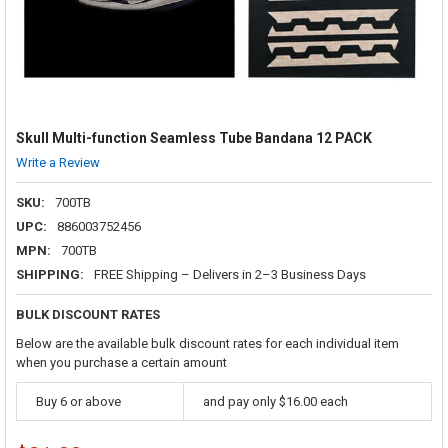
Skull Multi-function Seamless Tube Bandana 12 PACK
Write a Review
SKU:
700TB
UPC:
886003752456
MPN:
700TB
SHIPPING:
FREE Shipping – Delivers in 2–3 Business Days
BULK DISCOUNT RATES
Below are the available bulk discount rates for each individual item
when you purchase a certain amount
Buy 6 or above
and pay only $16.00 each