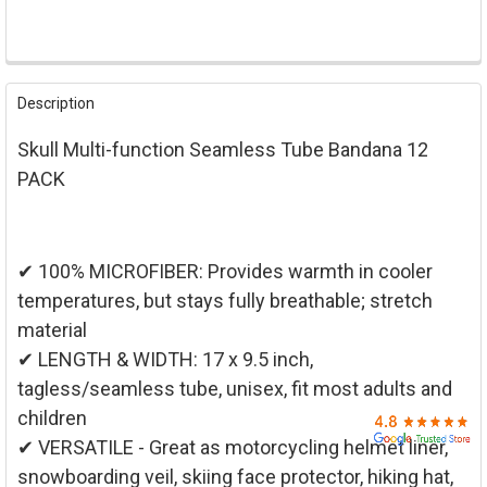

FREQUENTLY
BOUGHT
Description
TOGETHER:
Skull Multi-function Seamless Tube Bandana 12
SELECT
PACK
ALL
ADD
SELECTED
TO CART
✔ 100% MICROFIBER: Provides warmth in cooler
temperatures, but stays fully breathable; stretch
material
✔ LENGTH & WIDTH: 17 x 9.5 inch,
tagless/seamless tube, unisex, fit most adults and
children
✔ VERSATILE - Great as motorcycling helmet liner,
snowboarding veil, skiing face protector, hiking hat,