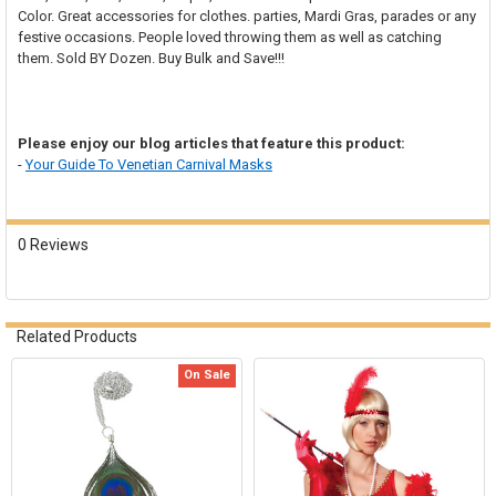
SELECT
Color. Great accessories for clothes. parties, Mardi Gras, parades or any
ALL
festive occasions. People loved
throwing them as well as catching
them. Sold BY Dozen. Buy Bulk and Save!!!
ADD
SELECTED
TO CART
Please enjoy our blog articles that feature this product:
-
Your Guide To Venetian Carnival Masks
0 Reviews
Related Products
On Sale
Related
Products