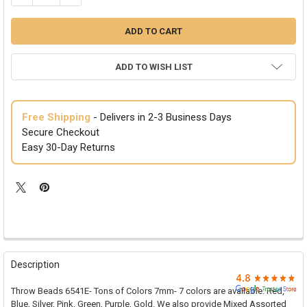

ADD TO WISH LIST
Free Shipping
- Delivers in 2-3 Business Days
Secure Checkout
Easy 30-Day Returns
FREQUENTLY
BOUGHT
Description
TOGETHER:
Throw Beads 6541E- Tons of Colors 7mm- 7 colors are available: Red,
Blue, Silver, Pink, Green, Purple, Gold. We also provide Mixed Assorted