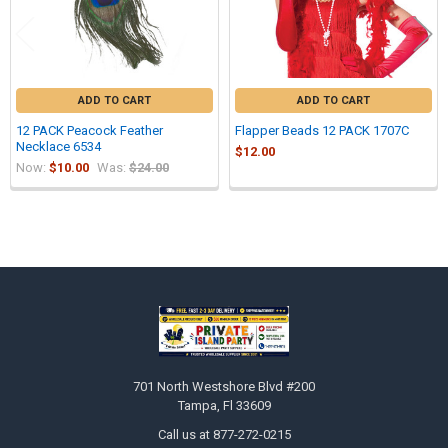
ADD TO CART
ADD TO CART
12 PACK Peacock Feather
Flapper Beads 12 PACK 1707C
Necklace 6534
$12.00
Now:
$10.00
Was:
$24.00
Sidebar
Footer
701 North Westshore Blvd #200
Tampa, Fl 33609
Call us at 877-272-0215