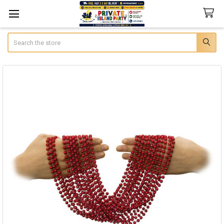
Search