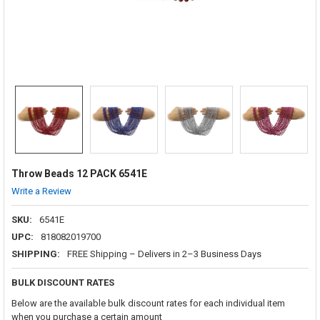
Throw Beads 12 PACK 6541E
Write a Review
SKU:
6541E
UPC:
818082019700
SHIPPING:
FREE Shipping – Delivers in 2–3 Business Days
BULK DISCOUNT RATES
Below are the available bulk discount rates for each individual item
when you purchase a certain amount