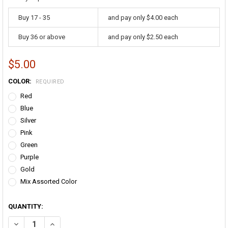
Buy 17 - 35
and pay only $4.00 each
Buy 36 or above
and pay only $2.50 each
$5.00
COLOR:
REQUIRED
Red
Blue
Silver
Pink
Green
Purple
Gold
Mix Assorted Color
QUANTITY:
DECREASE QUANTITY OF THROW BEADS 12 PACK 6541E
INCREASE QUANTITY OF THROW BEADS 12 PACK 6541E