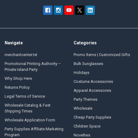
Navigate
Categories
merchantcenter.txt
Promo Items | Customized Gifts
Promotional Printing Authority –
Bulk Sunglasses
Private Island Party
Holidays
Why Shop Here
Costume Accessories
Returns Policy
Apparel Accessories
Legal Terms of Service
Party Themes
Wholesale Catalog & Fast
Wholesale
Shipping Times
Cheap Party Supplies
Wholesale Application Form
Children Space
Party Supplies Affiliate Marketing
Program
Novelties