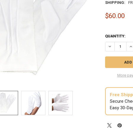
SHIPPING:
FR
$60.00
QUANTITY:
DECREASE QUA
IN
More pay
Free Shipp
Secure Che
Easy 30-Da