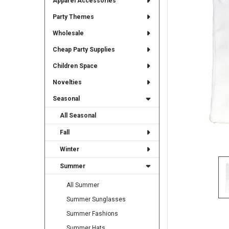
Apparel Accessories
TO CART
Party Themes
Wholesale
Cheap Party Supplies
Children Space
Novelties
Seasonal
All Seasonal
Fall
Winter
Summer
All Summer
Summer Sunglasses
Summer Fashions
Summer Hats