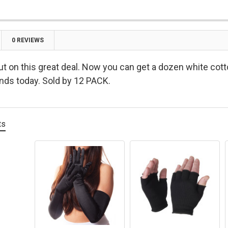

0 REVIEWS
ut on this great deal. Now you can get a dozen white cott
ends today. Sold by 12 PACK.
ts