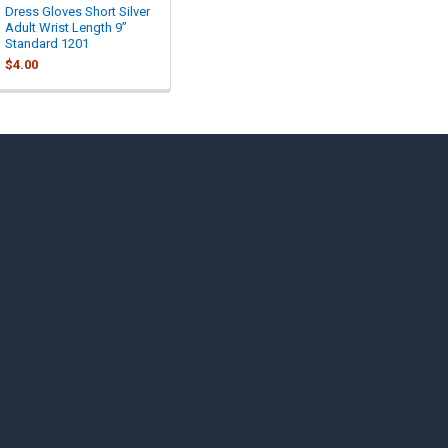
Dress Gloves Short Silver
Adult Wrist Length 9”
Standard 1201
$4.00