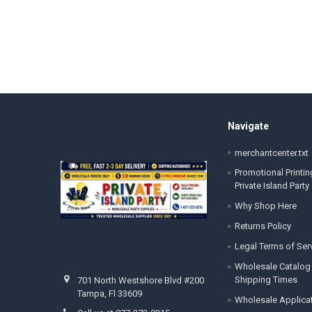
Footer
Navigate
merchantcenter.txt
Promotional Printin
Private Island Party
Why Shop Here
Returns Policy
Legal Terms of Ser
Wholesale Catalog
Shipping Times
701 North Westshore Blvd #200
Tampa, Fl 33609
Wholesale Applica