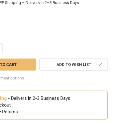
EE Shipping – Delivers in 2–3 Business Days
NTITY OF WHITE STITCHED GLOVES - 2X-LARGE 12 PACK 5024
CREASE QUANTITY OF WHITE STITCHED GLOVES - 2X-LARGE 12 PACK 502
ADD TO WISH LIST
ment options
ing
- Delivers in 2-3 Business Days
ckout
y Returns