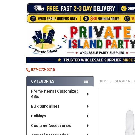
877-272-0215
CATEGORIES
HOME
SEASONAL
Sidebar
Promo Items | Customized
FREQUENTLY
Gifts
BOUGHT
TOGETHER:
Bulk Sunglasses
SELECT
Holidays
ALL
Costume Accessories
ADD
SELECTED