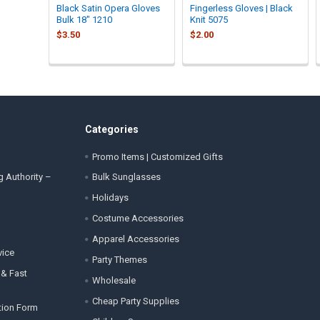
Black Satin Opera Gloves
Fingerless Gloves | Black
Bulk 18" 1210
Knit 5075
$3.50
$2.00
Categories
Promo Items | Customized Gifts
g Authority –
Bulk Sunglasses
Holidays
Costume Accessories
Apparel Accessories
vice
Party Themes
 & Fast
Wholesale
Cheap Party Supplies
tion Form