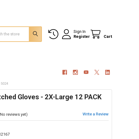
Sign In
Register
Cart
 5024
itched Gloves - 2X-Large 12 PACK
Write a Review
(No reviews yet)
12167