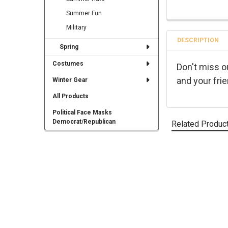
Summer Fun
Military
DESCRIPTION
Spring
Costumes
Don't miss o
and your fri
Winter Gear
All Products
Political Face Masks
Democrat/Republican
Related Produc
Related
Products