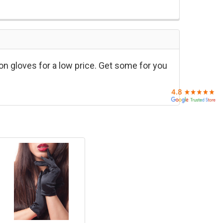
on gloves for a low price. Get some for you