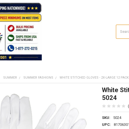
Search
SUMMER
SUMMER FASHIONS
WHITE STITCHED GLOVES - 2X-LARGE 12 PACK
White St
5024
SKU:
5024
UPC:
8170630