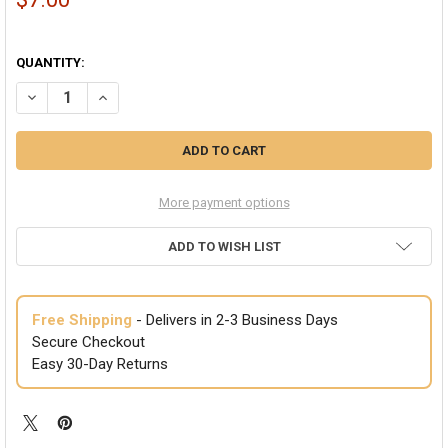
QUANTITY:
DECREASE QUANTITY OF WHITE TOP HATS BASIC PERMAFELT | 1351
INCREASE QUANTITY OF WHITE TOP HATS BASIC PERMAFE
More payment options
ADD TO WISH LIST
Free Shipping
- Delivers in 2-3 Business Days
Secure Checkout
Easy 30-Day Returns