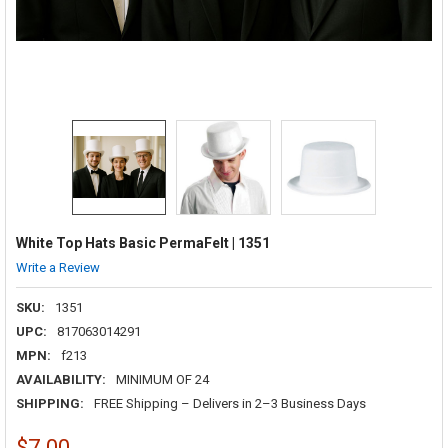
White Top Hats Basic PermaFelt | 1351
Write a Review
SKU:
1351
UPC:
817063014291
MPN:
f213
AVAILABILITY:
MINIMUM OF 24
SHIPPING:
FREE Shipping – Delivers in 2–3 Business Days
$7.00