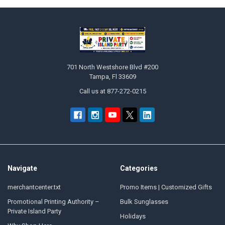
Sidebar
Footer
701 North Westshore Blvd #200
Tampa, Fl 33609
Call us at 877-272-0215
Navigate
Categories
merchantcenter.txt
Promo Items | Customized Gifts
Promotional Printing Authority –
Bulk Sunglasses
Private Island Party
Holidays