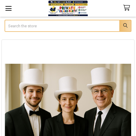
Search