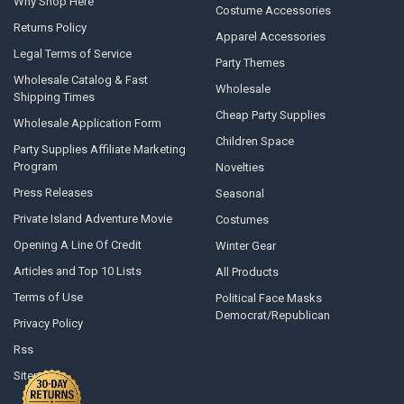
Why Shop Here
Costume Accessories
Returns Policy
Apparel Accessories
Legal Terms of Service
Party Themes
Wholesale Catalog & Fast
Wholesale
Shipping Times
Cheap Party Supplies
Wholesale Application Form
Children Space
Party Supplies Affiliate Marketing
Program
Novelties
Press Releases
Seasonal
Private Island Adventure Movie
Costumes
Opening A Line Of Credit
Winter Gear
Articles and Top 10 Lists
All Products
Terms of Use
Political Face Masks
Democrat/Republican
Privacy Policy
Rss
Sitemap