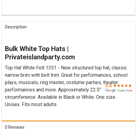

FREQUENTLY
BOUGHT
Description
TOGETHER:
SELECT
Bulk White Top Hats |
ALL
Privateislandparty.com
ADD
Top Hat White Felt 1351 - New structured top hat, classic
SELECTED
TO CART
narrow brim with belt trim. Great for performances, school
plays, musicals, ring master, costume parties, theater
performances and more. Approximately 22.5''
circumference. Available in Black or White. One size.
Unisex. Fits most adults.
0 Reviews