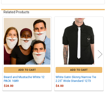
Related Products
Related
Products
ADD TO CART
ADD TO CART
Beard and Mustache White 12
White Satin Skinny Narrow Tie
PACK 1689
2.25" Wide Standard 1273
$24.00
$4.00