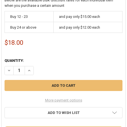
Below are the available bulk discount rates for each individual item
when you purchase a certain amount
Buy 12 - 23
and pay only $15.00 each
Buy 24 or above
and pay only $12.00 each
$18.00
QUANTITY:
DECREASE QUANTITY OF WHOLESALE 12 PACK FLASHING LED BUMPY
INCREASE QUANTITY OF WHOLESALE 12 PACK FLASHING 
More payment options
ADD TO WISH LIST