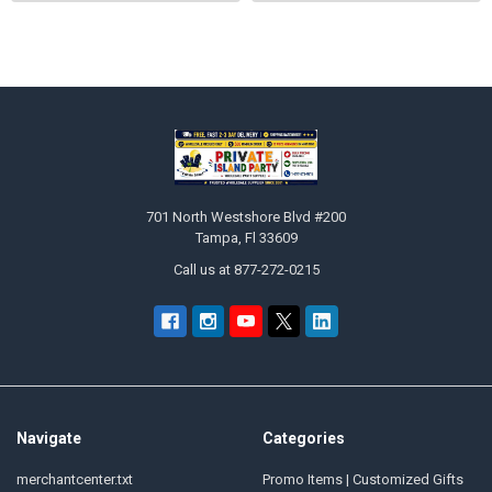
Sidebar
Footer
701 North Westshore Blvd #200
Tampa, Fl 33609
Call us at 877-272-0215
Navigate
Categories
merchantcenter.txt
Promo Items | Customized Gifts