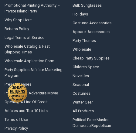
Promotional Printing Authority –
Bulk Sunglasses
Private Island Party
Holidays
Why Shop Here
Costume Accessories
Returns Policy
Apparel Accessories
Legal Terms of Service
Party Themes
Wholesale Catalog & Fast
Wholesale
Shipping Times
Cheap Party Supplies
Wholesale Application Form
Children Space
Party Supplies Affiliate Marketing
Program
Novelties
Press Releases
Seasonal
Private Island Adventure Movie
Costumes
Opening A Line Of Credit
Winter Gear
Articles and Top 10 Lists
All Products
Terms of Use
Political Face Masks
Democrat/Republican
Privacy Policy