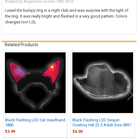
Posted by
Angie Kim
on Dec 10th 2012
I used the bumpy ring in a night club and was surprise with the light of
the ring. It was really bright and flashed in a very good pattern. Colors
changes too! LOL
Related Products
Related
Products
Black Flashing LED Cat Headband
Black Flashing LED Sequin
1880
Cowboy Hat 22.5 Adult Size 5891
$3.99
$4.00