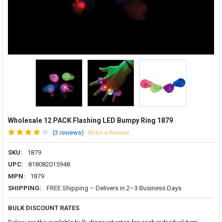
Wholesale 12 PACK Flashing LED Bumpy Ring 1879
(3 reviews)
Write a Review
SKU:
1879
UPC:
818082015948
MPN:
1879
SHIPPING:
FREE Shipping – Delivers in 2–3 Business Days
BULK DISCOUNT RATES