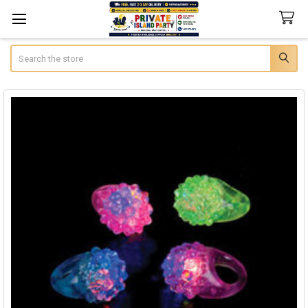
Search