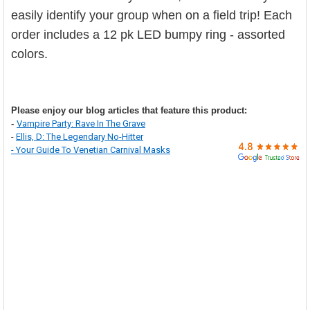

easily identify your group when on a field trip! Each
order includes a 12 pk LED bumpy ring - assorted
colors.
Please enjoy our blog articles that feature this product:
-
Vampire Party: Rave In The Grave
-
Ellis, D: The Legendary No-Hitter
-
Your Guide To Venetian Carnival Masks