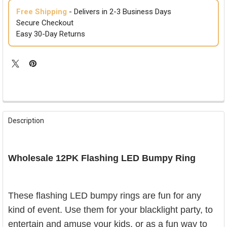
Free Shipping
- Delivers in 2-3 Business Days
Secure Checkout
Easy 30-Day Returns
FREQUENTLY
BOUGHT
Description
TOGETHER:
SELECT
Wholesale 12PK Flashing LED Bumpy Ring
ALL
ADD
SELECTED
T
hese flashing LED bumpy rings are fun for any
TO CART
kind of event. Use them for your blacklight party, to
entertain and amuse your kids, or as a fun way to