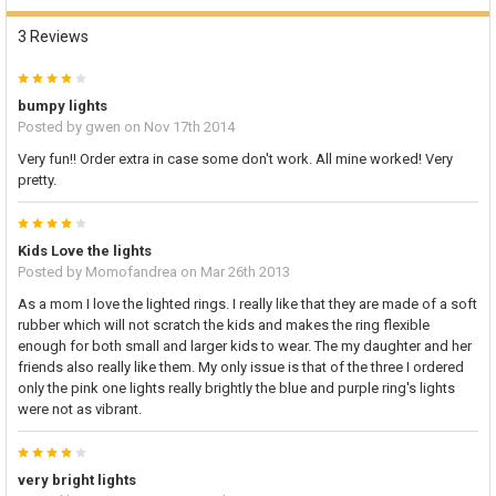
3 Reviews
4
bumpy lights
Posted by
gwen
on Nov 17th 2014
Very fun!! Order extra in case some don't work. All mine worked! Very
pretty.
4
Kids Love the lights
Posted by
Momofandrea
on Mar 26th 2013
As a mom I love the lighted rings. I really like that they are made of a soft
rubber which will not scratch the kids and makes the ring flexible
enough for both small and larger kids to wear. The my daughter and her
friends also really like them. My only issue is that of the three I ordered
only the pink one lights really brightly the blue and purple ring's lights
were not as vibrant.
4
very bright lights