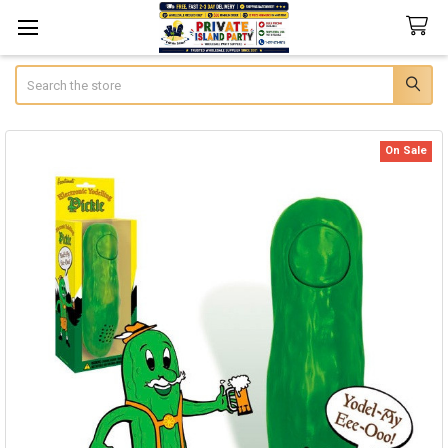
Search
On Sale