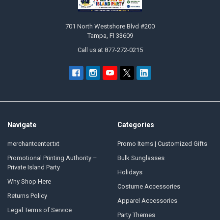
701 North Westshore Blvd #200
Tampa, Fl 33609
Call us at 877-272-0215
Navigate
Categories
merchantcenter.txt
Promo Items | Customized Gifts
Promotional Printing Authority –
Bulk Sunglasses
Private Island Party
Holidays
Why Shop Here
Costume Accessories
Returns Policy
Apparel Accessories
Legal Terms of Service
Party Themes