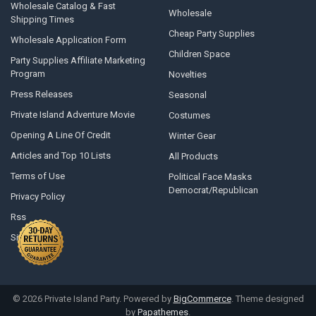
Wholesale Catalog & Fast
Wholesale
Shipping Times
Cheap Party Supplies
Wholesale Application Form
Children Space
Party Supplies Affiliate Marketing
Program
Novelties
Press Releases
Seasonal
Private Island Adventure Movie
Costumes
Opening A Line Of Credit
Winter Gear
Articles and Top 10 Lists
All Products
Terms of Use
Political Face Masks
Democrat/Republican
Privacy Policy
Rss
Sitemap
©
2026
Private Island Party.
Powered by
BigCommerce
. Theme designed
by
Papathemes
.