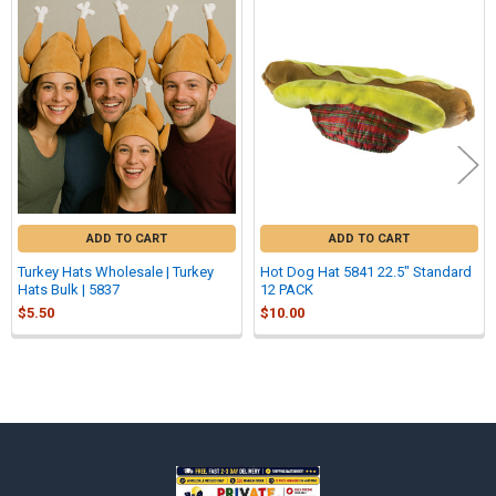
Related
Products
ADD TO CART
ADD TO CART
Turkey Hats Wholesale | Turkey
Hot Dog Hat 5841 22.5" Standard
Hats Bulk | 5837
12 PACK
$5.50
$10.00
Sidebar
Footer