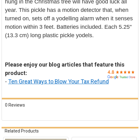

hung in the Christmas tree will have good luck all
year. This pickle has a motion detector that, when
turned on, sets off a yodelling alarm when it senses
motion within 3 feet. Batteries included. Each 5.25"
(13.3 cm) long plastic pickle yodels.
Please enjoy our blog articles that feature this
product:
-
Ten Great Ways to Blow Your Tax Refund
0 Reviews
Related Products