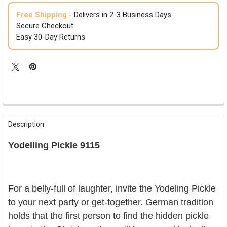
Free Shipping
- Delivers in 2-3 Business Days
Secure Checkout
Easy 30-Day Returns
FREQUENTLY
BOUGHT
Description
TOGETHER:
Yodelling Pickle 9115
SELECT
ALL
ADD
For a belly-full of laughter, invite the Yodeling Pickle
SELECTED
TO CART
to your next party or get-together. German tradition
holds that the first person to find the hidden pickle