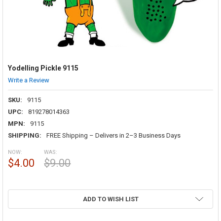
Yodelling Pickle 9115
Write a Review
SKU:
9115
UPC:
819278014363
MPN:
9115
SHIPPING:
FREE Shipping – Delivers in 2–3 Business Days
NOW:
WAS:
$4.00
$9.00
ADD TO WISH LIST