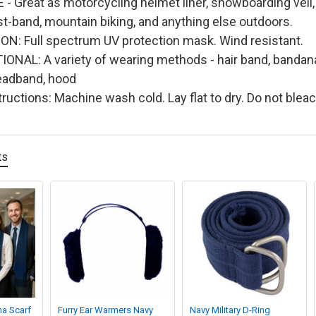
- Great as motorcycling helmet liner, snowboarding veil, s
st-band, mountain biking, and anything else outdoors.
N: Full spectrum UV protection mask. Wind resistant.
NAL: A variety of wearing methods - hair band, bandana
eadband, hood
ructions: Machine wash cold. Lay flat to dry. Do not blea
ts
na Scarf
Furry Ear Warmers Navy
Navy Military D-Ring