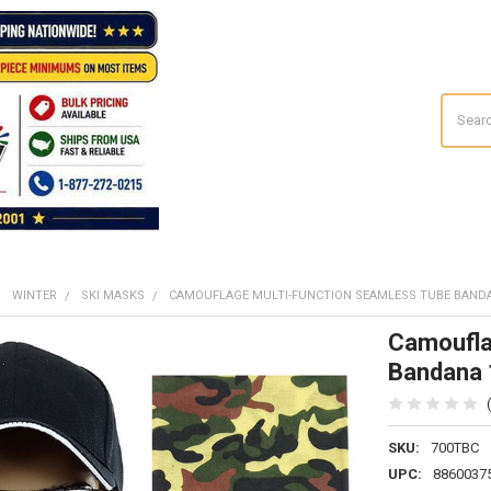
Search
WINTER
SKI MASKS
CAMOUFLAGE MULTI-FUNCTION SEAMLESS TUBE BANDA
Camoufla
Bandana
SKU:
700TBC
UPC:
8860037