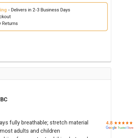
ing
- Delivers in 2-3 Business Days
ckout
y Returns
TBC
s fully breathable; stretch material
 most adults and children