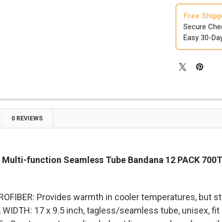

Free Shipp
Secure Che
Easy 30-Da
0 REVIEWS
 Multi-function Seamless Tube Bandana 12 PACK 700
FIBER: Provides warmth in cooler temperatures, but stay
IDTH: 17 x 9.5 inch, tagless/seamless tube, unisex, fit