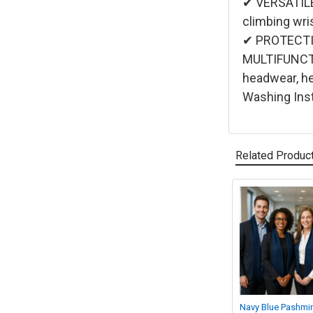
✔ VERSATILE 
climbing wri
✔ PROTECTIO
MULTIFUNCTIO
headwear, h
Washing Inst
Related Produc
Related
Products
Navy Blue Pashmi