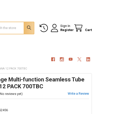
Sign In
Register
Cart
NA 12 PACK 700TBC
ge Multi-function Seamless Tube
 12 PACK 700TBC
Write a Review
(No reviews yet)
52456