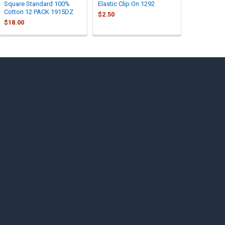
Square Standard 100%
Elastic Clip On 1292
Cotton 12 PACK 1915DZ
$2.50
$18.00