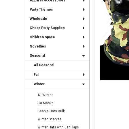
Apparel Accessories
TO CART
Party Themes
Wholesale
Cheap Party Supplies
Children Space
Novelties
Seasonal
All Seasonal
Fall
Winter
All Winter
Ski Masks
Beanie Hats Bulk
Winter Scarves
Winter Hats with Ear Flaps