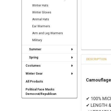
Winter Hats
Winter Gloves
Animal Hats
Ear Warmers
Arm and Leg Warmers
Military
Summer
Spring
DESCRIPTION
Costumes
Winter Gear
Camouflage
All Products
Political Face Masks
Democrat/Republican
✔ 100% MICRO
✔ LENGTH & W