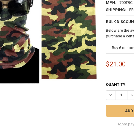
MPN:
700TBC
SHIPPING:
FR
BULK DISCOUN
Below are the av
purchase a cert
Buy 6 or abo
$21.00
QUANTITY:
DECREASE QU
I
More pay