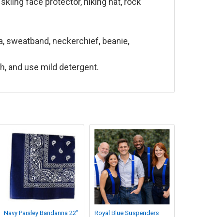
kiing face protector, hiking hat, rock
, sweatband, neckerchief, beanie,
ch, and use mild detergent.
Navy Paisley Bandanna 22"
Royal Blue Suspenders