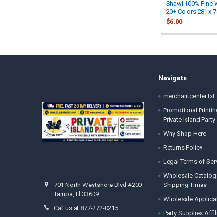
Shawl 100% Fine 
20+ Colors 28" x 7
$6.00
Footer
Navigate
merchantcenter.txt
Promotional Printin
Private Island Party
Why Shop Here
Returns Policy
Legal Terms of Ser
Wholesale Catalog
Shipping Times
701 North Westshore Blvd #200
Tampa, Fl 33609
Wholesale Applica
Call us at 877-272-0215
Party Supplies Affi