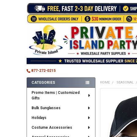
877-272-0215
CATEGORIES
HOME
SEASONAL
Sidebar
Promo Items | Customized
FREQUENTLY
Gifts
BOUGHT
TOGETHER:
Bulk Sunglasses
SELECT
Holidays
ALL
Costume Accessories
ADD
SELECTED