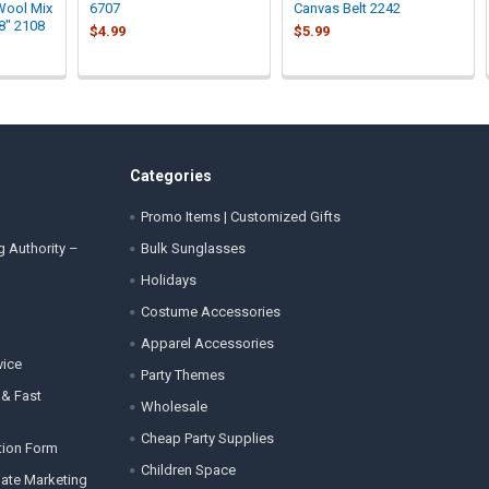
Wool Mix
6707
Canvas Belt 2242
8" 2108
$4.99
$5.99
Categories
Promo Items | Customized Gifts
g Authority –
Bulk Sunglasses
Holidays
Costume Accessories
Apparel Accessories
vice
Party Themes
 & Fast
Wholesale
Cheap Party Supplies
tion Form
Children Space
liate Marketing