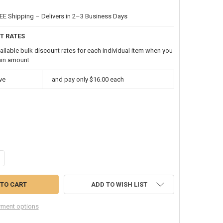
EE Shipping – Delivers in 2–3 Business Days
T RATES
ailable bulk discount rates for each individual item when you
ain amount
ve
and pay only $16.00 each
ANTITY OF CAMOUFLAGE MULTI-FUNCTION SEAMLESS TUBE BANDANA 1
NCREASE QUANTITY OF CAMOUFLAGE MULTI-FUNCTION SEAMLESS TUBE
ADD TO WISH LIST
ment options