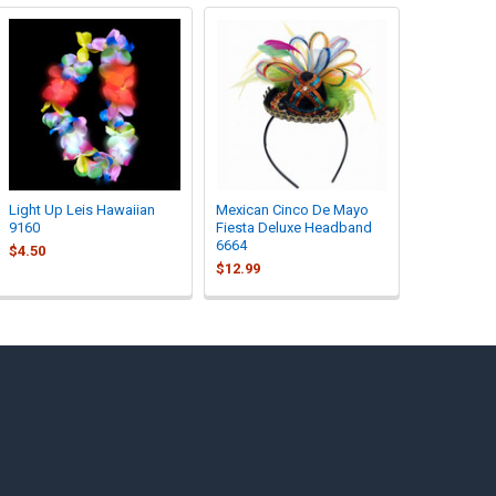
Light Up Leis Hawaiian
Mexican Cinco De Mayo
9160
Fiesta Deluxe Headband
6664
$4.50
$12.99