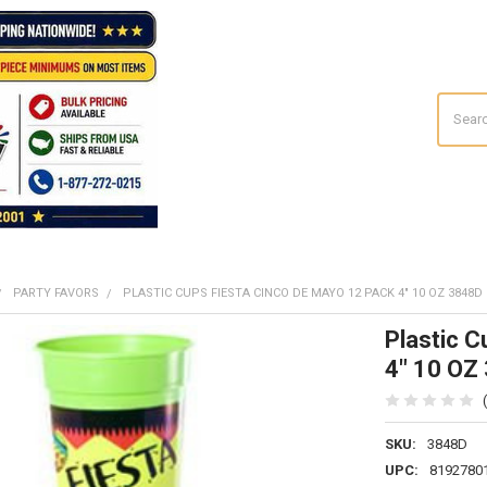
Search
PARTY FAVORS
PLASTIC CUPS FIESTA CINCO DE MAYO 12 PACK 4" 10 OZ 3848D
Plastic 
4" 10 OZ
SKU:
3848D
UPC:
8192780