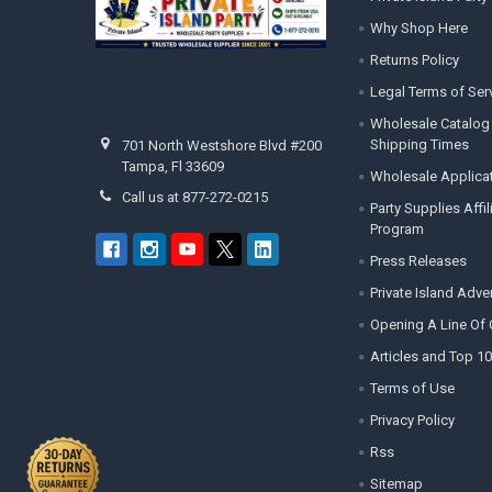
Why Shop Here
Returns Policy
Legal Terms of Ser
Wholesale Catalog
Shipping Times
701 North Westshore Blvd #200
Tampa, Fl 33609
Wholesale Applica
Call us at 877-272-0215
Party Supplies Affi
Program
Press Releases
Private Island Adv
Opening A Line Of 
Articles and Top 10
Terms of Use
Privacy Policy
Rss
Sitemap