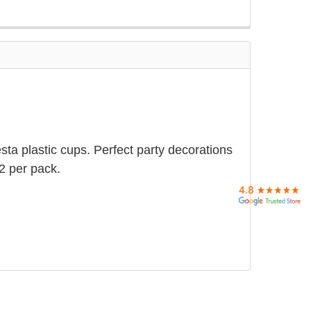
sta plastic cups. Perfect party decorations
12 per pack.