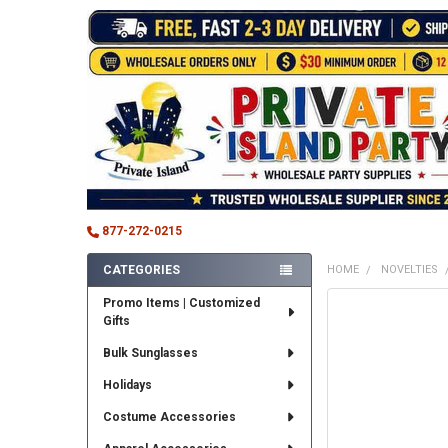
877-272-0215
CATEGORIES
HOME
NOVELTIES
Sidebar
Promo Items | Customized
FREQUENTLY
Gifts
BOUGHT
TOGETHER:
Bulk Sunglasses
SELECT
Holidays
ALL
Costume Accessories
ADD
SELECTED