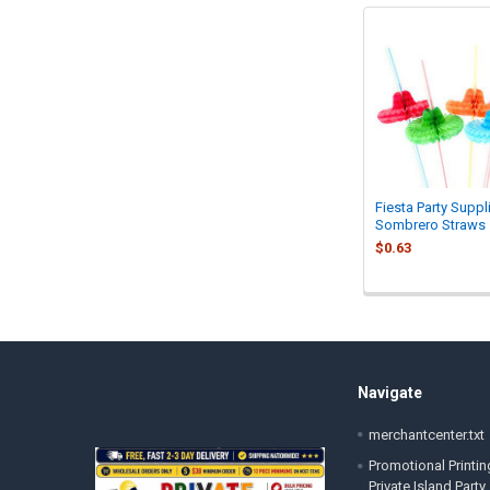
Related
Products
Fiesta Party Suppl
Sombrero Straws
$0.63
Footer
Navigate
merchantcenter.txt
Promotional Printin
Private Island Party