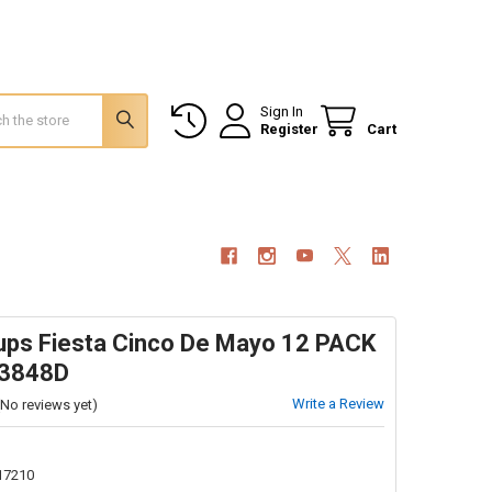
Sign In
Register
Cart
Cups Fiesta Cinco De Mayo 12 PACK
 3848D
Write a Review
(No reviews yet)
17210