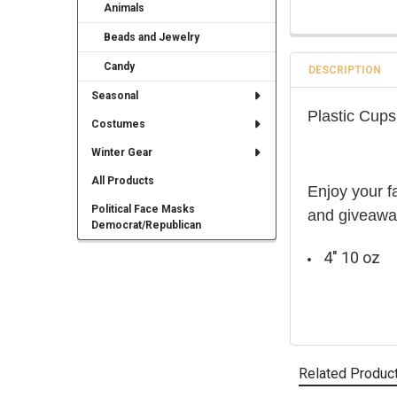
Animals
Beads and Jewelry
Candy
DESCRIPTION
Seasonal
Plastic Cup
Costumes
Winter Gear
All Products
Enjoy your f
Political Face Masks
and giveaway
Democrat/Republican
4" 10 oz
Related Produc