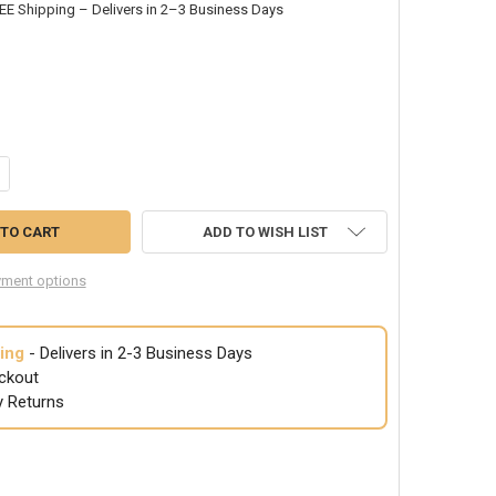
EE Shipping – Delivers in 2–3 Business Days
NTITY OF PLASTIC CUPS FIESTA CINCO DE MAYO 12 PACK 4" 10 OZ 3848
CREASE QUANTITY OF PLASTIC CUPS FIESTA CINCO DE MAYO 12 PACK 4" 
ADD TO WISH LIST
ment options
ing
- Delivers in 2-3 Business Days
ckout
y Returns