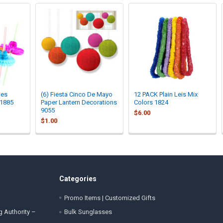
ies
(6) Fiesta Cinco De Mayo
12 PACK Plain Leis Mix
 1885
Paper Lantern Decorations
Colors 1824
9055
$6.00
$1.00
Categories
Promo Items | Customized Gifts
g Authority –
Bulk Sunglasses