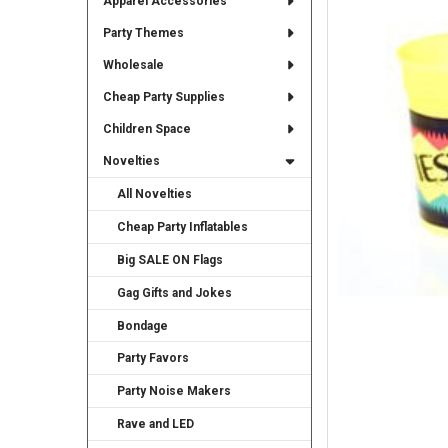
Apparel Accessories
TO CART
Party Themes
Wholesale
Cheap Party Supplies
Children Space
Novelties
All Novelties
Cheap Party Inflatables
Big SALE ON Flags
Gag Gifts and Jokes
Bondage
Party Favors
Party Noise Makers
Rave and LED