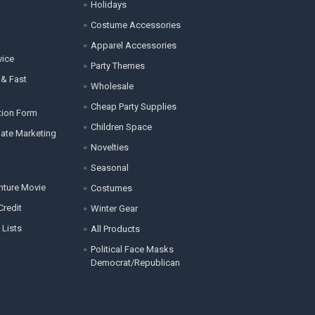
Holidays
Costume Accessories
Apparel Accessories
vice
Party Themes
 & Fast
Wholesale
Cheap Party Supplies
tion Form
Children Space
liate Marketing
Novelties
Seasonal
enture Movie
Costumes
Credit
Winter Gear
 Lists
All Products
Political Face Masks
Democrat/Republican