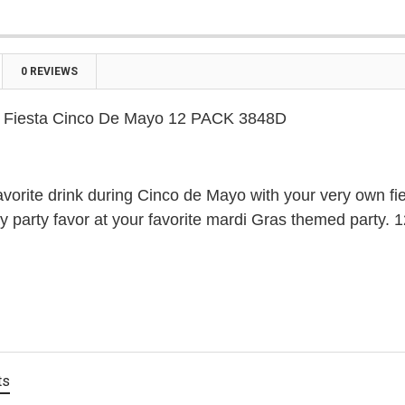

0 REVIEWS
s Fiesta Cinco De Mayo 12 PACK 3848D
avorite drink during Cinco de Mayo with your very own fie
 party favor at your favorite mardi Gras themed party. 
ts