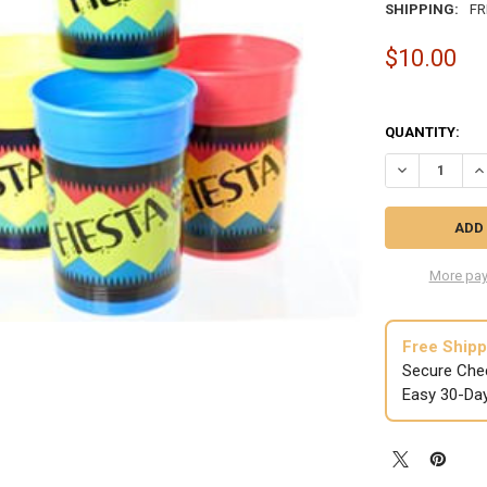
SHIPPING:
FR
$10.00
QUANTITY:
DECREASE QUA
IN
More pay
Free Shipp
Secure Che
Easy 30-Da