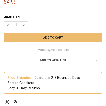
$4.99
QUANTITY:
DECREASE QUANTITY OF ST. PATRICKS DAY GREEN VISORS BULK 595
INCREASE QUANTITY OF ST. PATRICKS DAY GREEN VISORS
More payment options
ADD TO WISH LIST
Free Shipping
- Delivers in 2-3 Business Days
Secure Checkout
Easy 30-Day Returns