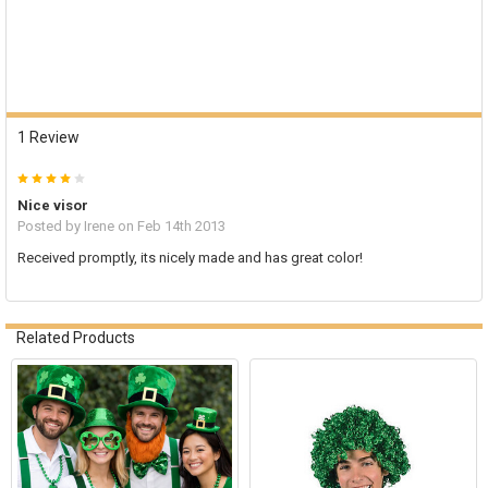
1 Review
4
Nice visor
Posted by
Irene
on Feb 14th 2013
Received promptly, its nicely made and has great color!
Related Products
Related
Products