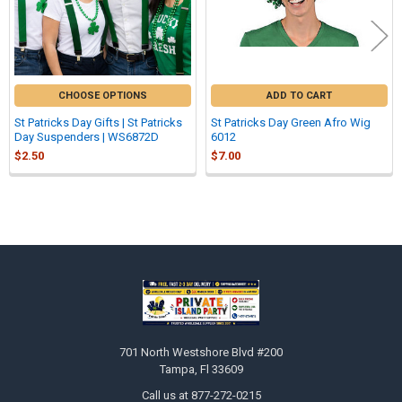
CHOOSE OPTIONS
ADD TO CART
St Patricks Day Gifts | St Patricks
St Patricks Day Green Afro Wig
Day Suspenders | WS6872D
6012
$2.50
$7.00
Sidebar
Footer
701 North Westshore Blvd #200
Tampa, Fl 33609
Call us at 877-272-0215