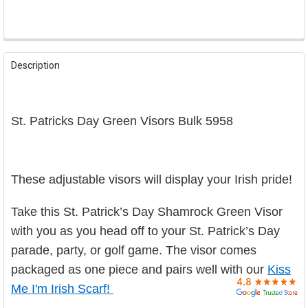

FREQUENTLY
BOUGHT
Description
TOGETHER:
SELECT
St. Patricks Day Green Visors Bulk 5958
ALL
ADD
SELECTED
TO CART
These adjustable visors will display your Irish pride!
Take this St. Patrick’s Day Shamrock Green Visor
with you as you head off to your St. Patrick’s Day
parade, party, or golf game. The visor comes
packaged as one piece and pairs well with our
Kiss
Me I'm Irish Scarf!