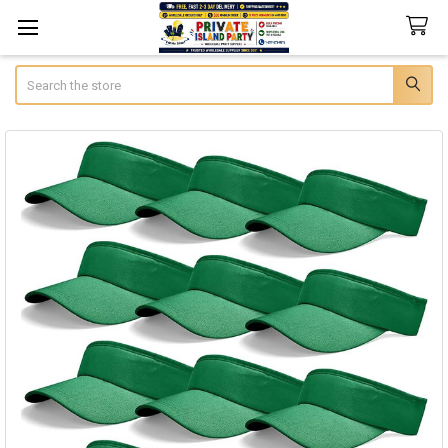
Search