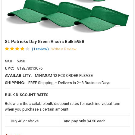
St. Patricks Day Green Visors Bulk 5958
(1 review)
Write a Review
SKU:
5958
UPC:
819278013076
AVAILABILITY:
MINIMUM 12 PCS ORDER PLEASE
SHIPPING:
FREE Shipping – Delivers in 2–3 Business Days
BULK DISCOUNT RATES
Below are the available bulk discount rates for each individual item
when you purchase a certain amount
Buy 48 or above
and pay only $4.50 each