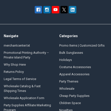
Navigate
Categories
merchantcenter.txt
Promo Items | Customized Gifts
Promotional Printing Authority –
Bulk Sunglasses
Private Island Party
Holidays
Why Shop Here
Costume Accessories
Returns Policy
Apparel Accessories
Legal Terms of Service
Party Themes
Wholesale Catalog & Fast
Wholesale
Shipping Times
Cheap Party Supplies
Wholesale Application Form
Children Space
Party Supplies Affiliate Marketing
Program
Novelties