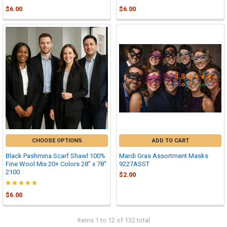

$6.00
$6.00
CHOOSE OPTIONS
ADD TO CART
Black Pashmina Scarf Shawl 100%
Mardi Gras Assortment Masks
Fine Wool Mix 20+ Colors 28" x 78"
9227ASST
2100
$2.00
$6.00
Items 1 to 12 of 132 total