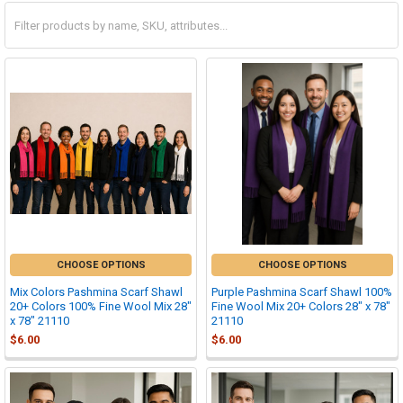
CHOOSE OPTIONS
CHOOSE OPTIONS
Mix Colors Pashmina Scarf Shawl
Purple Pashmina Scarf Shawl 100%
20+ Colors 100% Fine Wool Mix 28"
Fine Wool Mix 20+ Colors 28" x 78"
x 78" 21110
21110
$6.00
$6.00