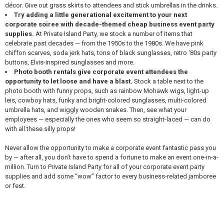
décor. Give out grass skirts to attendees and stick umbrellas in the drinks.
Try adding a little generational excitement to your next
corporate soiree with decade-themed cheap business event party
supplies.
At Private Island Party, we stock a number of items that
celebrate past decades — from the 1950s to the 1980s. We have pink
chiffon scarves, soda jerk hats, tons of black sunglasses, retro ‘80s party
buttons, Elvis-inspired sunglasses and more.
Photo booth rentals give corporate event attendees the
opportunity to let loose and have a blast.
Stock a table next to the
photo booth with funny props, such as rainbow Mohawk wigs, light-up
leis, cowboy hats, funky and bright-colored sunglasses, multi-colored
umbrella hats, and wiggly wooden snakes. Then, see what your
employees — especially the ones who seem so straight-laced — can do
with all these silly props!
Never allow the opportunity to make a corporate event fantastic pass you
by — after all, you don’t have to spend a fortune to make an event one-in-a-
million. Turn to Private Island Party for all of your corporate event party
supplies and add some “wow” factor to every business-related jamboree
or fest.