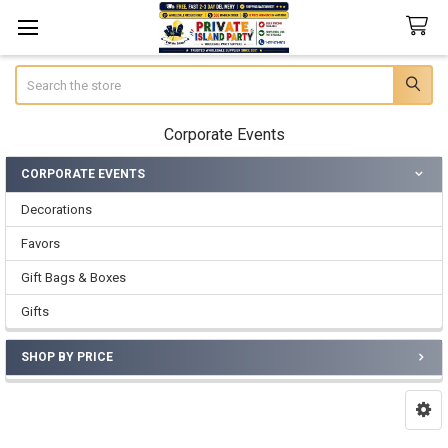
Search
Corporate Events
CORPORATE EVENTS
Sidebar
Decorations
Favors
Gift Bags & Boxes
Gifts
SHOP BY PRICE