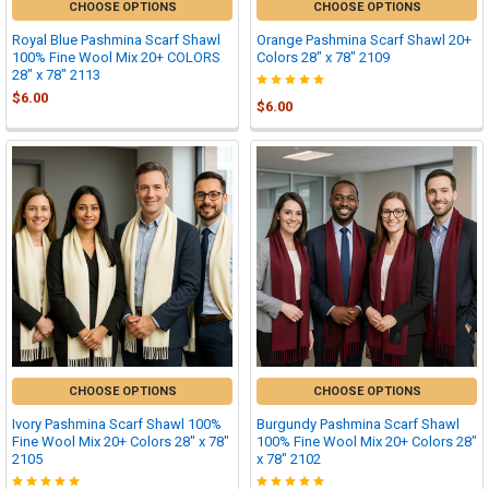
CHOOSE OPTIONS
CHOOSE OPTIONS
Royal Blue Pashmina Scarf Shawl
Orange Pashmina Scarf Shawl 20+
100% Fine Wool Mix 20+ COLORS
Colors 28" x 78" 2109
28" x 78" 2113
$6.00
$6.00
CHOOSE OPTIONS
CHOOSE OPTIONS
Ivory Pashmina Scarf Shawl 100%
Burgundy Pashmina Scarf Shawl
Fine Wool Mix 20+ Colors 28" x 78"
100% Fine Wool Mix 20+ Colors 28"
2105
x 78" 2102