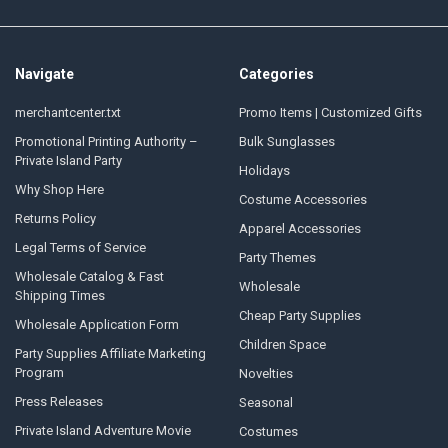
Navigate
Categories
merchantcenter.txt
Promo Items | Customized Gifts
Promotional Printing Authority –
Bulk Sunglasses
Private Island Party
Holidays
Why Shop Here
Costume Accessories
Returns Policy
Apparel Accessories
Legal Terms of Service
Party Themes
Wholesale Catalog & Fast
Wholesale
Shipping Times
Cheap Party Supplies
Wholesale Application Form
Children Space
Party Supplies Affiliate Marketing
Program
Novelties
Press Releases
Seasonal
Private Island Adventure Movie
Costumes