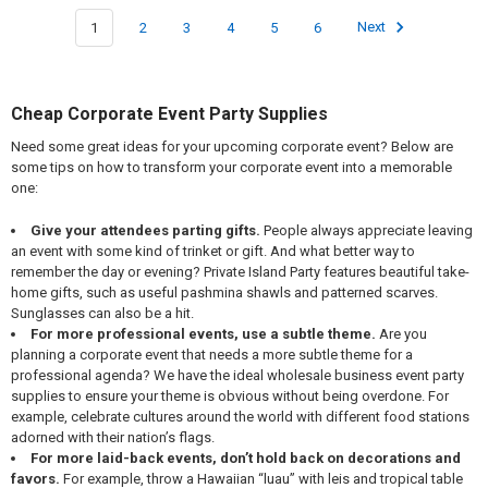
1
2
3
4
5
6
Next
Cheap Corporate Event Party Supplies
Need some great ideas for your upcoming corporate event? Below are
some tips on how to transform your corporate event into a memorable
one:
Give your attendees parting gifts.
People always appreciate leaving
an event with some kind of trinket or gift. And what better way to
remember the day or evening? Private Island Party features beautiful take-
home gifts, such as useful pashmina shawls and patterned scarves.
Sunglasses can also be a hit.
For more professional events, use a subtle theme.
Are you
planning a corporate event that needs a more subtle theme for a
professional agenda? We have the ideal wholesale business event party
supplies to ensure your theme is obvious without being overdone. For
example, celebrate cultures around the world with different food stations
adorned with their nation’s flags.
For more laid-back events, don’t hold back on decorations and
favors.
For example, throw a Hawaiian “luau” with leis and tropical table