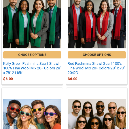
CHOOSE OPTIONS
CHOOSE OPTIONS
Kelly Green Pashmina Scarf Shawl
Red Pashmina Shawl Scarf 100%
100% Fine Wool Mix 20+ Colors 28"
Fine Wool Mix 20+ Colors 28" x 78"
x 78" 2118K
2042D
$6.00
$6.00