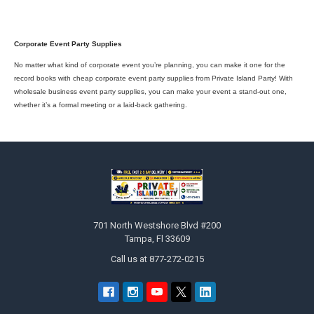
Corporate Event Party Supplies
No matter what kind of corporate event you’re planning, you can make it one for the
record books with cheap corporate event party supplies from Private Island Party! With
wholesale business event party supplies, you can make your event a stand-out one,
whether it’s a formal meeting or a laid-back gathering.
Footer
701 North Westshore Blvd #200
Tampa, Fl 33609
Call us at 877-272-0215