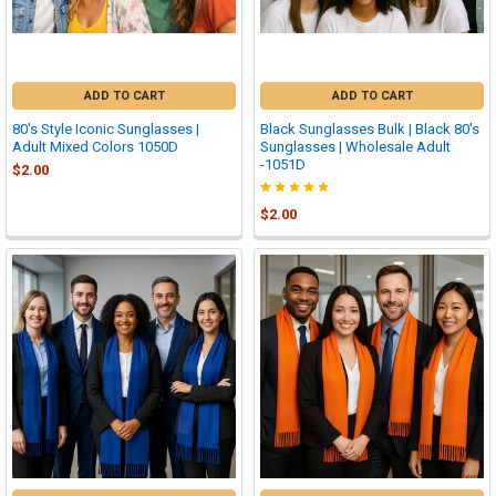
ADD TO CART
ADD TO CART
80's Style Iconic Sunglasses |
Black Sunglasses Bulk | Black 80's
Adult Mixed Colors 1050D
Sunglasses | Wholesale Adult
-1051D
$2.00
$2.00