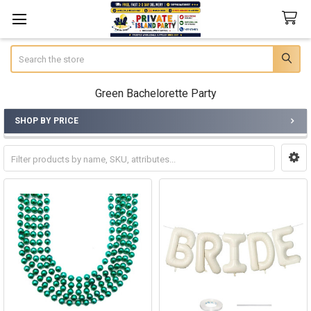
Search
Green Bachelorette Party
SHOP BY PRICE
Sidebar