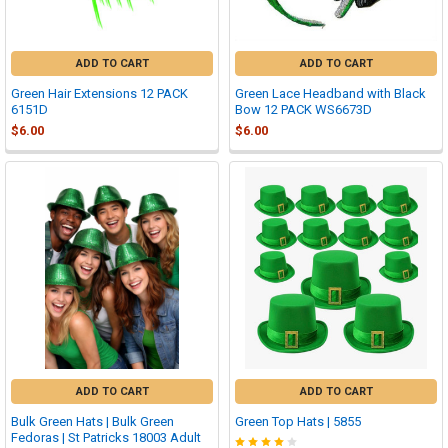
ADD TO CART
ADD TO CART
Green Hair Extensions 12 PACK
Green Lace Headband with Black
6151D
Bow 12 PACK WS6673D
$6.00
$6.00
ADD TO CART
ADD TO CART
Bulk Green Hats | Bulk Green
Green Top Hats | 5855
Fedoras | St Patricks 18003 Adult