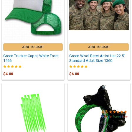

ADD TO CART
ADD TO CART
Green Trucker Caps | White Front
Green Wool Beret Artist Hat 22.5"
1466
Standard Adult Size 1360
$4.00
$6.00