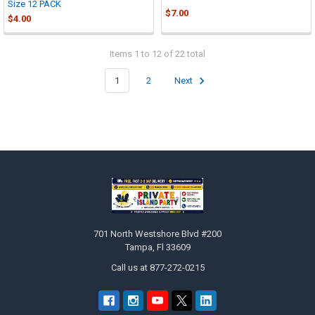
Size 12 PACK
$7.00
$4.00
Items 1 to 12 of 22 total
1
2
Next
Footer
701 North Westshore Blvd #200
Tampa, Fl 33609
Call us at 877-272-0215