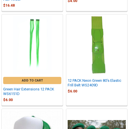
$4.00
$16.48
12 PACK Neon Green 80's Elastic
ADD TO CART
Frill Belt WS2409D
Green Hair Extensions 12 PACK
$6.00
WS6151D
$6.00