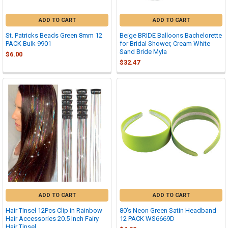
ADD TO CART
ADD TO CART
St. Patricks Beads Green 8mm 12
Beige BRIDE Balloons Bachelorette
PACK Bulk 9901
for Bridal Shower, Cream White
Sand Bride Myla
$6.00
$32.47
ADD TO CART
ADD TO CART
Hair Tinsel 12Pcs Clip in Rainbow
80's Neon Green Satin Headband
Hair Accessories 20.5 Inch Fairy
12 PACK WS6669D
Hair Tinsel