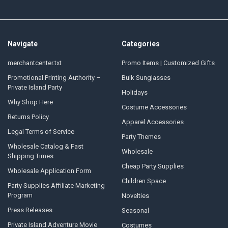
Navigate
Categories
merchantcenter.txt
Promo Items | Customized Gifts
Promotional Printing Authority –
Bulk Sunglasses
Private Island Party
Holidays
Why Shop Here
Costume Accessories
Returns Policy
Apparel Accessories
Legal Terms of Service
Party Themes
Wholesale Catalog & Fast
Wholesale
Shipping Times
Cheap Party Supplies
Wholesale Application Form
Children Space
Party Supplies Affiliate Marketing
Program
Novelties
Press Releases
Seasonal
Private Island Adventure Movie
Costumes