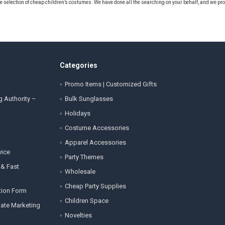
e selection of cheap children’s costumes. We have done all the searching on your behalf, and we pr
Categories
Promo Items | Customized Gifts
g Authority –
Bulk Sunglasses
Holidays
Costume Accessories
Apparel Accessories
vice
Party Themes
 & Fast
Wholesale
Cheap Party Supplies
tion Form
Children Space
liate Marketing
Novelties