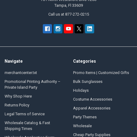
Tampa, Fl 33609
Call us at 877-272-0215
Navigate
Categories
merchantcenter.txt
Promo Items | Customized Gifts
Promotional Printing Authority –
Bulk Sunglasses
Private Island Party
Holidays
Why Shop Here
Costume Accessories
Returns Policy
Apparel Accessories
Legal Terms of Service
Party Themes
Wholesale Catalog & Fast
Wholesale
Shipping Times
Cheap Party Supplies