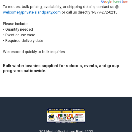
To request bulk pricing, availability, or shipping details, contact us @
welcome@privateislandparty.com
or call us directly 1-877-272-0215
Please include:
• Quantity needed
• Event or use case
• Required delivery date
We respond quickly to bulk inquiries.
Bulk winter beanies supplied for schools, events, and group
programs nationwide.
Sidebar
Footer
701 North Westshore Blvd #200