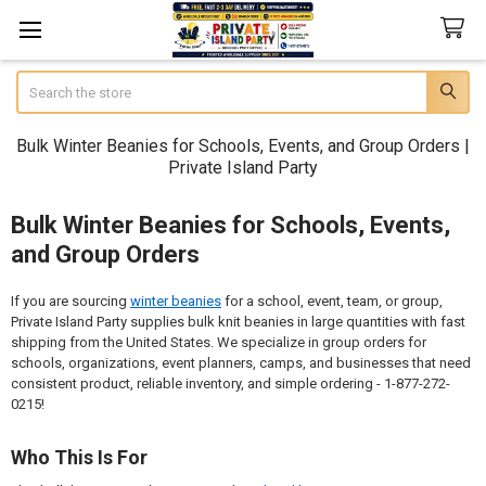
Search
Bulk Winter Beanies for Schools, Events, and Group Orders |
Private Island Party
Bulk Winter Beanies for Schools, Events,
and Group Orders
If you are sourcing
winter beanies
for a school, event, team, or group,
Private Island Party supplies bulk knit beanies in large quantities with fast
shipping from the United States. We specialize in group orders for
schools, organizations, event planners, camps, and businesses that need
consistent product, reliable inventory, and simple ordering - 1-877-272-
0215!
Who This Is For