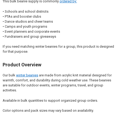
This bulk beanie supply is commonly
ordered by:
• Schools and school districts
• PTAs and booster clubs
• Dance studios and cheer teams
• Camps and youth programs
• Event planners and corporate events
• Fundraisers and group giveaways
If you need matching winter beanies for a group, this product is designed
for that purpose.
Product Overview
Our bulk
winter beanies
are made from acrylic knit material designed for
warmth, comfort, and durability during cold weather use. These beanies
are suitable for outdoor events, winter programs, travel, and group
activities.
Available in bulk quantities to support organized group orders.
Color options and pack sizes may vary based on availability.