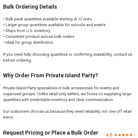

Bulk Ordering Details
• Bulk pack quantities available starting at 12 units
• Larger group quantities available for schools and events
• Ships from U.S. inventory
• Consistent product across bulk orders
• Ideal for group distribution
If you need help choosing quantities or confirming availability, contact us
before ordering.
Why Order From Private Island Party?
Private Island Party specializes in bulk accessories for events and
organized groups. Unlike retail-only sellers, we focus on supplying large
quantities with predictable inventory and clear communication.
Our customers choose us because they need reliability, not one-off retail
items.
Request Pricing or Place a Bulk Order