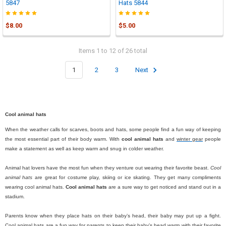
5847
Hats 5844
$8.00
$5.00
Items 1 to 12 of 26 total
1
2
3
Next
Cool animal hats
When the weather calls for scarves, boots and hats, some people find a fun way of keeping
the most essential part of their body warm. With
cool animal hats
and
winter gear
people
make a statement as well as keep warm and snug in colder weather.
Animal hat lovers have the most fun when they venture out wearing their favorite beast.
Cool
animal hats
are great for costume play, skiing or ice skating. They get many compliments
wearing cool animal hats.
Cool animal hats
are a sure way to get noticed and stand out in a
stadium.
Parents know when they place hats on their baby’s head, their baby may put up a fight.
Cool animal hats are a fun way for parents to keep their baby’s head warm with their favorite