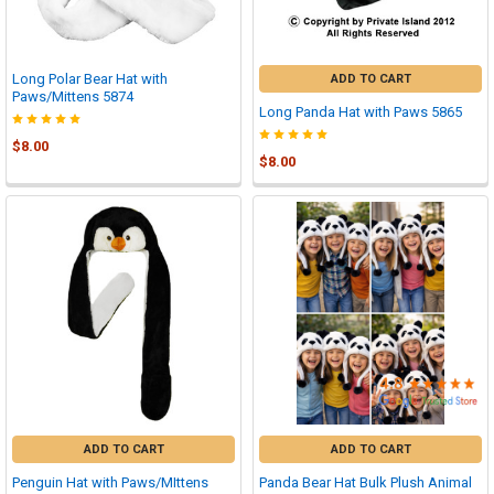

Long Polar Bear Hat with
ADD TO CART
Paws/Mittens 5874
Long Panda Hat with Paws 5865
$8.00
$8.00
ADD TO CART
ADD TO CART
Penguin Hat with Paws/MIttens
Panda Bear Hat Bulk Plush Animal