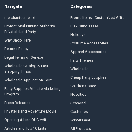
Navigate
Categories
merchantcenter.txt
Promo Items | Customized Gifts
Promotional Printing Authority –
Bulk Sunglasses
Private Island Party
Holidays
Why Shop Here
Costume Accessories
Returns Policy
Apparel Accessories
Legal Terms of Service
Party Themes
Wholesale Catalog & Fast
Wholesale
Shipping Times
Cheap Party Supplies
Wholesale Application Form
Children Space
Party Supplies Affiliate Marketing
Program
Novelties
Press Releases
Seasonal
Private Island Adventure Movie
Costumes
Opening A Line Of Credit
Winter Gear
Articles and Top 10 Lists
All Products