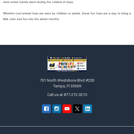
most active hands warm during the coldest of days.
Whether cool animal hats are worn by children or adults, these fun hats are a way to bring a
little color and fun into the winter months.
Footer
701 North Westshore Blvd #200
Tampa, Fl 33609
Call us at 877-272-0215