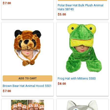
$7.00
Polar Bear Hat Bulk Plush Animal
Hats 5874S
$5.00
Frog Hat with Mittens 5500
ADD TO CART
$8.00
Brown Bear Hat Animal Hood 5501
$7.00