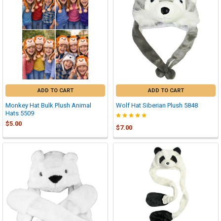
ADD TO CART
ADD TO CART
Monkey Hat Bulk Plush Animal
Wolf Hat Siberian Plush 5848
Hats 5509
$5.00
$7.00