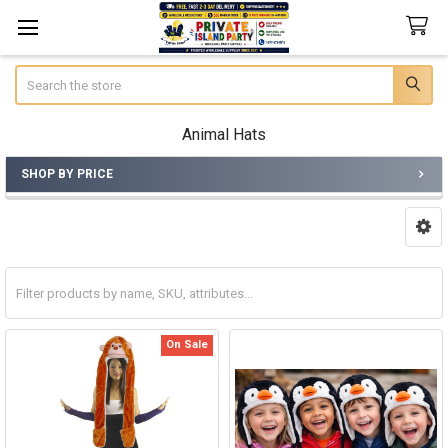
Search
Animal Hats
SHOP BY PRICE
Sidebar
On Sale