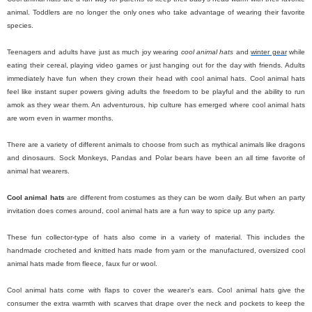
animal. Toddlers are no longer the only ones who take advantage of wearing their favorite
species.
Teenagers and adults have just as much joy wearing
cool animal hats
and
winter gear
while
eating their cereal, playing video games or just hanging out for the day with friends. Adults
immediately have fun when they crown their head with cool animal hats. Cool animal hats
feel like instant super powers giving adults the freedom to be playful and the ability to run
amok as they wear them. An adventurous, hip culture has emerged where cool animal hats
are worn even in warmer months.
There are a variety of different animals to choose from such as mythical animals like dragons
and dinosaurs. Sock Monkeys, Pandas and Polar bears have been an all time favorite of
animal hat wearers.
Cool animal hats
are different from costumes as they can be worn daily. But when an party
invitation does comes around, cool animal hats are a fun way to spice up any party.
These fun collector-type of hats also come in a variety of material. This includes the
handmade crocheted and knitted hats made from yarn or the manufactured, oversized cool
animal hats made from fleece, faux fur or wool.
Cool animal hats come with flaps to cover the wearer’s ears. Cool animal hats give the
consumer the extra warmth with scarves that drape over the neck and pockets to keep the