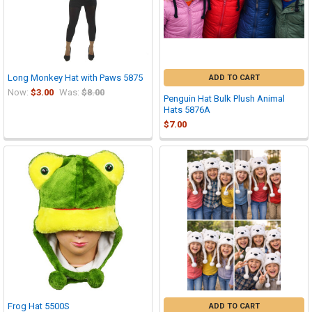
Long Monkey Hat with Paws 5875
ADD TO CART
Now:
$3.00
Was:
$8.00
Penguin Hat Bulk Plush Animal
Hats 5876A
$7.00
Frog Hat 5500S
ADD TO CART