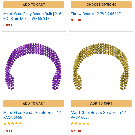
ADD TO CART
CHOOSE OPTIONS
Mardi Gras Party Beads Bulk | 216
Throw Beads 12 PACK 6541E
PC | 8mm Mixed WS6526D
$5.00
$89.00
ADD TO CART
ADD TO CART
Mardi Gras Beads Purple 7mm 12
Mardi Gras Beads Gold 7mm 12
PACK 6556
PACK 6557
$5.00
$5.00