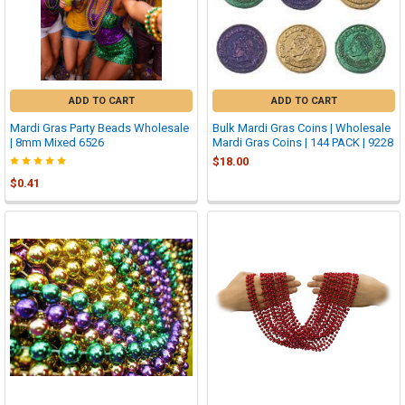
ADD TO CART
ADD TO CART
Mardi Gras Party Beads Wholesale
Bulk Mardi Gras Coins | Wholesale
| 8mm Mixed 6526
Mardi Gras Coins | 144 PACK | 9228
$18.00
$0.41