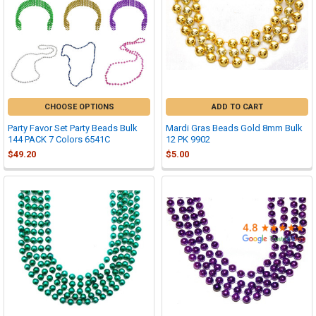

CHOOSE OPTIONS
ADD TO CART
Party Favor Set Party Beads Bulk
Mardi Gras Beads Gold 8mm Bulk
144 PACK 7 Colors 6541C
12 PK 9902
$49.20
$5.00