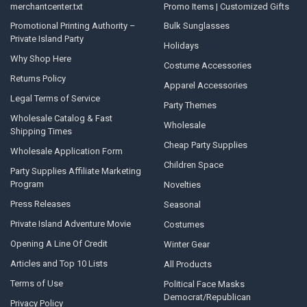
merchantcenter.txt
Promo Items | Customized Gifts
Promotional Printing Authority –
Bulk Sunglasses
Private Island Party
Holidays
Why Shop Here
Costume Accessories
Returns Policy
Apparel Accessories
Legal Terms of Service
Party Themes
Wholesale Catalog & Fast
Wholesale
Shipping Times
Cheap Party Supplies
Wholesale Application Form
Children Space
Party Supplies Affiliate Marketing
Program
Novelties
Press Releases
Seasonal
Private Island Adventure Movie
Costumes
Opening A Line Of Credit
Winter Gear
Articles and Top 10 Lists
All Products
Terms of Use
Political Face Masks
Democrat/Republican
Privacy Policy