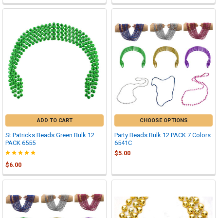
ADD TO CART
CHOOSE OPTIONS
St Patricks Beads Green Bulk 12
Party Beads Bulk 12 PACK 7 Colors
PACK 6555
6541C
$5.00
$6.00