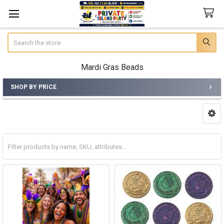
Search
Mardi Gras Beads
SHOP BY PRICE
Sidebar