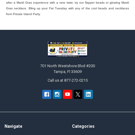
after a Mardi Gras experience with a new twist, try our flapper beads or glowing Mardi
Gras necklace. Bling up your Fat Tuesday with any of the cool beads and necklaces
from Private Island Party.
Footer
701 North Westshore Blvd #200
Tampa, Fl 33609
Call us at 877-272-0215
Navigate
Categories