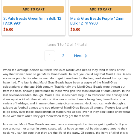
ADD TO CART
ADD TO CART
St Pats Beads Green 8mm Bulk 12
Mardi Gras Beads Purple 12mm
PACK 9901
Bulk 12 PK 9900
$6.00
$5.00
Items 1 to 12 of 14 total
1
2
Next
When the average person out there thinks of Mardi Gras Beads they tend to think of the
way that women tend to get Mardi Gras Beads. In fact, you could say that Mardi Gras Beads
are more popular for what women do to get them than for the long and storied history they
have had. The fact is that Mardi Gras Beads have been a staple of the Mardi Gras
celebrations of the late 19th century. Traditionally the Mardi Grad Beads were thrown out
from the float, showing preference to those who give the most amount of enthusiasm. In the
last several decades, though, Mardi Gras Beads have begun to transcend the holiday and
show up at a lot of other situations. You can now find beans being flung from floats on a
variety of holidays, and in many other party circumstances. Heck, you can walk through a
tailgate at football games and see plenty of Mardi Gras Beads all around. People just tend
to go crazy over those small strings of Mardi Gras Beads, even if they don't quite know what
to do with them when they get them when they get them home..
In a sense, Mardi Gras Beads are seen as a status-symbol at festive get together's. If you
see a woman, or a man in some cases, with a huge amount of beads draped around their
neck, you can be sure that they are the life of the party. Of course, the irony of all of this is