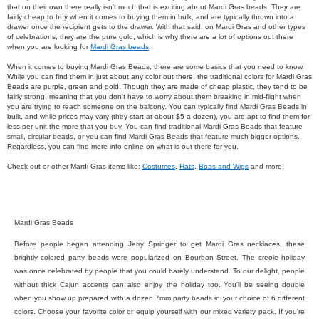
that on their own there really isn't much that is exciting about Mardi Gras beads. They are
fairly cheap to buy when it comes to buying them in bulk, and are typically thrown into a
drawer once the recipient gets to the drawer. With that said, on Mardi Gras and other types
of celebrations, they are the pure gold, which is why there are a lot of options out there
when you are looking for
Mardi Gras beads
.
When it comes to buying Mardi Gras Beads, there are some basics that you need to know.
While you can find them in just about any color out there, the traditional colors for Mardi Gras
Beads are purple, green and gold. Though they are made of cheap plastic, they tend to be
fairly strong, meaning that you don't have to worry about them breaking in mid-flight when
you are trying to reach someone on the balcony. You can typically find Mardi Gras Beads in
bulk, and while prices may vary (they start at about $5 a dozen), you are apt to find them for
less per unit the more that you buy. You can find traditional Mardi Gras Beads that feature
small, circular beads, or you can find Mardi Gras Beads that feature much bigger options.
Regardless, you can find more info online on what is out there for you.
Check out or other Mardi Gras items like:
Costumes
,
Hats
,
Boas and Wigs
and more!
Mardi Gras Beads
Before people began attending Jerry Springer to get Mardi Gras necklaces, these
brightly colored party beads were popularized on Bourbon Street. The creole holiday
was once celebrated by people that you could barely understand. To our delight, people
without thick Cajun accents can also enjoy the holiday too.
You'll be seeing double
when you show up prepared with a dozen 7mm party beads in your choice of 6 different
colors. Choose your favorite color or equip yourself with our mixed variety pack. If you're