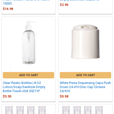
15035
$2.90
$16.98
ADD TO CART
ADD TO CART
Clear Plastic Bottles | 8 OZ
White Press Dispensing Caps Push
Lotion/Soap/Sanitizer Empty
Down 24-410 Disc Cap Closure
Bottle Travel USA 30271P
24/410
$3.30
$0.58