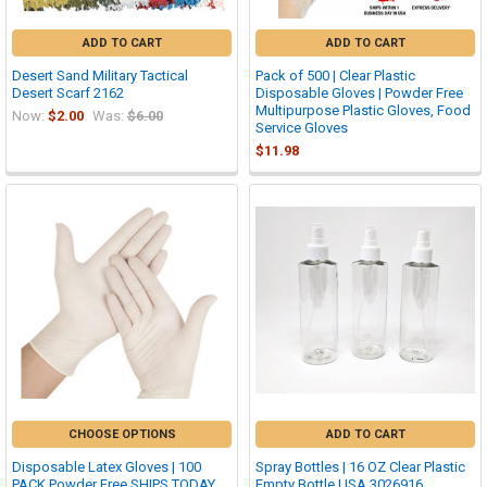
ADD TO CART
ADD TO CART
Desert Sand Military Tactical
Pack of 500 | Clear Plastic
Desert Scarf 2162
Disposable Gloves | Powder Free
Multipurpose Plastic Gloves, Food
Now:
$2.00
Was:
$6.00
Service Gloves
$11.98
CHOOSE OPTIONS
ADD TO CART
Disposable Latex Gloves | 100
Spray Bottles | 16 OZ Clear Plastic
PACK Powder Free SHIPS TODAY
Empty Bottle USA 3026916