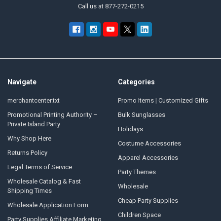
Call us at 877-272-0215
Navigate
Categories
merchantcenter.txt
Promo Items | Customized Gifts
Promotional Printing Authority –
Bulk Sunglasses
Private Island Party
Holidays
Why Shop Here
Costume Accessories
Returns Policy
Apparel Accessories
Legal Terms of Service
Party Themes
Wholesale Catalog & Fast
Wholesale
Shipping Times
Cheap Party Supplies
Wholesale Application Form
Children Space
Party Supplies Affiliate Marketing