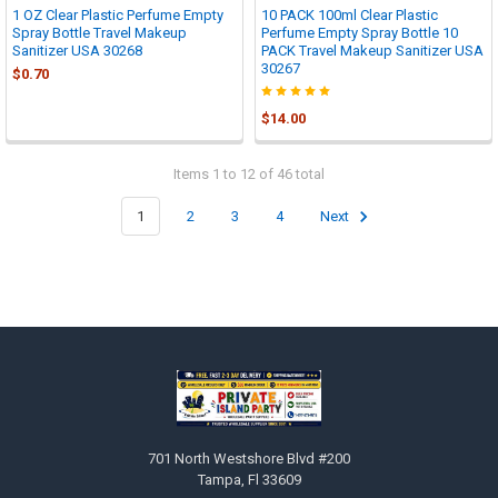
1 OZ Clear Plastic Perfume Empty
10 PACK 100ml Clear Plastic
Spray Bottle Travel Makeup
Perfume Empty Spray Bottle 10
Sanitizer USA 30268
PACK Travel Makeup Sanitizer USA
30267
$0.70
$14.00
Items 1 to 12 of 46 total
1
2
3
4
Next
Footer
701 North Westshore Blvd #200
Tampa, Fl 33609