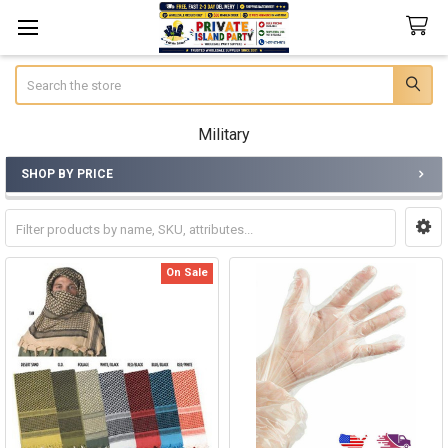
Search
Military
SHOP BY PRICE
Sidebar
On Sale