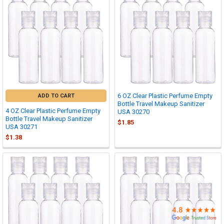

6 OZ Clear Plastic Perfume Empty
ADD TO CART
Bottle Travel Makeup Sanitizer
4 OZ Clear Plastic Perfume Empty
USA 30270
Bottle Travel Makeup Sanitizer
$1.85
USA 30271
$1.38