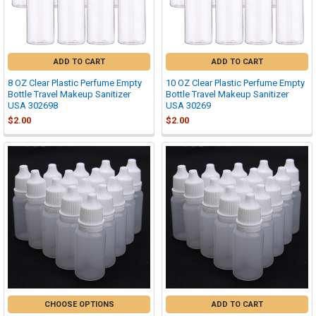
ADD TO CART
ADD TO CART
8 OZ Clear Plastic Perfume Empty
10 OZ Clear Plastic Perfume Empty
Bottle Travel Makeup Sanitizer
Bottle Travel Makeup Sanitizer
USA 302698
USA 30269
$2.00
$2.00
CHOOSE OPTIONS
ADD TO CART