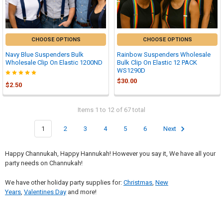
CHOOSE OPTIONS
CHOOSE OPTIONS
Navy Blue Suspenders Bulk
Rainbow Suspenders Wholesale
Wholesale Clip On Elastic 1200ND
Bulk Clip On Elastic 12 PACK
WS1290D
$30.00
$2.50
Items 1 to 12 of 67 total
1
2
3
4
5
6
Next
Happy Channukah, Happy Hannukah! However you say it, We have all your
party needs on Channukah!
We have other holiday party supplies for:
Christmas
,
New
Years
,
Valentines Day
and more!