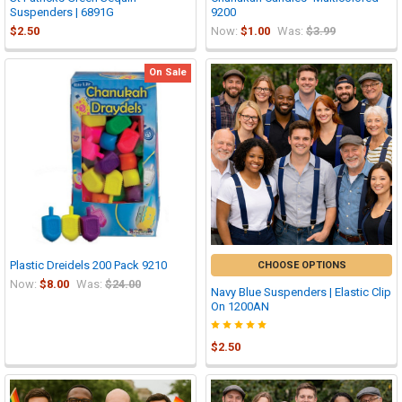
Suspenders | 6891G
9200
$2.50
Now:
$1.00
Was:
$3.99
On Sale
Plastic Dreidels 200 Pack 9210
CHOOSE OPTIONS
Now:
$8.00
Was:
$24.00
Navy Blue Suspenders | Elastic Clip
On 1200AN
$2.50