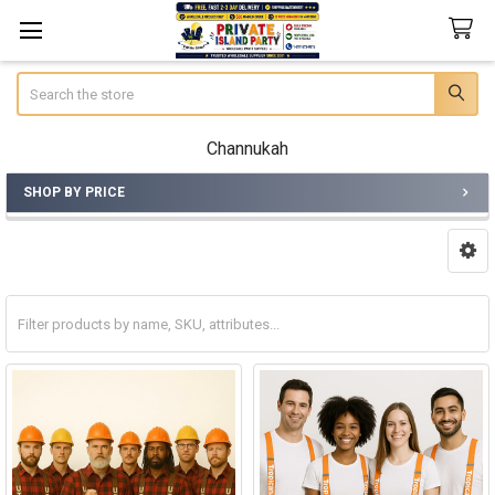
Search
Channukah
SHOP BY PRICE
Sidebar