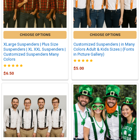
CHOOSE OPTIONS
CHOOSE OPTIONS
XLarge Suspenders | Plus Size
Customized Suspenders | in Many
Suspenders | XL XXL Suspenders |
Colors Adult & Kids Sizes | (Fonts
Customized Suspenders Many
in Picture Gallery)
Colors
$5.00
$6.50