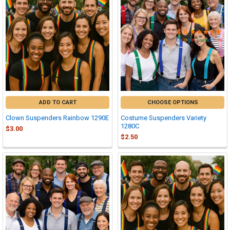

ADD TO CART
CHOOSE OPTIONS
Clown Suspenders Rainbow 1290E
Costume Suspenders Variety
1280C
$3.00
$2.50