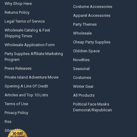
Why Shop Here
Costume Accessories
Returns Policy
Apparel Accessories
Legal Terms of Service
Party Themes
Wholesale Catalog & Fast
Wholesale
Shipping Times
Cheap Party Supplies
Wholesale Application Form
Children Space
Party Supplies Affiliate Marketing
Program
Novelties
Press Releases
Seasonal
Private Island Adventure Movie
Costumes
Opening A Line Of Credit
Winter Gear
Articles and Top 10 Lists
All Products
Terms of Use
Political Face Masks
Democrat/Republican
Privacy Policy
Rss
Sitemap