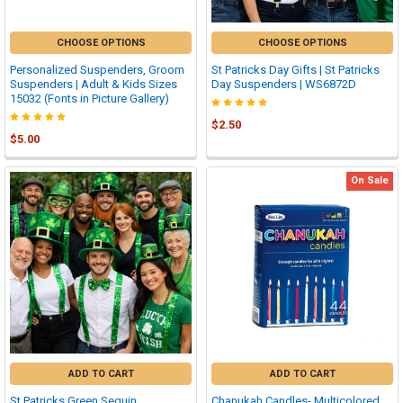
CHOOSE OPTIONS
CHOOSE OPTIONS
Personalized Suspenders, Groom
St Patricks Day Gifts | St Patricks
Suspenders | Adult & Kids Sizes
Day Suspenders | WS6872D
15032 (Fonts in Picture Gallery)
$2.50
$5.00
On Sale
ADD TO CART
ADD TO CART
St Patricks Green Sequin
Chanukah Candles- Multicolored