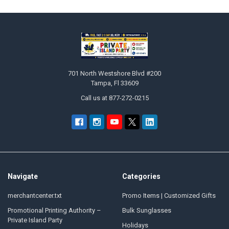
Footer
701 North Westshore Blvd #200
Tampa, Fl 33609
Call us at 877-272-0215
Navigate
Categories
merchantcenter.txt
Promo Items | Customized Gifts
Promotional Printing Authority –
Bulk Sunglasses
Private Island Party
Holidays