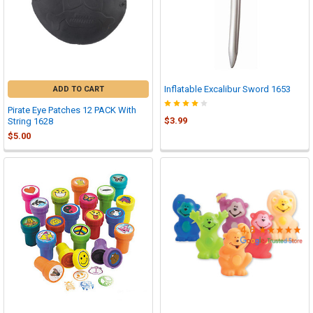

Inflatable Excalibur Sword 1653
ADD TO CART
Pirate Eye Patches 12 PACK With
$3.99
String 1628
$5.00