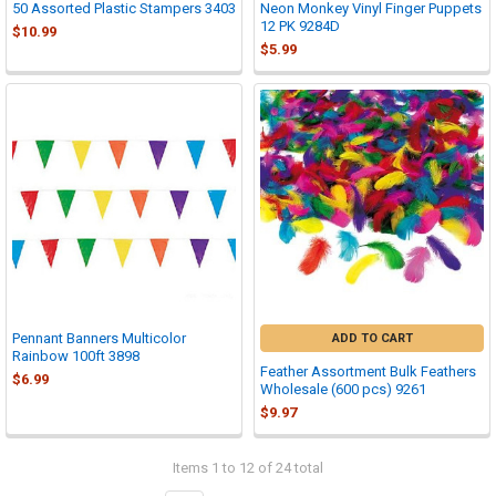
50 Assorted Plastic Stampers 3403
Neon Monkey Vinyl Finger Puppets
12 PK 9284D
$10.99
$5.99
Pennant Banners Multicolor
ADD TO CART
Rainbow 100ft 3898
Feather Assortment Bulk Feathers
$6.99
Wholesale (600 pcs) 9261
$9.97
Items 1 to 12 of 24 total