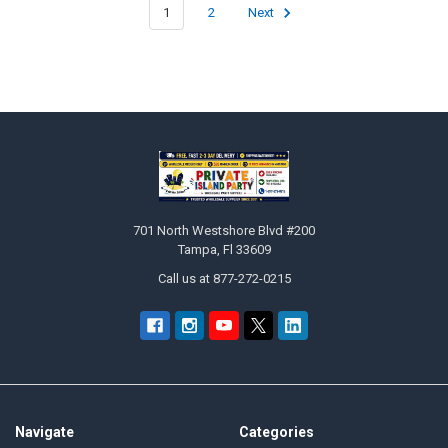
1
2
Next
Footer
701 North Westshore Blvd #200
Tampa, Fl 33609
Call us at 877-272-0215
Navigate
Categories