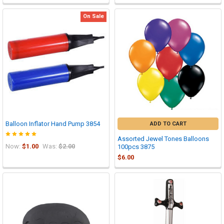
On Sale
Balloon Inflator Hand Pump 3854
ADD TO CART
Assorted Jewel Tones Balloons
Now:
$1.00
Was:
$2.00
100pcs 3875
$6.00