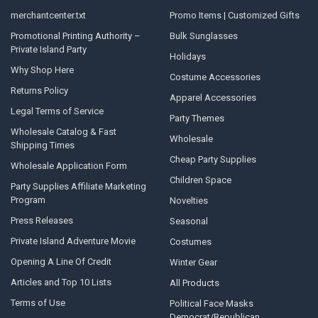
merchantcenter.txt
Promo Items | Customized Gifts
Promotional Printing Authority –
Bulk Sunglasses
Private Island Party
Holidays
Why Shop Here
Costume Accessories
Returns Policy
Apparel Accessories
Legal Terms of Service
Party Themes
Wholesale Catalog & Fast
Wholesale
Shipping Times
Cheap Party Supplies
Wholesale Application Form
Children Space
Party Supplies Affiliate Marketing
Program
Novelties
Press Releases
Seasonal
Private Island Adventure Movie
Costumes
Opening A Line Of Credit
Winter Gear
Articles and Top 10 Lists
All Products
Terms of Use
Political Face Masks
Democrat/Republican