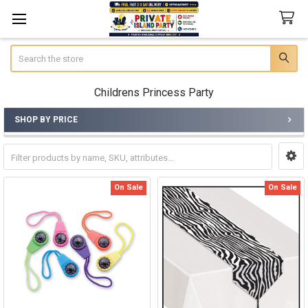
Search
Childrens Princess Party
SHOP BY PRICE
Sidebar
On Sale
On Sale