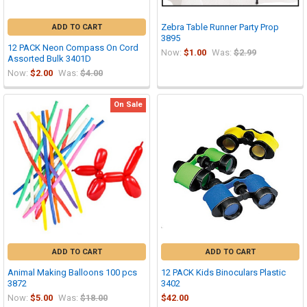
Zebra Table Runner Party Prop
ADD TO CART
3895
12 PACK Neon Compass On Cord
Now:
$1.00
Was:
$2.99
Assorted Bulk 3401D
Now:
$2.00
Was:
$4.00
On Sale
ADD TO CART
ADD TO CART
Animal Making Balloons 100 pcs
12 PACK Kids Binoculars Plastic
3872
3402
Now:
$5.00
Was:
$18.00
$42.00