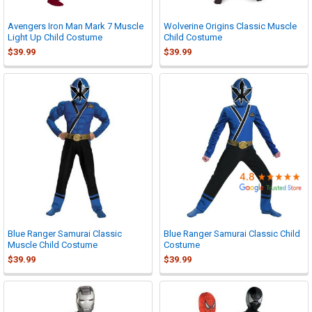

Avengers Iron Man Mark 7 Muscle
Wolverine Origins Classic Muscle
Light Up Child Costume
Child Costume
$39.99
$39.99
Blue Ranger Samurai Classic
Blue Ranger Samurai Classic Child
Muscle Child Costume
Costume
$39.99
$39.99