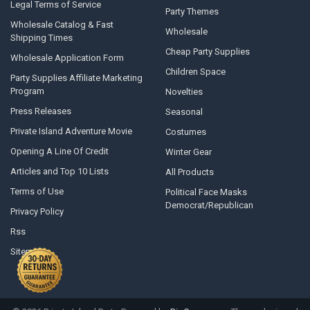
Legal Terms of Service
Party Themes
Wholesale Catalog & Fast
Wholesale
Shipping Times
Cheap Party Supplies
Wholesale Application Form
Children Space
Party Supplies Affiliate Marketing
Program
Novelties
Press Releases
Seasonal
Private Island Adventure Movie
Costumes
Opening A Line Of Credit
Winter Gear
Articles and Top 10 Lists
All Products
Terms of Use
Political Face Masks
Democrat/Republican
Privacy Policy
Rss
Sitemap