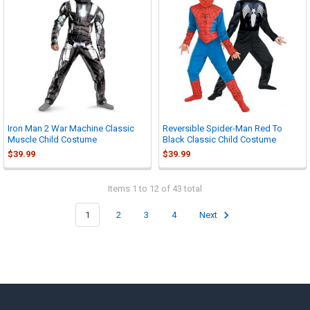
Iron Man 2 War Machine Classic
Reversible Spider-Man Red To
Muscle Child Costume
Black Classic Child Costume
$39.99
$39.99
Items 1 to 12 of 43 total
1
2
3
4
Next