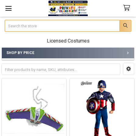
Search
Licensed Costumes
SHOP BY PRICE
Sidebar