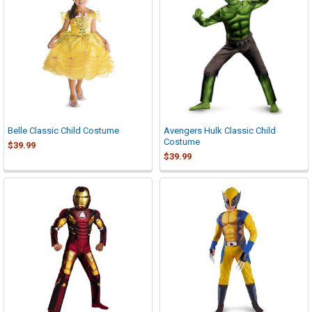
Belle Classic Child Costume
Avengers Hulk Classic Child
Costume
$39.99
$39.99