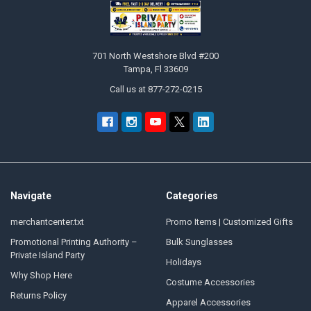
Footer
701 North Westshore Blvd #200
Tampa, Fl 33609
Call us at 877-272-0215
Navigate
Categories
merchantcenter.txt
Promo Items | Customized Gifts
Promotional Printing Authority –
Bulk Sunglasses
Private Island Party
Holidays
Why Shop Here
Costume Accessories
Returns Policy
Apparel Accessories