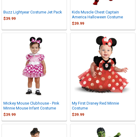
Buzz Lightyear Costume Jet Pack
Kids Muscle Chest Captain
America Halloween Costume
$39.99
$39.99
Mickey Mouse Clubhouse - Pink
My First Disney Red Minnie
Minnie Mouse Infant Costume
Costume
$39.99
$39.99