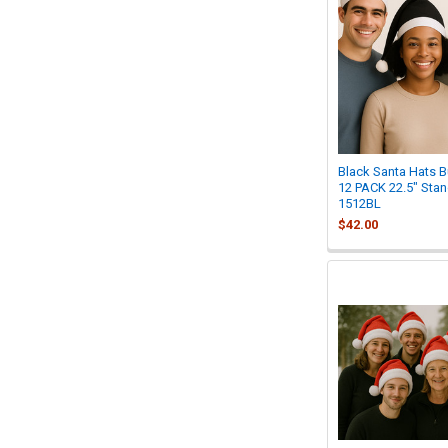
Black Santa Hats Bu
12 PACK 22.5" Stan
1512BL
$42.00