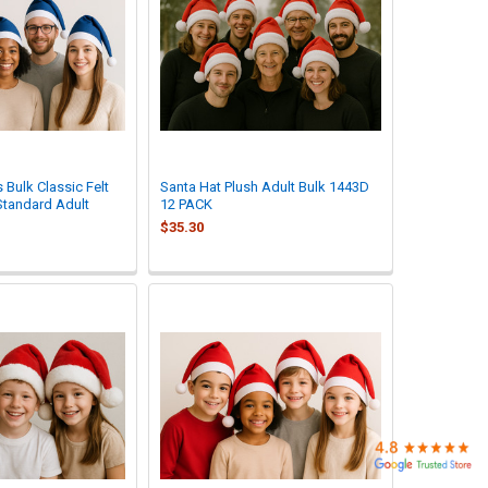
 Bulk Classic Felt
Santa Hat Plush Adult Bulk 1443D
Standard Adult
12 PACK
$35.30