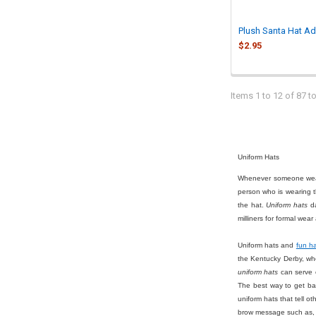
Plush Santa Hat Ad
$2.95
Items 1 to 12 of 87 to
Uniform Hats
Whenever someone we
person who is wearing t
the hat.
Uniform hats
da
milliners for formal we
Uniform hats and
fun h
the Kentucky Derby, wh
uniform hats
can serve o
The best way to get bac
uniform hats that tell o
brow message such as, "S