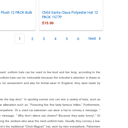
d Plush 12 PACK Bulk
Child Santa Claus Polyester Hat 12
PACK 1577P
$15.00
1
2
3
4
5
6
Next
mused. uniform hats can be used to live loud and live long, according to the
uniform hats can be noticeable because the onlooker's attention is drawn to
, for amusement and also for formal wear. In England, they were made by
ate the trap door." In sporting events one can see a variety of hats, such as
 alliteration such as, "Featuring five fine fairly famous follies." Furthermore,
al everywhere. Or a used car salesman can wear a hat to convey a message, "
he message, " Why don't aliens eat clowns? Because they taste funny!." Or
 among the workers who wear the most uniform hats. Usually they convey a low-
here's the traditional "Chick Magnet" hat, worn by men everywhere. Fishermen