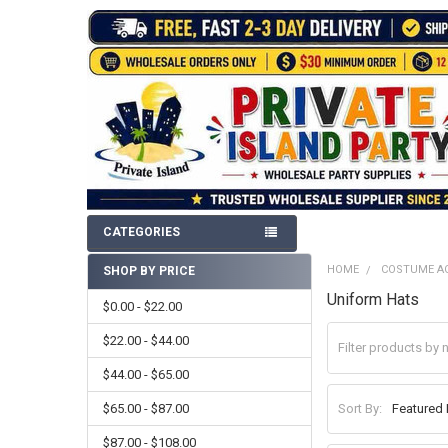
CATEGORIES
HOME
COSTUME A
SHOP BY PRICE
Sidebar
Uniform Hats
$0.00 - $22.00
$22.00 - $44.00
$44.00 - $65.00
$65.00 - $87.00
Sort By:
$87.00 - $108.00