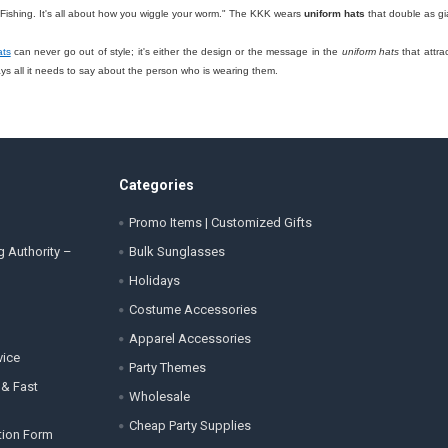
 "Fishing. It's all about how you wiggle your worm." The KKK wears
uniform hats
that double as gi
ats
can never go out of style; it's either the design or the message in the
uniform hats
that attra
 all it needs to say about the person who is wearing them.
Categories
Promo Items | Customized Gifts
g Authority –
Bulk Sunglasses
Holidays
Costume Accessories
Apparel Accessories
vice
Party Themes
 & Fast
Wholesale
Cheap Party Supplies
tion Form