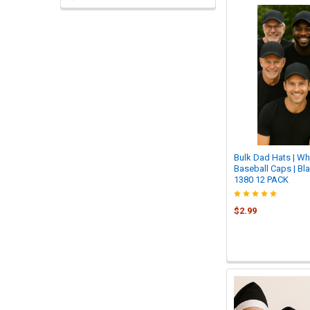
Bulk Dad Hats | Wh
Baseball Caps | Bl
1380 12 PACK
$2.99