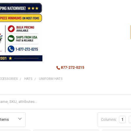
877-272-0215
CCESSORIES
HATS
UNIFORM HATS
Columns:
1