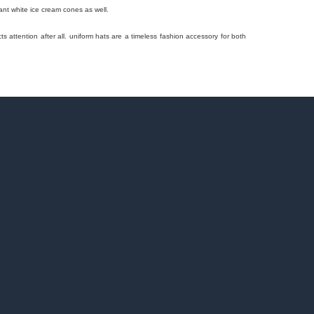
ant white ice cream cones as well.
cts attention after all. uniform hats are a timeless fashion accessory for both