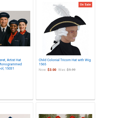
On Sale
ret, Artist Hat
Child Colonial Tricorn Hat with Wig
 Monogrammed
1565
ol, 15031
Now:
$3.00
Was:
$9.99