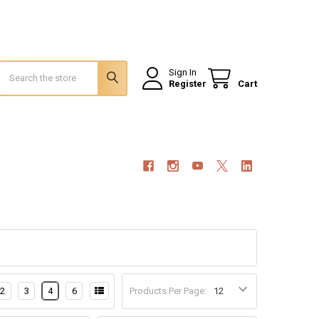
Search
Sign In
Register
Cart
2
3
4
6
Products Per Page: