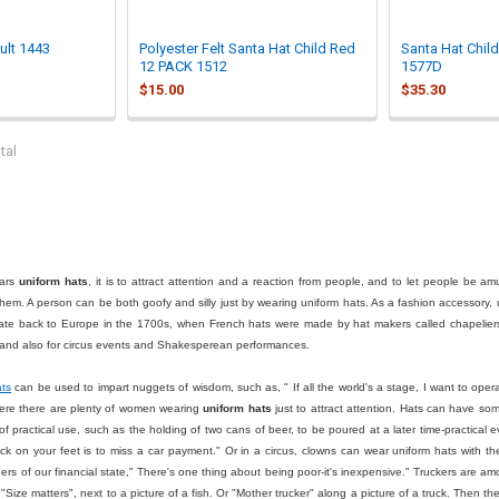
ult 1443
Polyester Felt Santa Hat Child Red
Santa Hat Chil
12 PACK 1512
1577D
$15.00
$35.30
tal
ars
uniform hats
, it is to attract attention and a reaction from people, and to let people be a
hem. A person can be both goofy and silly just by wearing uniform hats. As a fashion accessory, 
te back to Europe in the 1700s, when French hats were made by hat makers called chapeliers
ar and also for circus events and Shakesperean performances.
ats
can be used to impart nuggets of wisdom, such as, " If all the world's a stage, I want to oper
ere there are plenty of women wearing
uniform hats
just to attract attention. Hats can have some
f practical use, such as the holding of two cans of beer, to be poured at a later time-practic
k on your feet is to miss a car payment." Or in a circus, clowns can wear uniform hats with t
thers of our financial state," There's one thing about being poor-it's inexpensive." Truckers are
ize matters", next to a picture of a fish. Or "Mother trucker" along a picture of a truck. Then t