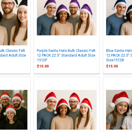

lk Classic Felt
Purple Santa Hats Bulk Classic Felt
Blue Santa Hats
dard Adult SIze
12 PACK 22.5" Standard Adult SIze
12 PACK 22.5" 
1512P
SIze1512B
$15.00
$15.00