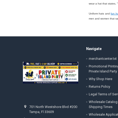
wear a hat that states,
Uniform hats and
fun h
men and women that says
Footer
Navigate
merchantcenter.txt
Promotional Printin
Private Island Party
Why Shop Here
Returns Policy
Legal Terms of Ser
Wholesale Catalog
Shipping Times
701 North Westshore Blvd #200
Tampa, Fl 33609
Wholesale Applica