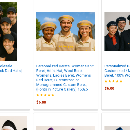
olesale
Personalized Berets, Womens Knit
Personalized Be
ack Dad Hats |
Beret, Artist Hat, Wool Beret
Customized /
Womens, Ladies Beret, Womens
Beret, 100% Wo
Red Beret, Customized or
Monogrammed Custom Beret,
$6.00
(Fonts in Picture Gallery) 15025
$6.00