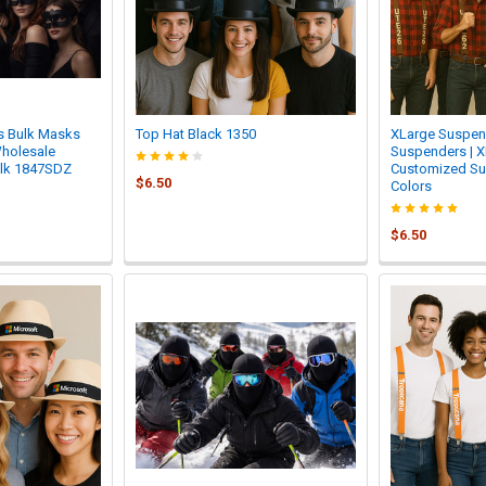
s Bulk Masks
Top Hat Black 1350
XLarge Suspend
Wholesale
Suspenders | X
ulk 1847SDZ
Customized S
$6.50
Colors
$6.50