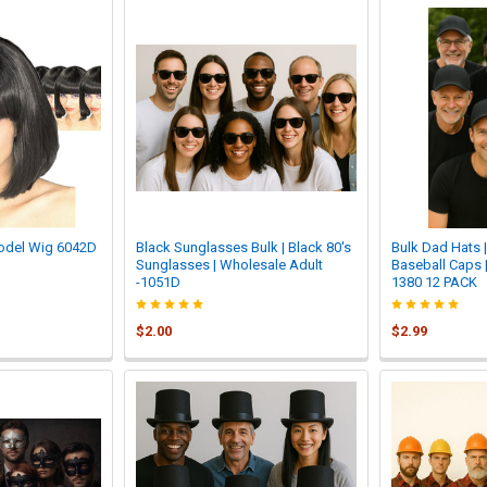
odel Wig 6042D
Black Sunglasses Bulk | Black 80's
Bulk Dad Hats 
Sunglasses | Wholesale Adult
Baseball Caps |
-1051D
1380 12 PACK
$2.00
$2.99