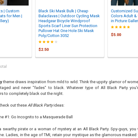

s | Custom
Black Ski Mask Bulk | Cheap
Customized Su
ats for Men |
Balaclavas | Outdoor Cycling Mask
Colors Adult & 
llery)
Headgear Bicycle Windproof
in Picture Galle
Sports Scarf Liner Sun Protection
Pullover Hat One Hole Ski Mask
$5.00
Poly/Cotton 3052
$2.50
otal
ty
theme draws inspiration from mild to wild. Think the uppity glamor of women
taged and never "fades" to black. Whatever type of All Black Party you
rs to completely black out the night.
Check out these
All Black Party
ideas:
eme #1: Go Incognito to a Masquerade Ball
a swarthy pirate or a woman of mystery at an All Black Party. Spy-guys, yo
e. Ladies, in the age of TMI, retain your mystique as the glamorous masked