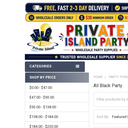
CATEGORIES
HOME
PARTY THE
SHOP BY PRICE
Sidebar
All Black Party
$0.00 - $47.00
$47.00 - $93.00
$93.00 - $138.00
$138.00 - $184.00
Sort By:
$184.00 - $230.00