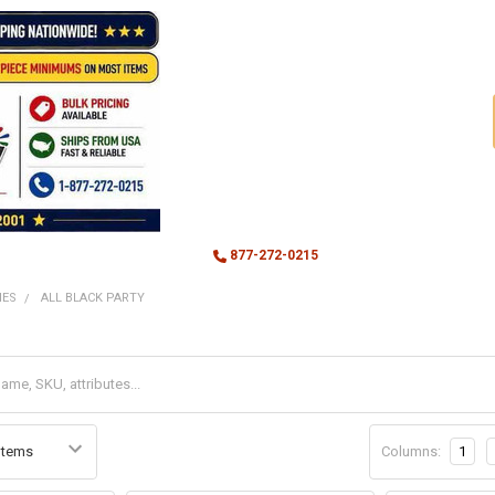
877-272-0215
MES
ALL BLACK PARTY
Columns:
1