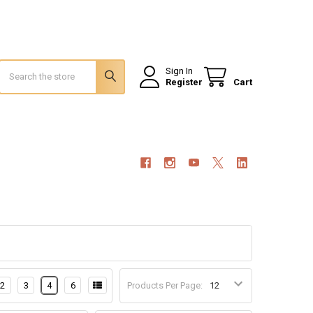
Search
Sign In
Register
Cart
2
3
4
6
Products Per Page: