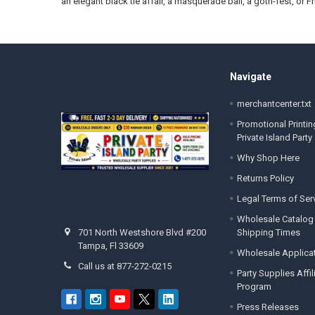
an elegant black tie affair, a masquerade ball, a goth-fest, or Fr
Footer
Navigate
merchantcenter.txt
Promotional Printin
Private Island Party
Why Shop Here
Returns Policy
Legal Terms of Ser
Wholesale Catalog
Shipping Times
701 North Westshore Blvd #200
Tampa, Fl 33609
Wholesale Applica
Call us at 877-272-0215
Party Supplies Affi
Program
Press Releases