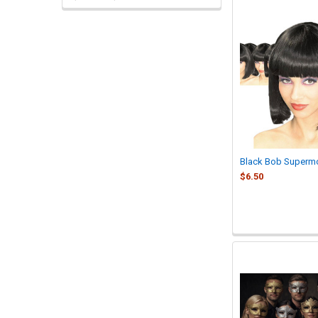
Black Bob Superm
$6.50