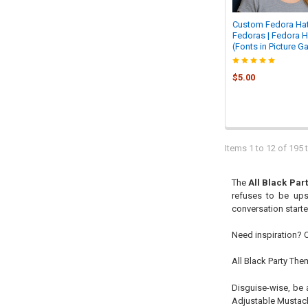
Custom Fedora Hat
Fedoras | Fedora H
(Fonts in Picture Ga
$5.00
Items 1 to 12 of 195 t
The
All Black Par
refuses to be ups
conversation starte
Need inspiration? 
All Black Party Th
Disguise-wise, be 
Adjustable Mustach