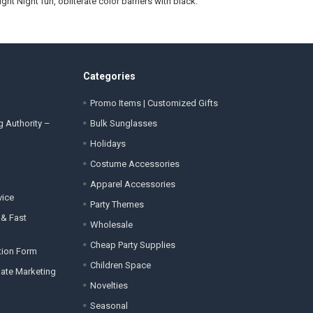
ight Night fun, obliterate color barriers with black.
Categories
Promo Items | Customized Gifts
g Authority –
Bulk Sunglasses
Holidays
Costume Accessories
Apparel Accessories
vice
Party Themes
 & Fast
Wholesale
Cheap Party Supplies
tion Form
Children Space
liate Marketing
Novelties
Seasonal