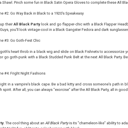
 Shawl. Pinch some fun in Black Satin Opera Gloves to complete these All Blac
eme #2: Go Way Back in Black to a 1920's Speakeasy
 up their
All Black Party
look and go flapper-chic with a Black Flapper Headba
 Guys, you'll look vintage-cool in a Black Gangster Fedora and dark sunglasses
eme #3: Go Goth-Fest Chic
goth's heart throb in a black wig and slide on Black Fishnets to accessorize yo
 or go goth-punk with a Black Studded Punk Belt at the next All Black Party. 
me #4: Fright Night Fashions
ight in a vampire's black cape. Be a bad kitty and cross someone's path in b
h spirit. After all, you can always "exorcise" after the All Black Party, all in good
rty
. The cool thing about an
All Black Party
is its "chameleon-like" ability to a