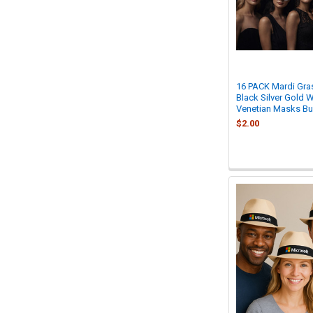
16 PACK Mardi Gra
Black Silver Gold 
Venetian Masks B
$2.00