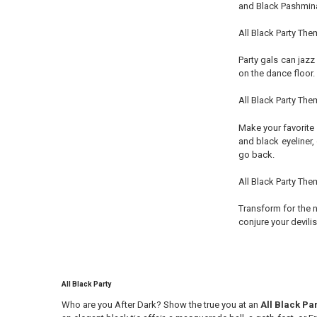
and Black Pashmina
All Black Party Th
Party gals can jazz
on the dance floor.
All Black Party Th
Make your favorite 
and black eyeliner,
go back.
All Black Party The
Transform for the n
conjure your devilis
All Black Party
Who are you After Dark? Show the true you at an
All Black Pa