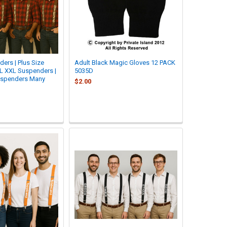
ers | Plus Size
Adult Black Magic Gloves 12 PACK
L XXL Suspenders |
5035D
uspenders Many
$2.00