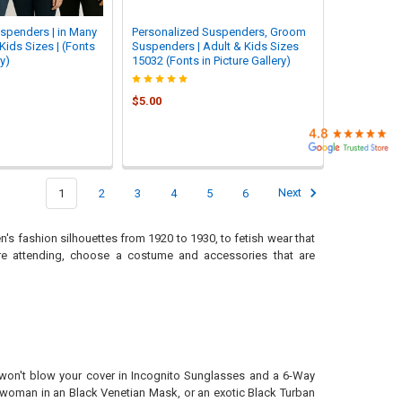
spenders | in Many
Personalized Suspenders, Groom
Kids Sizes | (Fonts
Suspenders | Adult & Kids Sizes
ry)
15032 (Fonts in Picture Gallery)
$5.00
1
2
3
4
5
6
Next
's fashion silhouettes from 1920 to 1930, to fetish wear that
're attending, choose a costume and accessories that are
u won't blow your cover in Incognito Sunglasses and a 6-Way
 woman in an Black Venetian Mask, or an exotic Black Turban