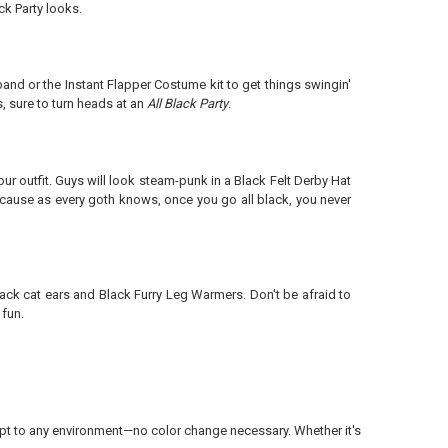
k Party looks.
nd or the Instant Flapper Costume kit to get things swingin'
, sure to turn heads at an
All Black Party
.
ur outfit. Guys will look steam-punk in a Black Felt Derby Hat
Because as every goth knows, once you go all black, you never
lack cat ears and Black Furry Leg Warmers. Don't be afraid to
 fun.
dapt to any environment—no color change necessary. Whether it's