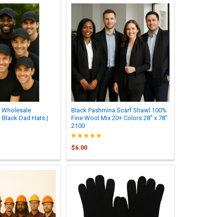
| Wholesale
Black Pashmina Scarf Shawl 100%
 Black Dad Hats |
Fine Wool Mix 20+ Colors 28" x 78"
2100
$6.00