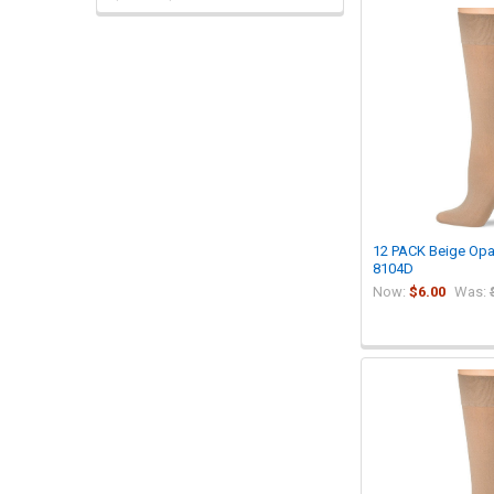
12 PACK Beige Op
8104D
Now:
$6.00
Was: