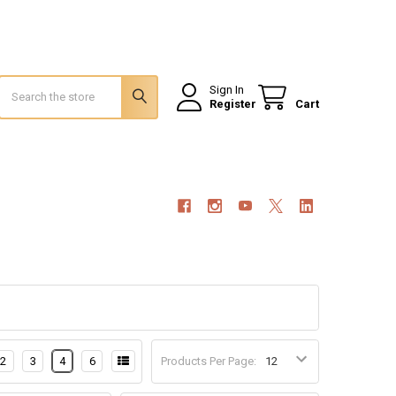
Search
Sign In
Register
Cart
2
3
4
6
Products Per Page: