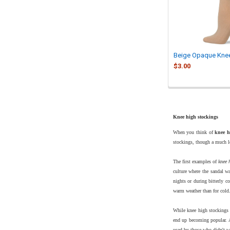
Beige Opaque Kne
$3.00
Knee high stockings
When you think of
knee h
stockings, though a much lo
The first examples of
knee 
culture where the sandal wa
nights or during bitterly c
warm weather than for cold
While knee high stockings f
end up becoming popular. 
used by those who didn't wa