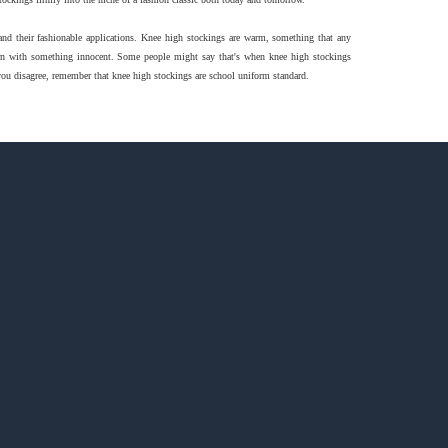
 and their fashionable applications. Knee high stockings are warm, something that any
worn with something innocent. Some people might say that's when knee high stockings
 you disagree, remember that knee high stockings are school uniform standard.