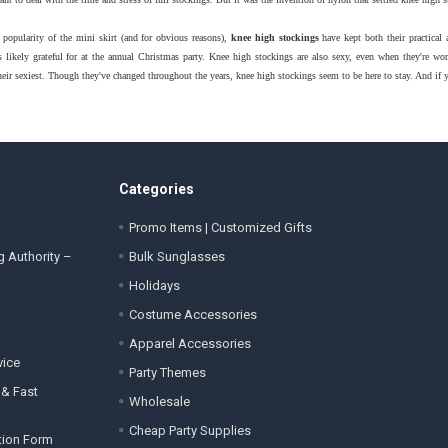
 popularity of the mini skirt (and for obvious reasons),
knee high stockings
have kept both their practical
likely grateful for at the annual Christmas party. Knee high stockings are also sexy, even when they're 
heir sexiest. Though they've changed throughout the years, knee high stockings seem to be here to stay. And if
Categories
Promo Items | Customized Gifts
g Authority –
Bulk Sunglasses
Holidays
Costume Accessories
Apparel Accessories
vice
Party Themes
 & Fast
Wholesale
Cheap Party Supplies
tion Form