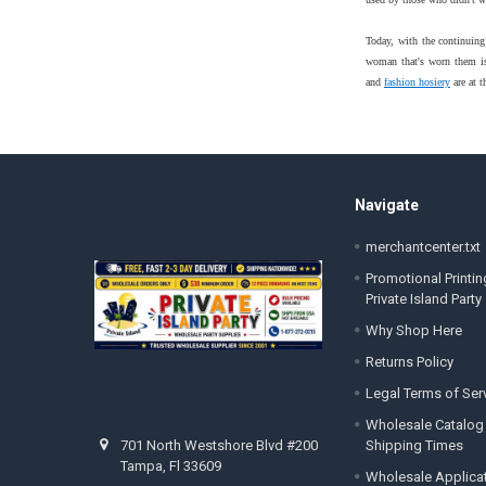
Today, with the continuing
woman that's worn them is 
and
fashion hosiery
are at t
Footer
Navigate
merchantcenter.txt
Promotional Printin
Private Island Party
Why Shop Here
Returns Policy
Legal Terms of Ser
Wholesale Catalog
Shipping Times
701 North Westshore Blvd #200
Tampa, Fl 33609
Wholesale Applica