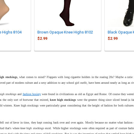

e Highs 8104
Brown Opaque Knee Highs 8102
Black Opaque 
$2.99
$2.99
igh stockings
, what comes to mind? Flappers with long cigarette holders in the roaring 20s? Maybe a cutie in
ved part of modern culture and a sexy addition to any school girl outfit, have been around nearly as long as civi
high stockings
and
fashion hosiery
were found in civilizations as old as Egypt and Rome. Of course they weren
s the only sort of footwear that existed,
knee high stockings
were the greatest thing since sliced bread (a fa
old winters. Knee high stockings were particularly great considering that the height of fashion for both cultur
.
ell out of favor in time, they kept coming back over and over again. Mostly because no matter what fashion cre
And that's where
knee high stockings
excel. While higher stockings were often required as part of couture fas
nt to deal with the time and stress of full stockings. But it was the invention of nylon that settled knee high 