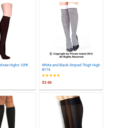
Knee Highs 12PK
White and Black Striped Thigh High
8174
$3.00