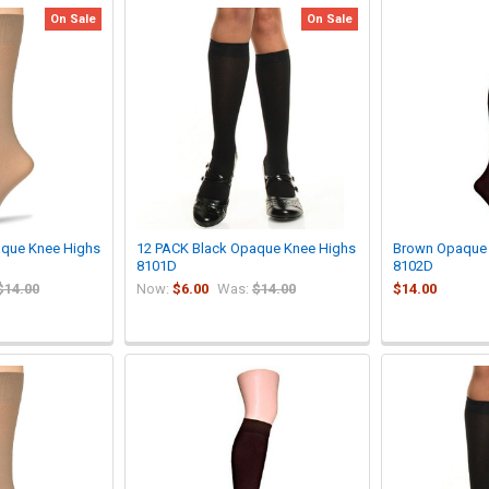
On Sale
On Sale
aque Knee Highs
12 PACK Black Opaque Knee Highs
Brown Opaque 
8101D
8102D
$14.00
Now:
$6.00
Was:
$14.00
$14.00