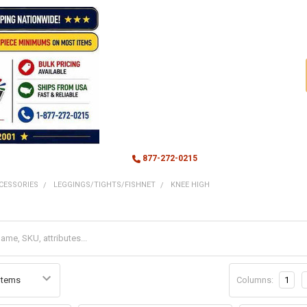
877-272-0215
CESSORIES
LEGGINGS/TIGHTS/FISHNET
KNEE HIGH
Columns:
1