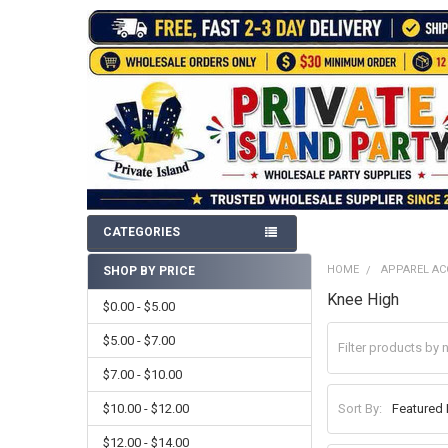
CATEGORIES
HOME
APPAREL AC
SHOP BY PRICE
Sidebar
Knee High
$0.00 - $5.00
$5.00 - $7.00
$7.00 - $10.00
$10.00 - $12.00
Sort By:
$12.00 - $14.00