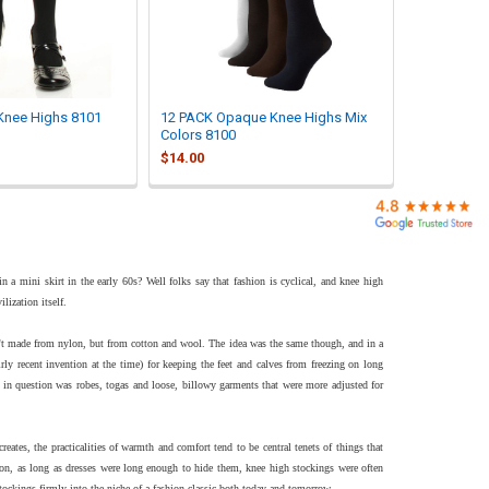
Knee Highs 8101
12 PACK Opaque Knee Highs Mix
Colors 8100
$14.00
 a mini skirt in the early 60s? Well folks say that fashion is cyclical, and knee high
lization itself.
't made from nylon, but from cotton and wool. The idea was the same though, and in a
irly recent invention at the time) for keeping the feet and calves from freezing on long
es in question was robes, togas and loose, billowy garments that were more adjusted for
ates, the practicalities of warmth and comfort tend to be central tenets of things that
hion, as long as dresses were long enough to hide them, knee high stockings were often
stockings firmly into the niche of a fashion classic both today and tomorrow.