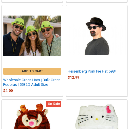
Heisenberg Pork Pie Hat 5984
ADD TO CART
$12.99
Wholesale Green Hats | Bulk Green
Fedoras | 5532D Adult Size
$4.00
On Sale