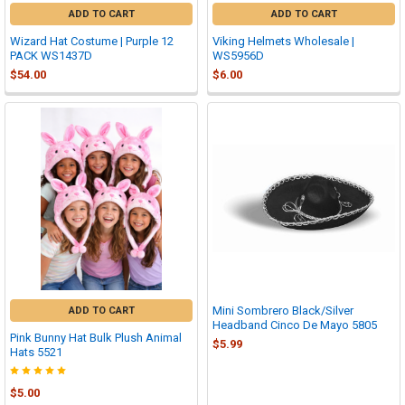
ADD TO CART
ADD TO CART
Wizard Hat Costume | Purple 12
Viking Helmets Wholesale |
PACK WS1437D
WS5956D
$54.00
$6.00
Mini Sombrero Black/Silver
ADD TO CART
Headband Cinco De Mayo 5805
Pink Bunny Hat Bulk Plush Animal
$5.99
Hats 5521
$5.00