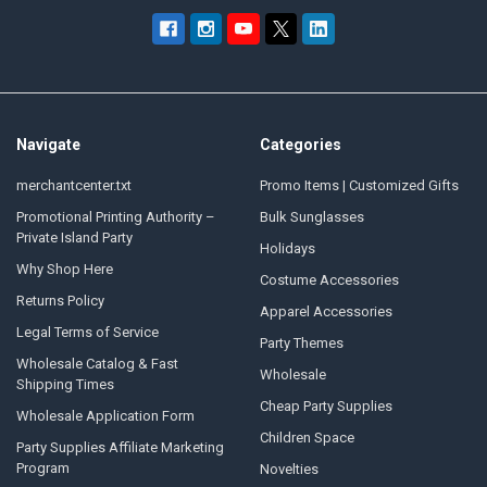
Navigate
Categories
merchantcenter.txt
Promo Items | Customized Gifts
Promotional Printing Authority –
Bulk Sunglasses
Private Island Party
Holidays
Why Shop Here
Costume Accessories
Returns Policy
Apparel Accessories
Legal Terms of Service
Party Themes
Wholesale Catalog & Fast
Wholesale
Shipping Times
Cheap Party Supplies
Wholesale Application Form
Children Space
Party Supplies Affiliate Marketing
Program
Novelties