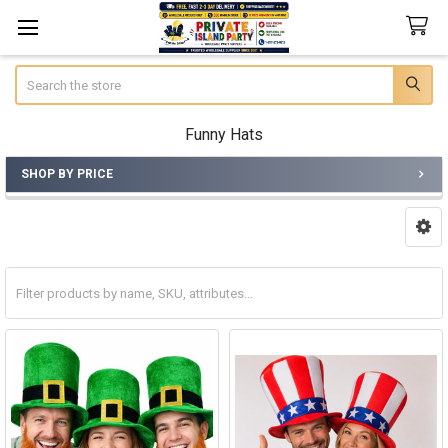
Search
Funny Hats
SHOP BY PRICE
Sidebar