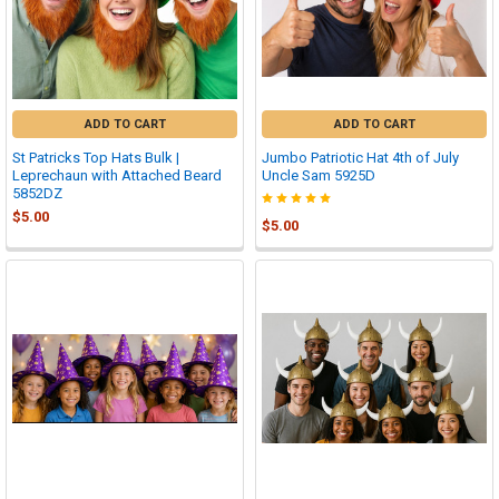
ADD TO CART
ADD TO CART
St Patricks Top Hats Bulk |
Jumbo Patriotic Hat 4th of July
Leprechaun with Attached Beard
Uncle Sam 5925D
5852DZ
$5.00
$5.00