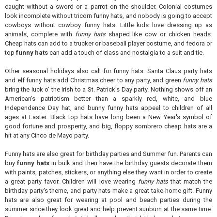
caught without a sword or a parrot on the shoulder. Colonial costumes
look incomplete without tricorn funny hats, and nobody is going to accept
cowboys without cowboy funny hats. Little kids love dressing up as
animals, complete with
funny hats
shaped like cow or chicken heads.
Cheap hats can add to a trucker or baseball player costume, and fedora or
top
funny hats
can add a touch of class and nostalgia to a suit and tie.
Other seasonal holidays also call for funny hats. Santa Claus party hats
and elf funny hats add Christmas cheer to any party, and green
funny hats
bring the luck o' the Irish to a St. Patrick's Day party. Nothing shows off an
American's patriotism better than a sparkly red, white, and blue
Independence Day hat, and bunny funny hats appeal to children of all
ages at Easter. Black top hats have long been a New Year's symbol of
good fortune and prosperity, and big, floppy sombrero cheap hats are a
hit at any Cinco de Mayo party.
Funny hats are also great for birthday parties and Summer fun. Parents can
buy
funny hats
in bulk and then have the birthday guests decorate them
with paints, patches, stickers, or anything else they want in order to create
a great party favor. Children will love wearing
funny hats
that match the
birthday party's theme, and party hats make a great take-home gift. Funny
hats are also great for wearing at pool and beach parties during the
summer since they look great and help prevent sunburn at the same time.