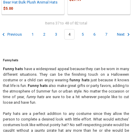
Bear Hat Bulk Plush Animal Hats
$5.00
Items 37 to 48 of 82 total
Previous
1
2
3
4
5
6
7
Next
Funny hats
Funny hats
have a widespread appeal because they can be worn in many
different situations. They can be the finishing touch on a Halloween
costume or a child can enjoy wearing
funny hats
just because it knows
that life is fun.
Funny hats
also make great gifts or party favors, adding to
the atmosphere of Summer fun or urban style. No matter the occasion or
time of year,
funny hats
are sure to be a hit wherever people like to cut
loose and have fun.
Party hats are a perfect addition to any costume since they allow the
person to complete a desired look with little effort. What would witches'
costumes look like without pointy hat? No self-respecting pirate would be
caught without a jaunty pirate hat any more than he or she would be