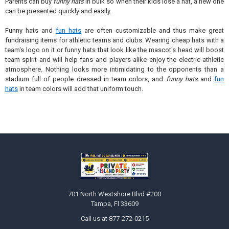
Parents can buy
funny hats
in bulk so when their kids lose a hat, a new one
can be presented quickly and easily.
Funny hats and
fun hats
are often customizable and thus make great
fundraising items for athletic teams and clubs. Wearing cheap hats with a
team's logo on it or funny hats that look like the mascot's head will boost
team spirit and will help fans and players alike enjoy the electric athletic
atmosphere. Nothing looks more intimidating to the opponents than a
stadium full of people dressed in team colors, and
funny hats
and
fun
hats
in team colors will add that uniform touch.
Footer
701 North Westshore Blvd #200
Tampa, Fl 33609
Call us at 877-272-0215