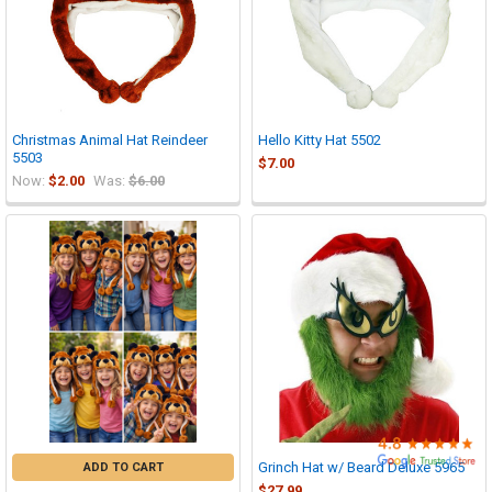

Christmas Animal Hat Reindeer
Hello Kitty Hat 5502
5503
$7.00
Now:
$2.00
Was:
$6.00
Grinch Hat w/ Beard Deluxe 5965
ADD TO CART
$27.99