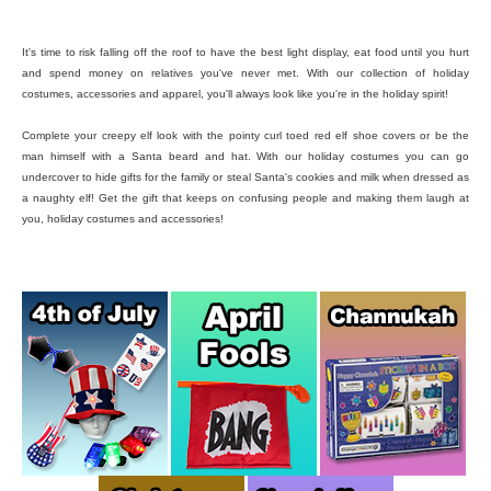
It's time to risk falling off the roof to have the best light display, eat food until you hurt
and spend money on relatives you've never met. With our collection of holiday
costumes, accessories and apparel, you'll always look like you're in the holiday spirit!
Complete your creepy elf look with the pointy curl toed red elf shoe covers or be the
man himself with a Santa beard and hat. With our holiday costumes you can go
undercover to hide gifts for the family or steal Santa's cookies and milk when dressed as
a naughty elf! Get the gift that keeps on confusing people and making them laugh at
you, holiday costumes and accessories!