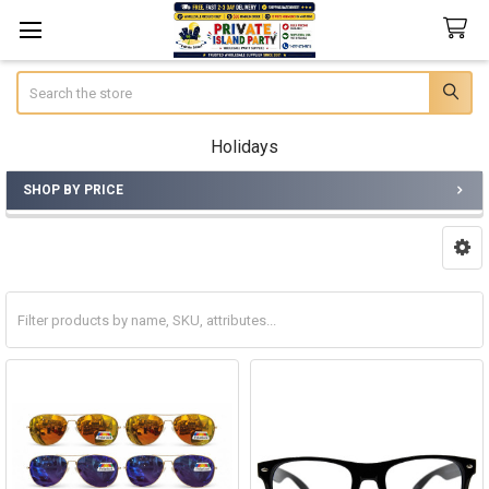
Search
Holidays
SHOP BY PRICE
Sidebar