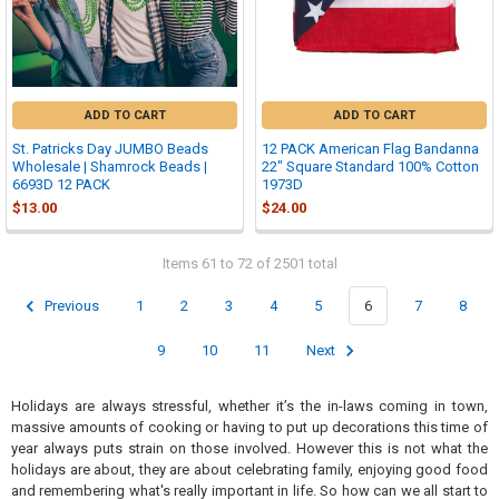
ADD TO CART
ADD TO CART
St. Patricks Day JUMBO Beads
12 PACK American Flag Bandanna
Wholesale | Shamrock Beads |
22" Square Standard 100% Cotton
6693D 12 PACK
1973D
$13.00
$24.00
Items 61 to 72 of 2501 total
Previous
1
2
3
4
5
6
7
8
9
10
11
Next
Holidays are always stressful, whether it’s the in-laws coming in town,
massive amounts of cooking or having to put up decorations this time of
year always puts strain on those involved. However this is not what the
holidays are about, they are about celebrating family, enjoying good food
and remembering what's really important in life. So how can we all start to