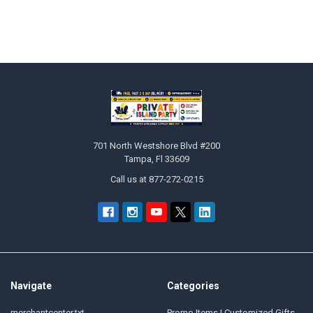
Footer
701 North Westshore Blvd #200
Tampa, Fl 33609
Call us at 877-272-0215
Navigate
Categories
merchantcenter.txt
Promo Items | Customized Gifts