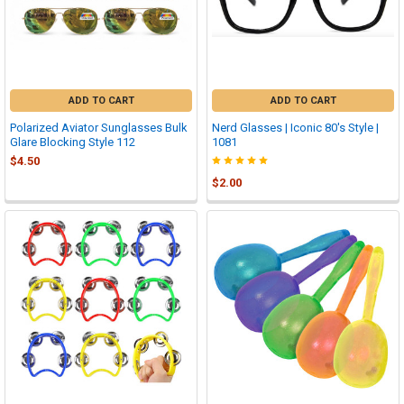
ADD TO CART
ADD TO CART
Polarized Aviator Sunglasses Bulk
Nerd Glasses | Iconic 80's Style |
Glare Blocking Style 112
1081
$4.50
$2.00