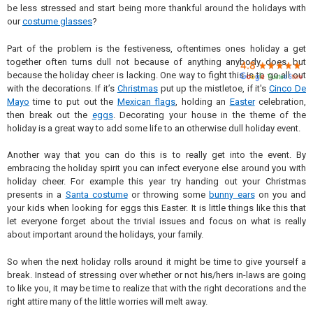

be less stressed and start being more thankful around the holidays with
our
costume glasses
?
Part of the problem is the festiveness, oftentimes ones holiday a get
together often turns dull not because of anything anybody does, but
because the holiday cheer is lacking. One way to fight this is to go all out
with the decorations. If it’s
Christmas
put up the mistletoe, if it's
Cinco De
Mayo
time to put out the
Mexican flags
, holding an
Easter
celebration,
then break out the
eggs
. Decorating your house in the theme of the
holiday is a great way to add some life to an otherwise dull holiday event.
Another way that you can do this is to really get into the event. By
embracing the holiday spirit you can infect everyone else around you with
holiday cheer. For example this year try handing out your Christmas
presents in a
Santa costume
or throwing some
bunny ears
on you and
your kids when looking for eggs this Easter. It is little things like this that
let everyone forget about the trivial issues and focus on what is really
about important around the holidays, your family.
So when the next holiday rolls around it might be time to give yourself a
break. Instead of stressing over whether or not his/hers in-laws are going
to like you, it may be time to realize that with the right decorations and the
right attire many of the little worries will melt away.