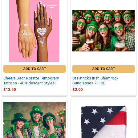
ADD TO CART
ADD TO CART
Cheers Bachelorette Temporary
St Patricks Irish Shamrock
Tattoos - 40 Iridescent Styles |
Sunglasses 7110D
$13.50
$2.00