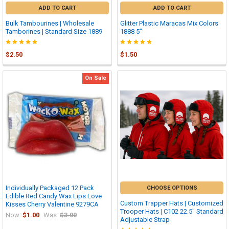
ADD TO CART
ADD TO CART
Bulk Tambourines | Wholesale
Glitter Plastic Maracas Mix Colors
Tamborines | Standard Size 1889
1888 5"
$2.50
$1.50
On Sale
Individually Packaged 12 Pack
CHOOSE OPTIONS
Edible Red Candy Wax Lips Love
Custom Trapper Hats | Customized
Kisses Cherry Valentine 9279CA
Trooper Hats | C102 22.5" Standard
Now:
$1.00
Was:
$3.00
Adjustable Strap