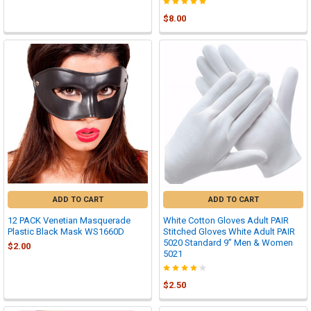
$8.00
ADD TO CART
ADD TO CART
12 PACK Venetian Masquerade
White Cotton Gloves Adult PAIR
Plastic Black Mask WS1660D
Stitched Gloves White Adult PAIR
5020 Standard 9” Men & Women
$2.00
5021
$2.50