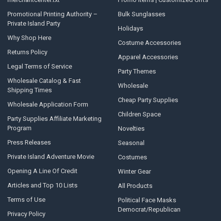
Promotional Printing Authority –
Bulk Sunglasses
Private Island Party
Holidays
Why Shop Here
Costume Accessories
Returns Policy
Apparel Accessories
Legal Terms of Service
Party Themes
Wholesale Catalog & Fast
Wholesale
Shipping Times
Cheap Party Supplies
Wholesale Application Form
Children Space
Party Supplies Affiliate Marketing
Program
Novelties
Press Releases
Seasonal
Private Island Adventure Movie
Costumes
Opening A Line Of Credit
Winter Gear
Articles and Top 10 Lists
All Products
Terms of Use
Political Face Masks
Democrat/Republican
Privacy Policy