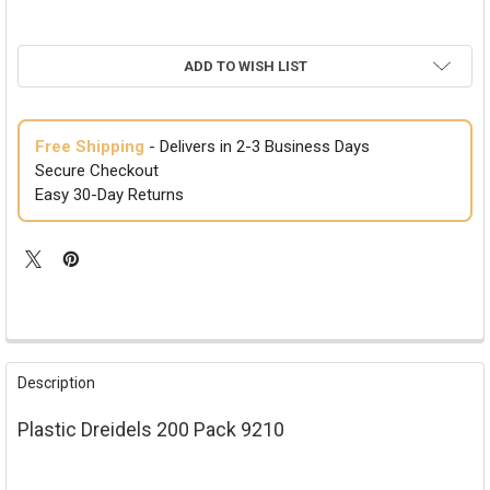
ADD TO WISH LIST
Free Shipping
- Delivers in 2-3 Business Days
Secure Checkout
Easy 30-Day Returns
FREQUENTLY
BOUGHT
Description
TOGETHER:
Plastic Dreidels 200 Pack 9210
SELECT
ALL