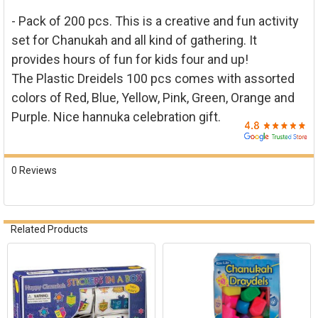

ADD
- Pack of 200 pcs. This is a creative and fun activity
SELECTED
TO CART
set for Chanukah and all kind of gathering. It
provides hours of fun for kids four and up!
The Plastic Dreidels 100 pcs comes with assorted
colors of Red, Blue, Yellow, Pink, Green, Orange and
Purple. Nice hannuka celebration gift.
0 Reviews
Related Products
Related
Products