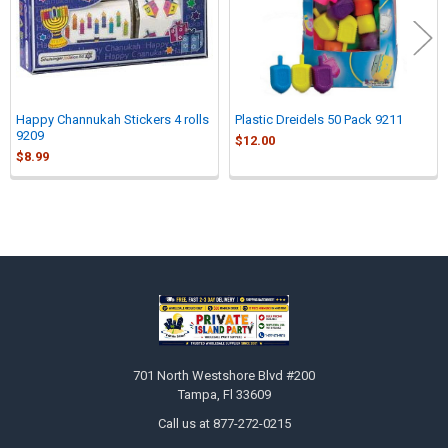
Happy Channukah Stickers 4 rolls
Plastic Dreidels 50 Pack 9211
9209
$12.00
$8.99
Sidebar
Footer
701 North Westshore Blvd #200
Tampa, Fl 33609
Call us at 877-272-0215