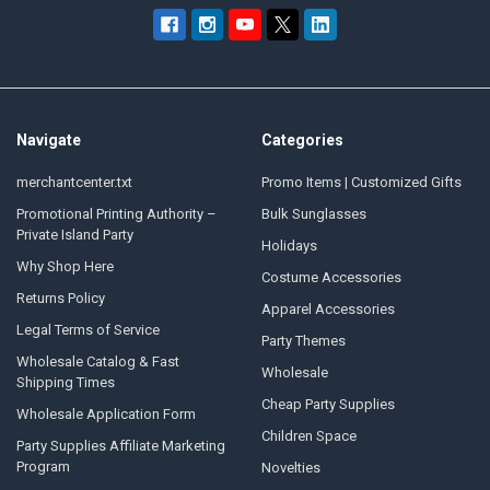
Navigate
Categories
merchantcenter.txt
Promo Items | Customized Gifts
Promotional Printing Authority –
Bulk Sunglasses
Private Island Party
Holidays
Why Shop Here
Costume Accessories
Returns Policy
Apparel Accessories
Legal Terms of Service
Party Themes
Wholesale Catalog & Fast
Wholesale
Shipping Times
Cheap Party Supplies
Wholesale Application Form
Children Space
Party Supplies Affiliate Marketing
Program
Novelties