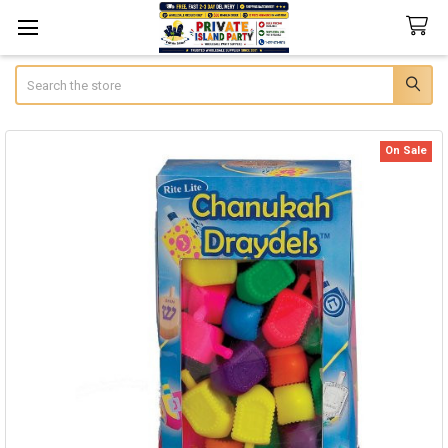
Search
On Sale