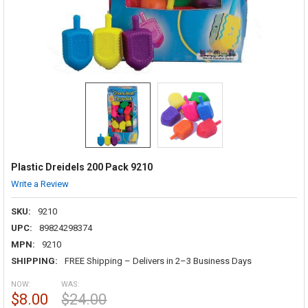
Plastic Dreidels 200 Pack 9210
Write a Review
SKU:
9210
UPC:
89824298374
MPN:
9210
SHIPPING:
FREE Shipping – Delivers in 2–3 Business Days
NOW:
WAS:
$8.00
$24.00