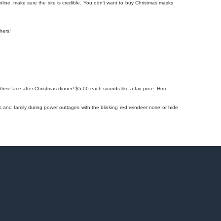
ine, make sure the site is credible. You don't want to buy Christmas masks
hers!
their face after Christmas dinner! $5.00 each sounds like a fair price. Hrm.
s and family during power outtages with the blinking red reindeer nose or hide