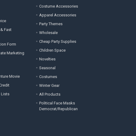
Costume Accessories
Apparel Accessories
vice
Party Themes
 & Fast
Wholesale
Cheap Party Supplies
tion Form
Children Space
liate Marketing
Novelties
Seasonal
enture Movie
Costumes
Credit
Winter Gear
 Lists
All Products
Political Face Masks
Democrat/Republican