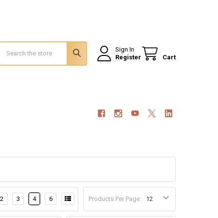
Search
Sign In
Register
Cart
2
3
4
6
Products Per Page: