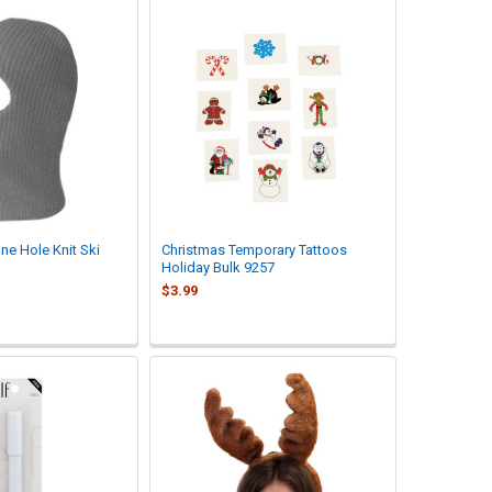
ne Hole Knit Ski
Christmas Temporary Tattoos
Holiday Bulk 9257
$3.99