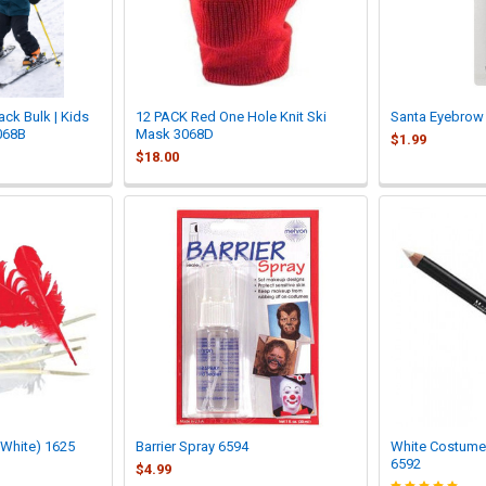
ack Bulk | Kids
12 PACK Red One Hole Knit Ski
Santa Eyebrow
068B
Mask 3068D
$1.99
$18.00
 White) 1625
Barrier Spray 6594
White Costume
6592
$4.99