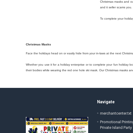
Christmas masks and out
and it seller scams you.
To complete your holida
Christmas Masks
Face the holidays head on or easily hide from your in-laws at the next Christm
Whether you use it for a holiday enterprise or to complete your fun holiday l
their bodies while wearing the red one hole ski mask. Our Christmas masks and 
Footer
Navigate
merchantcenter.txt
Promotional Printin
Private Island Party