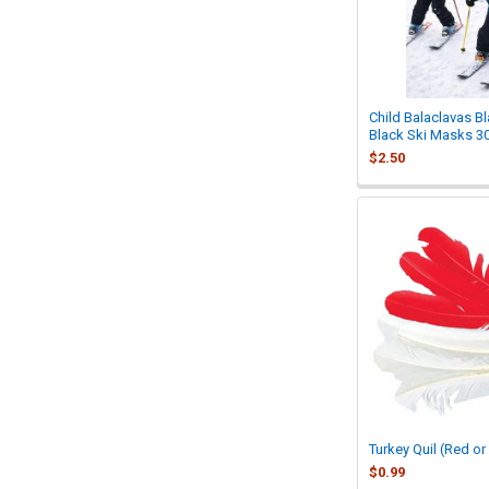
Child Balaclavas Bl
Black Ski Masks 3
$2.50
Turkey Quil (Red or
$0.99