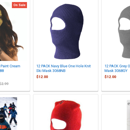
On Sale
Paint Cream
12 PACK Navy Blue One Hole Knit
12 PACK Grey O
88
Ski Mask 3068NB
Mask 3068GY
$12.00
$12.00
$2.99