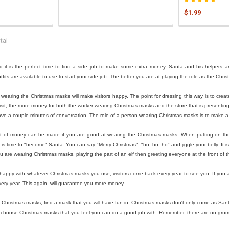

$1.99
tal
 it is the perfect time to find a side job to make some extra money. Santa and his helpers are
its are available to use to start your side job. The better you are at playing the role as the Chr
st wearing the Christmas masks will make visitors happy. The point for dressing this way is to cr
sit, the more money for both the worker wearing Christmas masks and the store that is presenting S
ve a couple minutes of conversation. The role of a person wearing Christmas masks is to make a 
t of money can be made if you are good at wearing the Christmas masks. When putting on these 
is time to "become" Santa. You can say "Merry Christmas", "ho, ho, ho" and jiggle your belly. It i
ou are wearing Christmas masks, playing the part of an elf then greeting everyone at the front of 
ppy with whatever Christmas masks you use, visitors come back every year to see you. If you are
ery year. This again, will guarantee you more money.
h Christmas masks, find a mask that you will have fun in. Christmas masks don't only come as San
 choose Christmas masks that you feel you can do a good job with. Remember, there are no gru