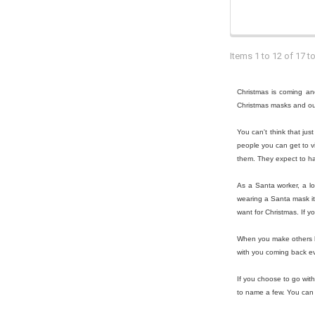
Items 1 to 12 of 17 to
Christmas is coming and
Christmas masks and outf
You can't think that ju
people you can get to vi
them. They expect to ha
As a Santa worker, a lo
wearing a Santa mask it 
want for Christmas. If y
When you make others ha
with you coming back ev
If you choose to go wit
to name a few. You can