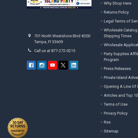
Why Shop Here
Returns Policy
Legal Terms of Ser
Wholesale Catalog
Shipping Times
701 North Westshore Blvd #200
Tampa, Fl 33609
Wholesale Applica
Call us at 877-272-0215
Party Supplies Affi
Program
Press Releases
Private Island Adv
Opening A Line Of 
Articles and Top 10
Terms of Use
Privacy Policy
Rss
Sitemap