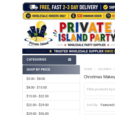
CATEGORIES
HOME
HOLIDAYS
SHOP BY PRICE
Sidebar
Christmas Make
$0.00 - $8.00
$8.00 - $15.00
$15.00 - $22.00
$22.00 - $29.00
Sort By:
$29.00 - $36.00