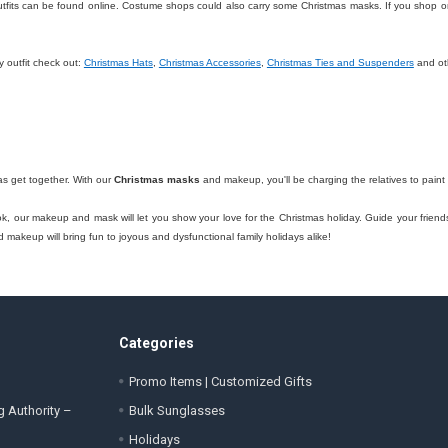
fits can be found online. Costume shops could also carry some Christmas masks. If you shop onl
y outfit check out:
Christmas Hats
,
Christmas Accessories
,
Christmas Ties and Suspenders
and ot
as get together. With our
Christmas masks
and makeup, you'll be charging the relatives to paint 
ook, our makeup and mask will let you show your love for the Christmas holiday. Guide your friend
makeup will bring fun to joyous and dysfunctional family holidays alike!
Categories
Promo Items | Customized Gifts
g Authority –
Bulk Sunglasses
Holidays