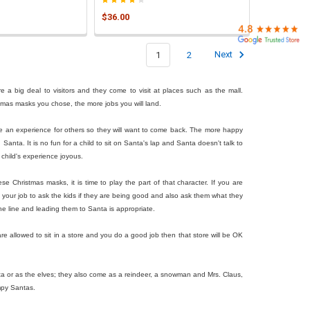
$36.00
1
2
Next
 a big deal to visitors and they come to visit at places such as the mall.
istmas masks you chose, the more jobs you will land.
eate an experience for others so they will want to come back. The more happy
anta. It is no fun for a child to sit on Santa's lap and Santa doesn't talk to
child's experience joyous.
Christmas masks, it is time to play the part of that character. If you are
s your job to ask the kids if they are being good and also ask them what they
the line and leading them to Santa is appropriate.
 allowed to sit in a store and you do a good job then that store will be OK
ta or as the elves; they also come as a reindeer, a snowman and Mrs. Claus,
mpy Santas.