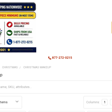
877-272-0215
CHRISTMAS
CHRISTMAS MAKEUP
up
Columns:
1