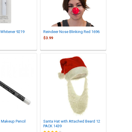
 Whitener 9219
Reindeer Nose Blinking Red 1696
$3.99
 Makeup Pencil
Santa Hat with Attached Beard 12
PACK 1439