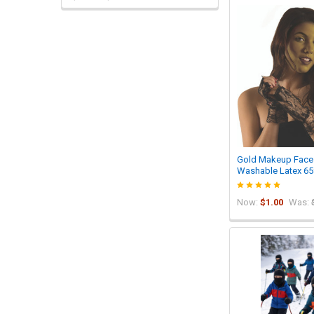
Gold Makeup Face 
Washable Latex 65
Now:
$1.00
Was: