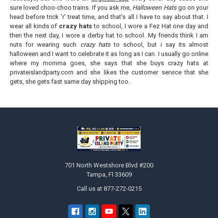
sure loved choo-choo trains. If you ask me,
Halloween Hats
go on your
head before trick 'r' treat time, and that's all I have to say about that. I
wear all kinds of
crazy hats
to school, I wore a Fez Hat one day and
then the next day, i wore a derby hat to school. My friends think I am
nuts for wearing such
crazy hats
to school, but i say its almost
halloween and I want to celebrate it as long as I can. I usually go online
where my momma goes, she says that she buys crazy hats at
privateislandparty.com and she likes the customer service that she
gets, she gets fast same day shipping too.
Footer
701 North Westshore Blvd #200
Tampa, Fl 33609
Call us at 877-272-0215