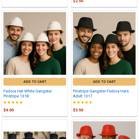
$2.50
ADD TO CART
ADD TO CART
Fedora Hat White Gangster
Pinstripe Gangster Fedora Hats
Pinstripe 1318
Adult 1317
$4.00
$3.50