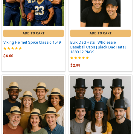
ADD TO CART
ADD TO CART
Viking Helmet Spike Classic 1549
Bulk Dad Hats | Wholesale
Baseball Caps | Black Dad Hats |
1380 12 PACK
$6.00
$2.99