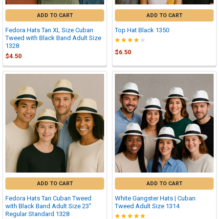
ADD TO CART
ADD TO CART
Fedora Hats Tan XL Size Cuban
Top Hat Black 1350
Tweed with Black Band Adult Size
1328
$6.50
$4.50
ADD TO CART
ADD TO CART
Fedora Hats Tan Cuban Tweed
White Gangster Hats | Cuban
with Black Band Adult Size 23"
Tweed Adult Size 1314
Regular Standard 1328