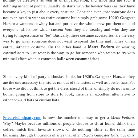
holiday of creativity as well as of impersonation, and since hats are such a
defining aspect of people, Usually its starts with the
bowler hats
- as they have
become a key to just about every costume. Consider, even, that someone does
not even need to wear an entire costume but simply grab some 1920's Gangster
Hats or a womens cowboy hat and put have the whole crew put them on, and
everyone will know which
custom hats
they are wearing and who they are
trying to impersonate or "be". Basically, these costume accessories, are the easy
way to go when someone does not want to spend the time and money on an
entire, intricate costume. On the other hand, a
Mens Fedora
or wearing
cowgirl hats
to just wear is the way to go for someone who wants to try with
minimal effort when it comes to
halloween costume ideas
.
Since every kind of party enthusiast looks for
1920's Gangster Hats,
as they
are the one accessory that stores run out of the fastest as well as bowler hats. For
those who did not think to get the dress ahead of time, or simply do not want to
bother going from store to store to look, there is an excellent alternative to
either cowgirl hats or custom hats.
Privateislandparty.com
is now the number one way to get a
Mens Fedora
.
Why? Maybe because millions of people choose to sit at home, drink their
coffee, watch their favorite shows, or do nothing while at the same time
browsing through thousands of sites that offer
1920's Gangster Hats
, but only