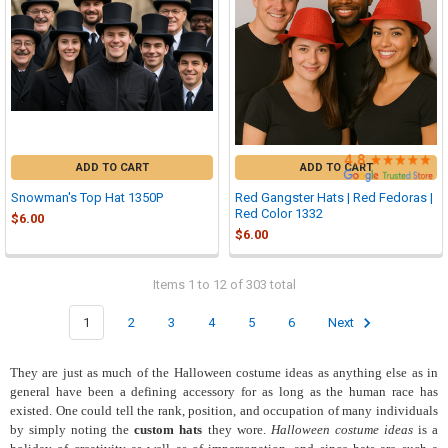

ADD TO CART
ADD TO CART
Snowman's Top Hat 1350P
Red Gangster Hats | Red Fedoras |
Red Color 1332
$6.00
$6.00
Items 1 to 12 of 303 total
1
2
3
4
5
6
Next
They
are just as much of the Halloween costume ideas as anything else as in
general have been a defining accessory for as long as the human race has
existed. One could tell the rank, position, and occupation of many individuals
by simply noting the
custom hats
they wore.
Halloween costume ideas
is a