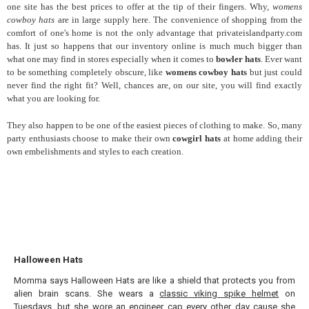
one site has the best prices to offer at the tip of their fingers. Why,
womens
cowboy hats
are in large supply here. The convenience of shopping from the
comfort of one's home is not the only advantage that privateislandparty.com
has. It just so happens that our inventory online is much much bigger than
what one may find in stores especially when it comes to
bowler hats
. Ever want
to be something completely obscure, like
womens cowboy hats
but just could
never find the right fit? Well, chances are, on our site, you will find exactly
what you are looking for.
They also
happen to be one of the easiest pieces of clothing to make. So, many
party enthusiasts choose to make their own
cowgirl hats
at home adding their
own embelishments and styles to each creation.
Halloween Hats
Momma says Halloween Hats are like a shield that protects you from
alien brain scans. She wears a
classic viking spike helmet
on
Tuesdays, but she wore an
engineer cap
every other day cause she