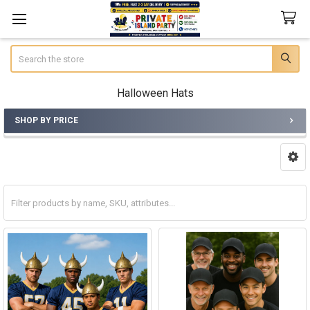
Search
Halloween Hats
SHOP BY PRICE
Sidebar