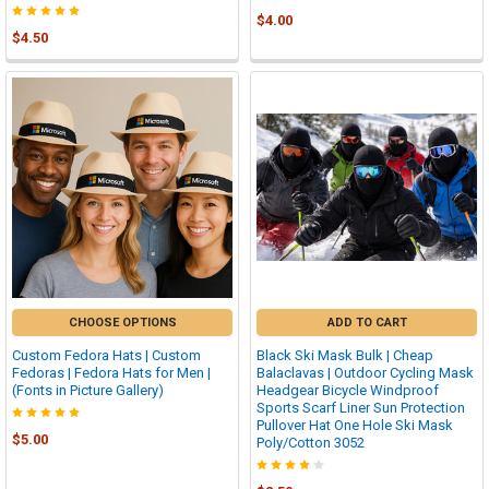
$4.00
$4.50
CHOOSE OPTIONS
ADD TO CART
Custom Fedora Hats | Custom
Black Ski Mask Bulk | Cheap
Fedoras | Fedora Hats for Men |
Balaclavas | Outdoor Cycling Mask
(Fonts in Picture Gallery)
Headgear Bicycle Windproof
Sports Scarf Liner Sun Protection
Pullover Hat One Hole Ski Mask
$5.00
Poly/Cotton 3052