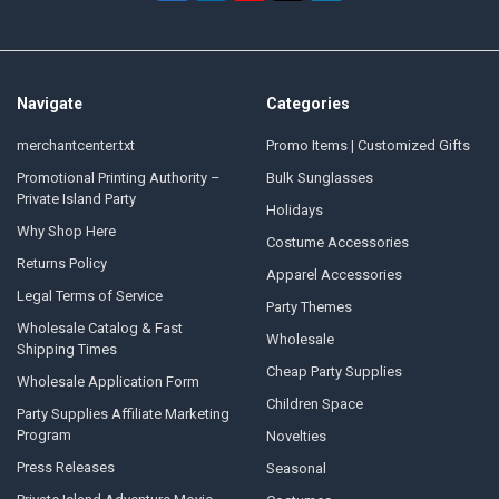
Navigate
Categories
merchantcenter.txt
Promo Items | Customized Gifts
Promotional Printing Authority –
Bulk Sunglasses
Private Island Party
Holidays
Why Shop Here
Costume Accessories
Returns Policy
Apparel Accessories
Legal Terms of Service
Party Themes
Wholesale Catalog & Fast
Wholesale
Shipping Times
Cheap Party Supplies
Wholesale Application Form
Children Space
Party Supplies Affiliate Marketing
Program
Novelties
Press Releases
Seasonal