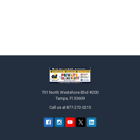
Sidebar
Footer
701 North Westshore Blvd #200
Tampa, Fl 33609
Call us at 877-272-0215