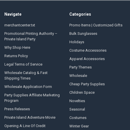
Navigate
Categories
merchantcenter.txt
Promo Items | Customized Gifts
Promotional Printing Authority –
Bulk Sunglasses
Private Island Party
Holidays
Why Shop Here
Costume Accessories
Returns Policy
Apparel Accessories
Legal Terms of Service
Party Themes
Wholesale Catalog & Fast
Wholesale
Shipping Times
Cheap Party Supplies
Wholesale Application Form
Children Space
Party Supplies Affiliate Marketing
Program
Novelties
Press Releases
Seasonal
Private Island Adventure Movie
Costumes
Opening A Line Of Credit
Winter Gear