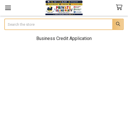
Search
Business Credit Application