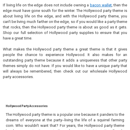
If living life on the edge does not include owning a
bacon wallet
, then the
edge must have gone south for the winter. The Hollywood party theme is
about living life on the edge, and with the Hollywood party theme, you
can't be living much farther on the edge, so if you would like a party theme
that rocks, then the Hollywood party theme is about as good as it gets.
Shop our full selection of Hollywood party supplies to ensure that you
have a great time.
What makes the Hollywood party theme a great theme is that it gives
people the chance to experience Hollywood. It also makes for an
outstanding party theme because it adds a uniqueness that other party
themes simply do not have. If you would like to have a unique party that
will always be remembered, then check out our wholesale Hollywood
party accessories.
Hollywood Party Accessories
The Hollywood party theme is a popular one because it panders to the
dreams of everyone at the party--living the life of a squirrel farming
corn. Who wouldn't want that? For years, the Hollywood party theme