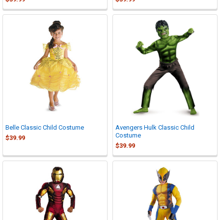
Belle Classic Child Costume
Avengers Hulk Classic Child
Costume
$39.99
$39.99