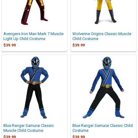
Avengers Iron Man Mark 7 Muscle
Wolverine Origins Classic Muscle
Light Up Child Costume
Child Costume
$39.99
$39.99
Blue Ranger Samurai Classic
Blue Ranger Samurai Classic Child
Muscle Child Costume
Costume
$39.99
$39.99