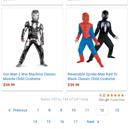

Iron Man 2 War Machine Classic
Reversible Spider-Man Red To
Muscle Child Costume
Black Classic Child Costume
$39.99
$39.99
Items 133 to 144 of 241 total
Previous
7
8
9
10
11
12
13
14
15
16
17
Next