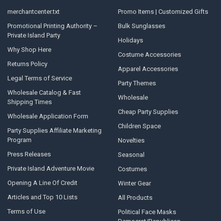
merchantcenter.txt
Promo Items | Customized Gifts
Promotional Printing Authority –
Bulk Sunglasses
Private Island Party
Holidays
Why Shop Here
Costume Accessories
Returns Policy
Apparel Accessories
Legal Terms of Service
Party Themes
Wholesale Catalog & Fast
Wholesale
Shipping Times
Cheap Party Supplies
Wholesale Application Form
Children Space
Party Supplies Affiliate Marketing
Program
Novelties
Press Releases
Seasonal
Private Island Adventure Movie
Costumes
Opening A Line Of Credit
Winter Gear
Articles and Top 10 Lists
All Products
Terms of Use
Political Face Masks