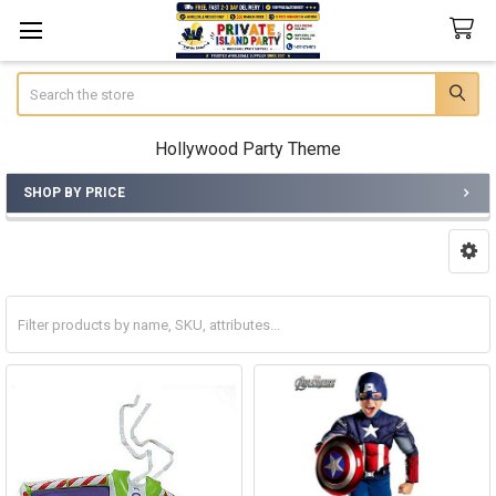
Search
Hollywood Party Theme
SHOP BY PRICE
Sidebar