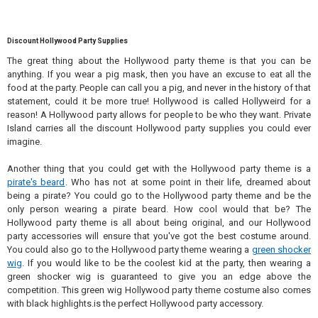
Discount Hollywood Party Supplies
The great thing about the Hollywood party theme is that you can be
anything. If you wear a pig mask, then you have an excuse to eat all the
food at the party. People can call you a pig, and never in the history of that
statement, could it be more true! Hollywood is called Hollyweird for a
reason! A Hollywood party allows for people to be who they want. Private
Island carries all the discount Hollywood party supplies you could ever
imagine.
Another thing that you could get with the Hollywood party theme is a
pirate's beard
. Who has not at some point in their life, dreamed about
being a pirate? You could go to the Hollywood party theme and be the
only person wearing a pirate beard. How cool would that be? The
Hollywood party theme is all about being original, and our Hollywood
party accessories will ensure that you've got the best costume around.
You could also go to the Hollywood party theme wearing a
green shocker
wig
. If you would like to be the coolest kid at the party, then wearing a
green shocker wig is guaranteed to give you an edge above the
competition. This green wig Hollywood party theme costume also comes
with black highlights.is the perfect Hollywood party accessory.