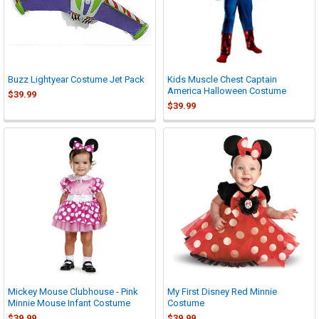
Buzz Lightyear Costume Jet Pack
Kids Muscle Chest Captain
America Halloween Costume
$39.99
$39.99
Mickey Mouse Clubhouse - Pink
My First Disney Red Minnie
Minnie Mouse Infant Costume
Costume
$39.99
$39.99