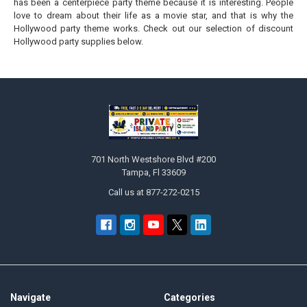
has been a centerpiece party theme because it is interesting. People
love to dream about their life as a movie star, and that is why the
Hollywood party theme works. Check out our selection of discount
Hollywood party supplies below.
Footer
701 North Westshore Blvd #200
Tampa, Fl 33609
Call us at 877-272-0215
Navigate
Categories