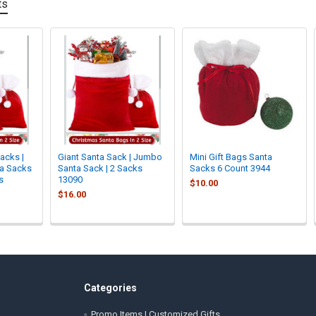
ts
acks |
Giant Santa Sack | Jumbo
Mini Gift Bags Santa
ta Sacks
Santa Sack | 2 Sacks
Sacks 6 Count 3944
s
13090
$10.00
$16.00
Categories
Promo Items | Customized Gifts