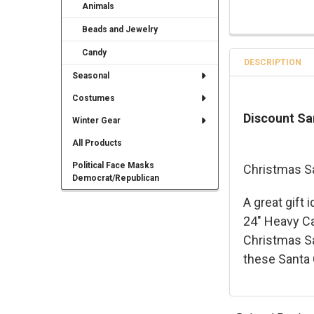
Animals
Beads and Jewelry
Candy
DESCRIPTION
Seasonal
Costumes
Discount Sa
Winter Gear
All Products
Political Face Masks
Christmas S
Democrat/Republican
A great gift 
24" Heavy Ca
Christmas Sa
these Santa 