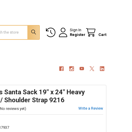
Sign In
Register
Cart
s Santa Sack 19" x 24" Heavy
/ Shoulder Strap 9216
Write a Review
(No reviews yet)
17937