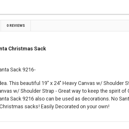

0 REVIEWS
nta Christmas Sack
anta Sack 9216-
idea. This beautiful
19" x 24" Heavy Canvas w/ Shoulder S
nvas w/ Shoulder Strap - Great way to keep the spirit of
nta Sack 9216 also can be used as decorations. No San
Christmas sacks! Easily Decorated on your own!