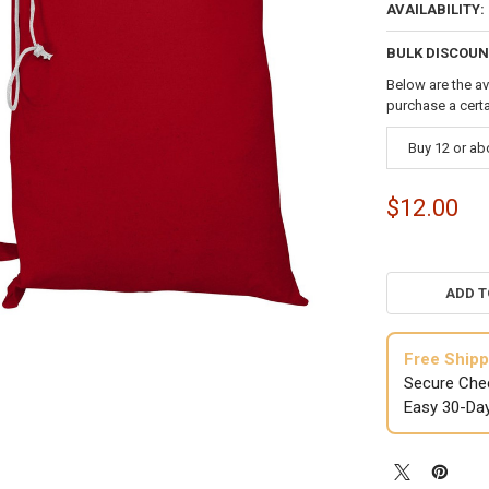
AVAILABILITY:
BULK DISCOUN
Below are the av
purchase a cert
Buy 12 or a
$12.00
ADD T
Free Shipp
Secure Che
Easy 30-Da