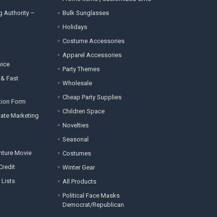
g Authority –
Bulk Sunglasses
Holidays
Costume Accessories
Apparel Accessories
vice
Party Themes
 & Fast
Wholesale
Cheap Party Supplies
tion Form
Children Space
liate Marketing
Novelties
Seasonal
enture Movie
Costumes
Credit
Winter Gear
 Lists
All Products
Political Face Masks
Democrat/Republican