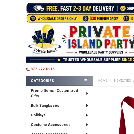
877-272-0215
CATEGORIES
HOME
NOVELTIES
Sidebar
Promo Items | Customized
FREQUENTLY
Gifts
BOUGHT
TOGETHER:
Bulk Sunglasses
SELECT
Holidays
ALL
Costume Accessories
ADD
SELECTED