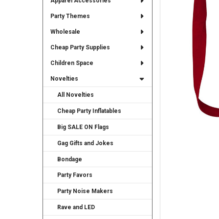
Apparel Accessories
TO CART
Party Themes
Wholesale
Cheap Party Supplies
Children Space
Novelties
All Novelties
Cheap Party Inflatables
Big SALE ON Flags
Gag Gifts and Jokes
Bondage
Party Favors
Party Noise Makers
Rave and LED