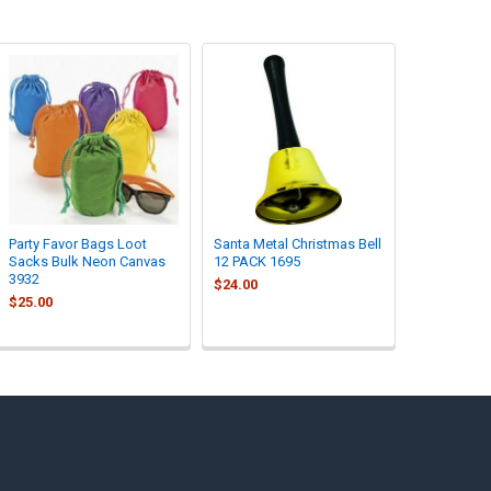
Party Favor Bags Loot
Santa Metal Christmas Bell
Sacks Bulk Neon Canvas
12 PACK 1695
3932
$24.00
$25.00