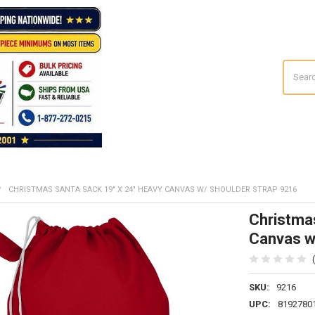
Search
CHRISTMAS SANTA SACK 19" X 24" HEAVY CANVAS W/ SHOULDER STRAP 9216
Christma
Canvas w
SKU:
9216
UPC:
8192780