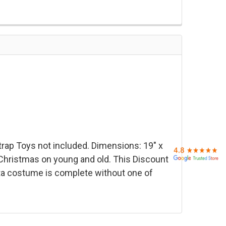
trap
Toys not included. Dimensions: 19" x
 Christmas on young and old. This Discount
ta costume is complete without one of