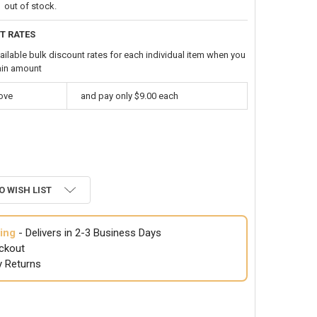
out of stock.
T RATES
ailable bulk discount rates for each individual item when you
ain amount
bove
and pay only $9.00 each
O WISH LIST
ing
- Delivers in 2-3 Business Days
ckout
y Returns