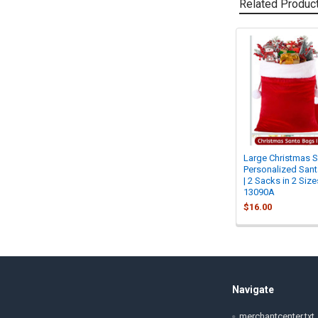
Related Produc
Related
Products
Large Christmas S
Personalized San
| 2 Sacks in 2 Size
13090A
$16.00
Footer
Navigate
merchantcenter.txt