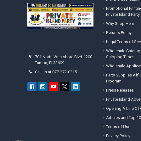
Promotional Printin
Private Island Party
Why Shop Here
Returns Policy
Legal Terms of Ser
Wholesale Catalog
Shipping Times
701 North Westshore Blvd #200
Tampa, Fl 33609
Wholesale Applica
Call us at 877-272-0215
Party Supplies Affi
Program
Press Releases
Private Island Adv
Opening A Line Of 
Articles and Top 10
Terms of Use
Privacy Policy